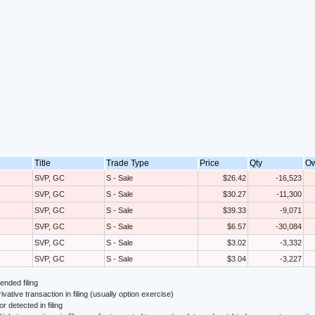
Title
Trade Type
Price
Qty
O
SVP, GC
S - Sale
$26.42
-16,523
SVP, GC
S - Sale
$30.27
-11,300
SVP, GC
S - Sale
$39.33
-9,071
SVP, GC
S - Sale
$6.57
-30,084
SVP, GC
S - Sale
$3.02
-3,332
SVP, GC
S - Sale
$3.04
-3,227
nded filing
ivative transaction in filing (usually option exercise)
or detected in filing