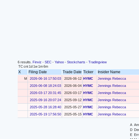
6 results.
Finviz
-
SEC
-
Yahoo
-
Stockcharts
-
Tradingview
TC
cnt
1d
1w
1m
6m
X
Filing Date
Trade Date
Ticker
Insider Name
M
2026-06-16 17:50:03
2026-06-12
HYMC
Jennings Rebecca
2026-06-08 18:24:03
2026-06-04
HYMC
Jennings Rebecca
2026-03-17 20:31:45
2026-03-17
HYMC
Jennings Rebecca
2025-09-16 20:07:24
2025-09-12
HYMC
Jennings Rebecca
2025-05-28 16:28:40
2025-05-27
HYMC
Jennings Rebecca
2025-05-19 17:56:50
2025-05-15
HYMC
Jennings Rebecca
A
Ame
D
Der
E
Err