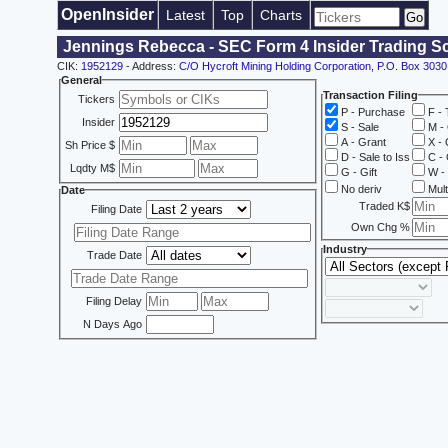
OpenInsider
Latest
Top
Charts
Jennings Rebecca - SEC Form 4 Insider Trading S
CIK:
1952129
- Address:
C/O Hycroft Mining Holding Corporation, P.O. Box 30
General
Transaction Filing
Tickers
P - Purchase
F - 
Insider
S - Sale
M - 
A - Grant
X - 
Sh Price $
D - Sale to Iss
C - 
Lqdty M$
G - Gift
W - 
No deriv
Mult
Date
Traded K$
Filing Date
Own Chg %
Industry
Trade Date
Filing Delay
N Days Ago