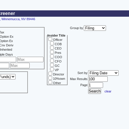
creener
30, Winnemucca, NV 89446
Group by
Tax
Insider Title
Option Ex
Officer
Option Ex
COB
Cnv Deriv
CEO
Inherited
Pres
iple Days
COO
CFO
GC
VP
Sort by
Director
10%own
Max Results
Other
Page
clear