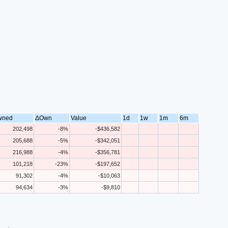
wned
ΔOwn
Value
1d
1w
1m
6m
202,498
-8%
-$436,582
205,688
-5%
-$342,051
216,988
-4%
-$356,781
101,218
-23%
-$197,652
91,302
-4%
-$10,063
94,634
-3%
-$9,810