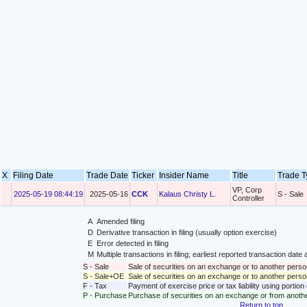
X
Filing Date
Trade Date
Ticker
Insider Name
Title
Trade 
VP, Corp
2025-05-19 08:44:19
2025-05-16
CCK
Kalaus Christy L.
S - Sale
Controller
A
Amended filing
D
Derivative transaction in filing (usually option exercise)
E
Error detected in filing
M
Multiple transactions in filing; earliest reported transaction da
S - Sale
Sale of securities on an exchange or to another perso
S - Sale+OE
Sale of securities on an exchange or to another person
F - Tax
Payment of exercise price or tax liability using portio
P - Purchase
Purchase of securities on an exchange or from anoth
Return to top