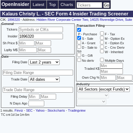
OpenInsider
Latest
Top
Charts
Kalaus Christy L. - SEC Form 4 Insider Trading Screener
CIK:
1896320
- Address:
Hidden River Corporate Center Two, 14025 Riveredge Drive, Suit
General
Transaction Filing
Tickers
P - Purchase
F - Tax
Insider
S - Sale
M - Option Ex
Sh Price $
A - Grant
X - Option Ex
D - Sale to
C - Cnv Deriv
Lqdty M$
Iss
W - Inherited
G - Gift
Date
No deriv
Multiple Days
Filing Date
Traded K$
Own Chg %
Trade Date
Industry
Filing Delay
N Days Ago
1 results.
Finviz
-
SEC
-
Yahoo
-
Stockcharts
-
Tradingview
TC
cnt
1d
1w
1m
6m