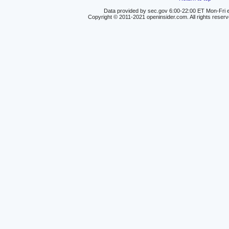
Data provided by sec.gov 6:00-22:00 ET Mon-Fri e
Copyright © 2011-2021 openinsider.com. All rights reser