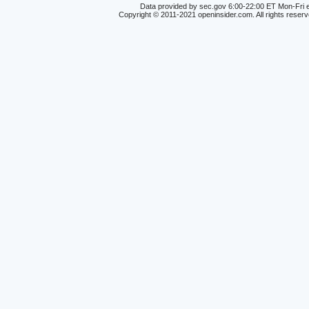
Data provided by sec.gov 6:00-22:00 ET Mon-Fri e
Copyright © 2011-2021 openinsider.com. All rights reser