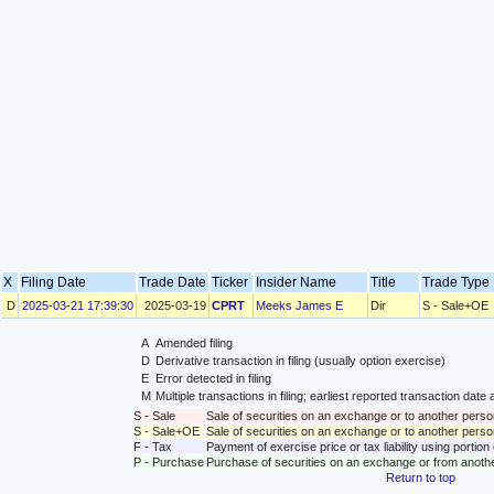
X
Filing Date
Trade Date
Ticker
Insider Name
Title
Trade Typ
D
2025-03-21 17:39:30
2025-03-19
CPRT
Meeks James E
Dir
S - Sale+OE
A
Amended filing
D
Derivative transaction in filing (usually option exercise)
E
Error detected in filing
M
Multiple transactions in filing; earliest reported transaction da
S - Sale
Sale of securities on an exchange or to another perso
S - Sale+OE
Sale of securities on an exchange or to another person
F - Tax
Payment of exercise price or tax liability using portio
P - Purchase
Purchase of securities on an exchange or from anoth
Return to top