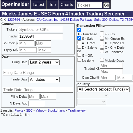
OpenInsider
Latest
Top
Charts
Meeks James E - SEC Form 4 Insider Trading Screener
CIK:
1239694
- Address:
C/o Copart, Inc. 14185 Dallas Parkway, Suite 300, Dallas, TX 7525
General
Transaction Filing
Tickers
P - Purchase
F - Tax
Insider
S - Sale
M - Option Ex
Sh Price $
A - Grant
X - Option Ex
D - Sale to
C - Cnv Deriv
Lqdty M$
Iss
W - Inherited
G - Gift
Date
No deriv
Multiple Days
Filing Date
Traded K$
Own Chg %
Trade Date
Industry
Filing Delay
N Days Ago
1 results.
Finviz
-
SEC
-
Yahoo
-
Stockcharts
-
Tradingview
TC
cnt
1d
1w
1m
6m