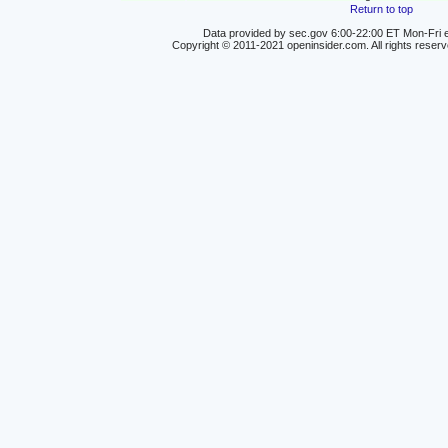
Return to top
Data provided by sec.gov 6:00-22:00 ET Mon-Fri e
Copyright © 2011-2021 openinsider.com. All rights reser