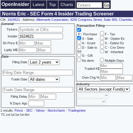
OpenInsider
Latest
Top
Charts
Norris Eric - SEC Form 4 Insider Trading Screener
CIK:
1624621
- Address:
Albemarle Corporation, 4250 Congress Street, Suite 900, Charlott
General
Transaction Filing
Tickers
P - Purchase
F - Tax
Insider
S - Sale
M - Option Ex
Sh Price $
A - Grant
X - Option Ex
D - Sale to
C - Cnv Deriv
Lqdty M$
Iss
W - Inherited
G - Gift
Date
No deriv
Multiple Days
Filing Date
Traded K$
Own Chg %
Trade Date
Industry
Filing Delay
N Days Ago
1 results.
Finviz
-
SEC
-
Yahoo
-
Stockcharts
-
Tradingview
TC
cnt
1d
1w
1m
6m