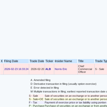
X
Filing Date
Trade Date
Ticker
Insider Name
Title
Trade T
Chief
2026-02-23 16:33:24
2026-02-20
ALB
Norris Eric
Commercial
S - Sale
Officer
A
Amended filing
D
Derivative transaction in filing (usually option exercise)
E
Error detected in filing
M
Multiple transactions in filing; earliest reported transaction da
S - Sale
Sale of securities on an exchange or to another perso
S - Sale+OE
Sale of securities on an exchange or to another person
F - Tax
Payment of exercise price or tax liability using portio
P - Purchase
Purchase of securities on an exchange or from anoth