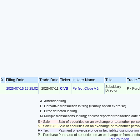
X
Filing Date
Trade Date
Ticker
Insider Name
Title
Trade 
Subsidiary
2025-07-15 13:25:02
2025-07-11
CIVB
Perfect Clyde A Jr
P - Pur
Director
A
Amended filing
D
Derivative transaction in filing (usually option exercise)
E
Error detected in filing
M
Multiple transactions in filing; earliest reported transaction da
S - Sale
Sale of securities on an exchange or to another perso
S - Sale+OE
Sale of securities on an exchange or to another person
F - Tax
Payment of exercise price or tax liability using portio
P - Purchase
Purchase of securities on an exchange or from anoth
Return to top