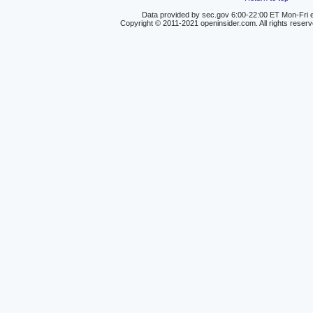
Data provided by sec.gov 6:00-22:00 ET Mon-Fri e
Copyright © 2011-2021 openinsider.com. All rights reser