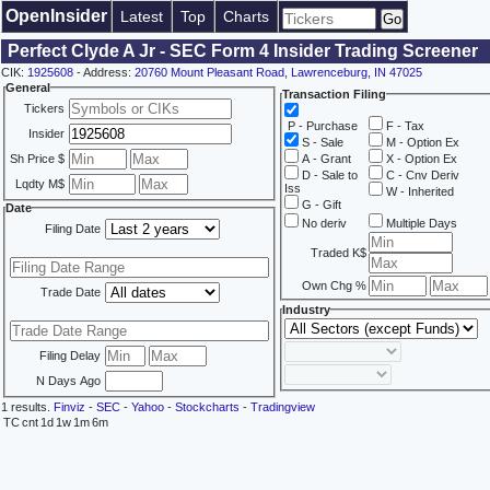
OpenInsider
Latest
Top
Charts
Perfect Clyde A Jr - SEC Form 4 Insider Trading Screener
CIK:
1925608
- Address:
20760 Mount Pleasant Road, Lawrenceburg, IN 47025
General
Transaction Filing
Tickers
P - Purchase
F - Tax
Insider
S - Sale
M - Option Ex
Sh Price $
A - Grant
X - Option Ex
D - Sale to
C - Cnv Deriv
Lqdty M$
Iss
W - Inherited
G - Gift
Date
No deriv
Multiple Days
Filing Date
Traded K$
Own Chg %
Trade Date
Industry
Filing Delay
N Days Ago
1 results.
Finviz
-
SEC
-
Yahoo
-
Stockcharts
-
Tradingview
TC
cnt
1d
1w
1m
6m