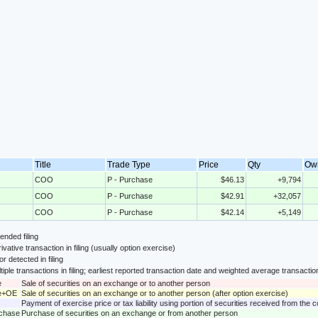
Title
Trade Type
Price
Qty
Ow
COO
P - Purchase
$46.13
+9,794
COO
P - Purchase
$42.91
+32,057
COO
P - Purchase
$42.14
+5,149
nded filing
ivative transaction in filing (usually option exercise)
or detected in filing
tiple transactions in filing; earliest reported transaction date and weighted average transactio
e
Sale of securities on an exchange or to another person
le+OE
Sale of securities on an exchange or to another person (after option exercise)
Payment of exercise price or tax liability using portion of securities received from the
rchase
Purchase of securities on an exchange or from another person