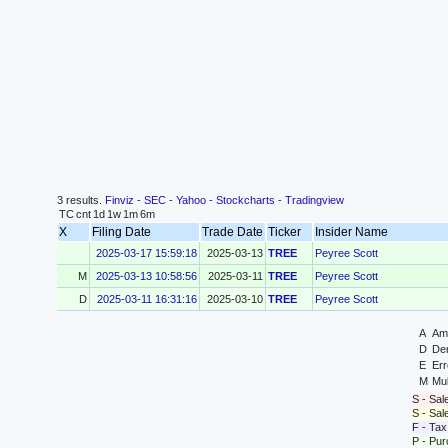
3 results.
Finviz
-
SEC
-
Yahoo
-
Stockcharts
-
Tradingview
TC
cnt
1d
1w
1m
6m
X
Filing Date
Trade Date
Ticker
Insider Name
2025-03-17 15:59:18
2025-03-13
TREE
Peyree Scott
M
2025-03-13 10:58:56
2025-03-11
TREE
Peyree Scott
D
2025-03-11 16:31:16
2025-03-10
TREE
Peyree Scott
A
Ame
D
Der
E
Err
M
Mul
S - Sal
S - Sa
F - Tax
P - Pu