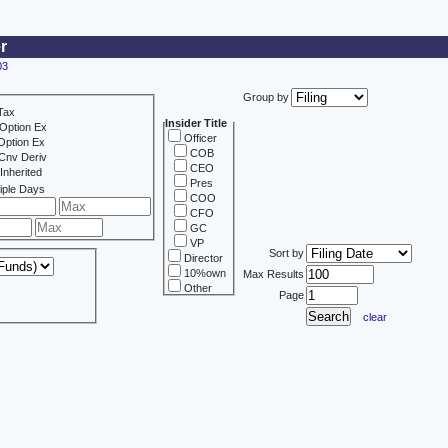
r
03
Group by
Tax
Insider Title
Option Ex
Officer
Option Ex
COB
Cnv Deriv
CEO
Inherited
Pres
iple Days
COO
CFO
GC
VP
Sort by
Director
10%own
Max Results
Other
Page
clear