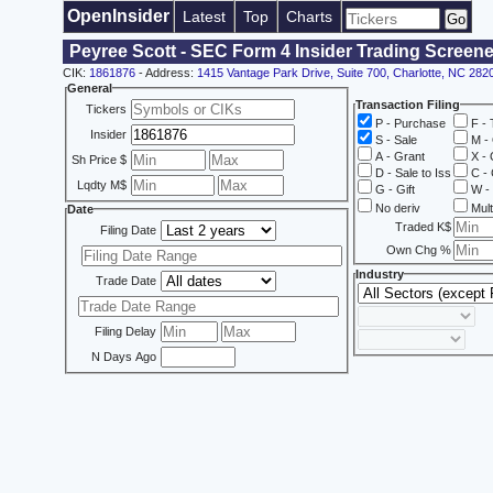
OpenInsider
Latest
Top
Charts
Peyree Scott - SEC Form 4 Insider Trading Screene
CIK:
1861876
- Address:
1415 Vantage Park Drive, Suite 700, Charlotte, NC 282
General
Transaction Filing
Tickers
P - Purchase
F - 
Insider
S - Sale
M - 
A - Grant
X - 
Sh Price $
D - Sale to Iss
C - 
Lqdty M$
G - Gift
W - 
No deriv
Mult
Date
Traded K$
Filing Date
Own Chg %
Industry
Trade Date
Filing Delay
N Days Ago