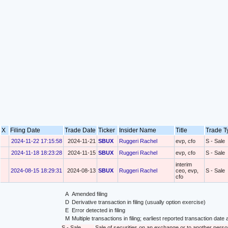
X
Filing Date
Trade Date
Ticker
Insider Name
Title
Trade 
2024-11-22 17:15:58
2024-11-21
SBUX
Ruggeri Rachel
evp, cfo
S - Sale
2024-11-18 18:23:28
2024-11-15
SBUX
Ruggeri Rachel
evp, cfo
S - Sale
interim
2024-08-15 18:29:31
2024-08-13
SBUX
Ruggeri Rachel
ceo, evp,
S - Sale
cfo
A
Amended filing
D
Derivative transaction in filing (usually option exercise)
E
Error detected in filing
M
Multiple transactions in filing; earliest reported transaction da
S - Sale
Sale of securities on an exchange or to another perso