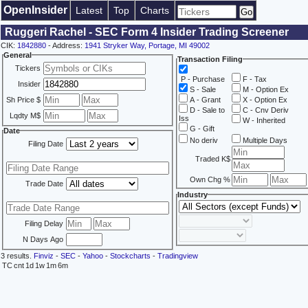
OpenInsider
Latest
Top
Charts
Ruggeri Rachel - SEC Form 4 Insider Trading Screener
CIK:
1842880
- Address:
1941 Stryker Way, Portage, MI 49002
General
Transaction Filing
Tickers
P - Purchase
F - Tax
Insider
S - Sale
M - Option Ex
Sh Price $
A - Grant
X - Option Ex
D - Sale to
C - Cnv Deriv
Lqdty M$
Iss
W - Inherited
G - Gift
Date
No deriv
Multiple Days
Filing Date
Traded K$
Own Chg %
Trade Date
Industry
Filing Delay
N Days Ago
3 results.
Finviz
-
SEC
-
Yahoo
-
Stockcharts
-
Tradingview
TC
cnt
1d
1w
1m
6m