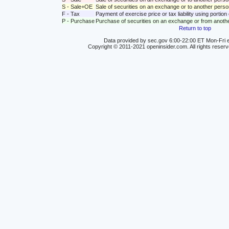
S - Sale+OE
Sale of securities on an exchange or to another person
F - Tax
Payment of exercise price or tax liability using portio
P - Purchase
Purchase of securities on an exchange or from anoth
Return to top
Data provided by sec.gov 6:00-22:00 ET Mon-Fri e
Copyright © 2011-2021 openinsider.com. All rights reser