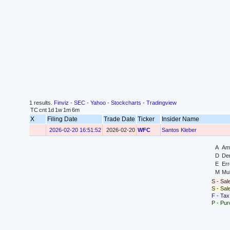
1 results.
Finviz
-
SEC
-
Yahoo
-
Stockcharts
-
Tradingview
TC
cnt
1d
1w
1m
6m
X
Filing Date
Trade Date
Ticker
Insider Name
2026-02-20 16:51:52
2026-02-20
WFC
Santos Kleber
A
Ame
D
Der
E
Err
M
Mul
S - Sal
S - Sa
F - Tax
P - Pu