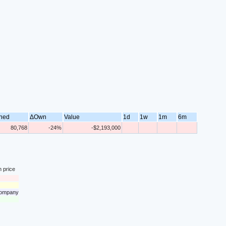
ned
ΔOwn
Value
1d
1w
1m
6m
80,768
-24%
-$2,193,000
n price
 company