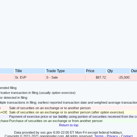
Title
Trade Type
Price
Qty
Ow
Sr. EVP
S - Sale
$87.72
-25,000
nded filing
ivative transaction in filing (usually option exercise)
or detected in filing
tiple transactions in filing; earliest reported transaction date and weighted average transactio
e
Sale of securities on an exchange or to another person
le+OE
Sale of securities on an exchange or to another person (after option exercise)
Payment of exercise price or tax liability using portion of securities received from the
rchase
Purchase of securities on an exchange or from another person
Return to top
Data provided by sec.gov 6:00-22:00 ET Mon-Fri except federal holidays.
Copyright © 2011-2021 openinsider.com. All rights reserved.
Terms
-
Privacy
-
Contact