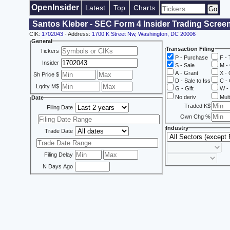
OpenInsider
Latest
Top
Charts
Santos Kleber - SEC Form 4 Insider Trading Scree
CIK:
1702043
- Address:
1700 K Street Nw, Washington, DC 20006
General
Transaction Filing
Tickers
P - Purchase
F - 
Insider
S - Sale
M - 
A - Grant
X - 
Sh Price $
D - Sale to Iss
C - 
Lqdty M$
G - Gift
W - 
No deriv
Mult
Date
Traded K$
Filing Date
Own Chg %
Industry
Trade Date
Filing Delay
N Days Ago