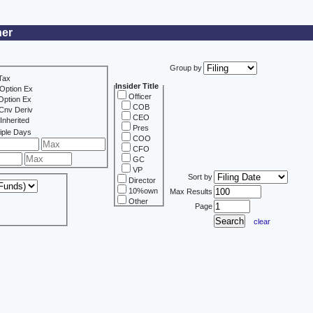
ner
Group by
Tax
Insider Title
Option Ex
Officer
Option Ex
COB
Cnv Deriv
CEO
Inherited
Pres
iple Days
COO
CFO
GC
VP
Sort by
Director
10%own
Max Results
Other
Page
clear