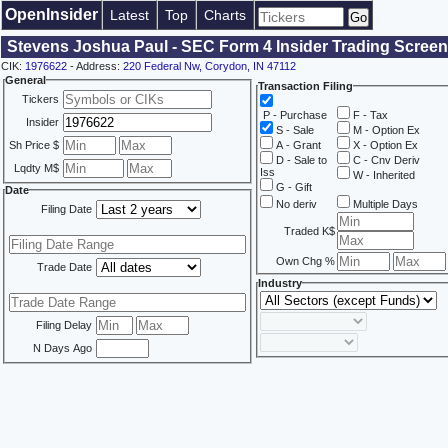
OpenInsider
Latest
Top
Charts
Stevens Joshua Paul - SEC Form 4 Insider Trading Screen
CIK:
1976622
- Address:
220 Federal Nw, Corydon, IN 47112
General
Transaction Filing
Tickers
P - Purchase
F - Tax
Insider
S - Sale
M - Option Ex
Sh Price $
A - Grant
X - Option Ex
D - Sale to
C - Cnv Deriv
Lqdty M$
Iss
W - Inherited
G - Gift
Date
No deriv
Multiple Days
Filing Date
Traded K$
Own Chg %
Trade Date
Industry
Filing Delay
N Days Ago