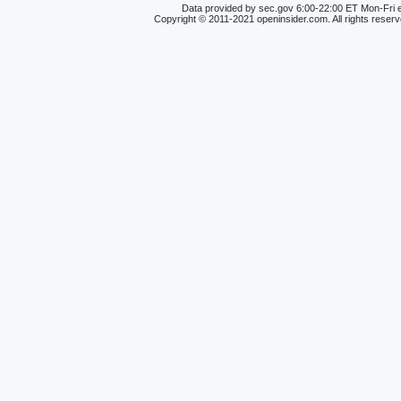
Data provided by sec.gov 6:00-22:00 ET Mon-Fri e
Copyright © 2011-2021 openinsider.com. All rights reser