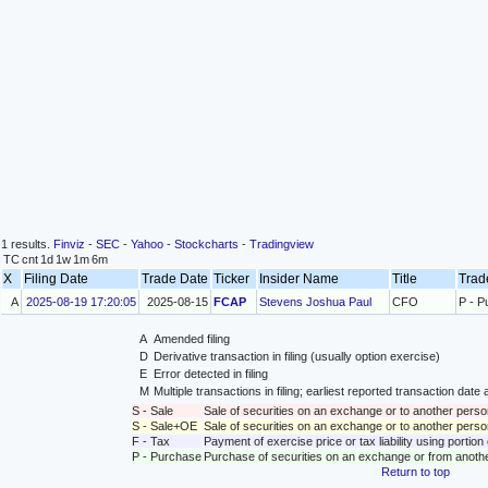
1 results.
Finviz
-
SEC
-
Yahoo
-
Stockcharts
-
Tradingview
TC
cnt
1d
1w
1m
6m
X
Filing Date
Trade Date
Ticker
Insider Name
Title
Trad
A
2025-08-19 17:20:05
2025-08-15
FCAP
Stevens Joshua Paul
CFO
P - P
A
Amended filing
D
Derivative transaction in filing (usually option exercise)
E
Error detected in filing
M
Multiple transactions in filing; earliest reported transaction da
S - Sale
Sale of securities on an exchange or to another perso
S - Sale+OE
Sale of securities on an exchange or to another person
F - Tax
Payment of exercise price or tax liability using portio
P - Purchase
Purchase of securities on an exchange or from anoth
Return to top