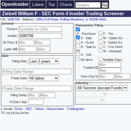
OpenInsider
Latest
Top
Charts
Ziebell William F - SEC Form 4 Insider Trading Screener
CIK:
1695709
- Address:
2850 Golf Road, Rolling Meadows, IL 60008-4002
General
Transaction Filing
Tickers
P - Purchase
F - Tax
Insider
S - Sale
M - Option Ex
Sh Price $
A - Grant
X - Option Ex
D - Sale to
C - Cnv Deriv
Lqdty M$
Iss
W - Inherited
G - Gift
Date
No deriv
Multiple Days
Filing Date
Traded K$
Own Chg %
Trade Date
Industry
Filing Delay
N Days Ago
1 results.
Finviz
-
SEC
-
Yahoo
-
Stockcharts
-
Tradingview
TC
cnt
1d
1w
1m
6m