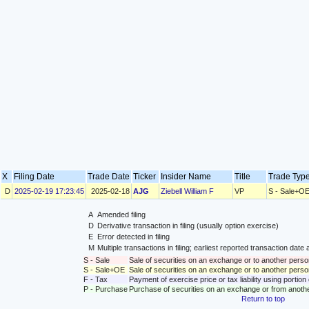
X
Filing Date
Trade Date
Ticker
Insider Name
Title
Trade Ty
D
2025-02-19 17:23:45
2025-02-18
AJG
Ziebell William F
VP
S - Sale+O
A
Amended filing
D
Derivative transaction in filing (usually option exercise)
E
Error detected in filing
M
Multiple transactions in filing; earliest reported transaction da
S - Sale
Sale of securities on an exchange or to another perso
S - Sale+OE
Sale of securities on an exchange or to another person
F - Tax
Payment of exercise price or tax liability using portio
P - Purchase
Purchase of securities on an exchange or from anoth
Return to top