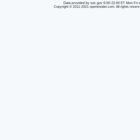
Data provided by sec.gov 6:00-22:00 ET Mon-Fri e
Copyright © 2011-2021 openinsider.com. All rights reser