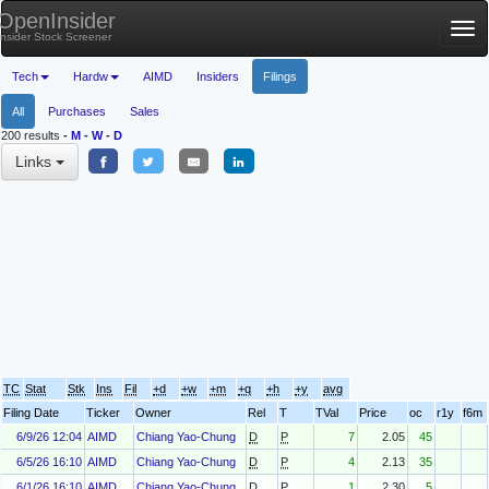
OpenInsider
Tog
Insider Stock Screener
nav
Tech
Hardw
AIMD
Insiders
Filings
All
Purchases
Sales
200 results
-
M
-
W
-
D
Links
TC
Stat
Stk
Ins
Fil
+d
+w
+m
+q
+h
+y
avg
Filing Date
Ticker
Owner
Rel
T
TVal
Price
oc
r1y
f6m
6/9/26 12:04
AIMD
Chiang Yao-Chung
D
P
7
2.05
45
6/5/26 16:10
AIMD
Chiang Yao-Chung
D
P
4
2.13
35
6/1/26 16:10
AIMD
Chiang Yao-Chung
D
P
1
2.30
5