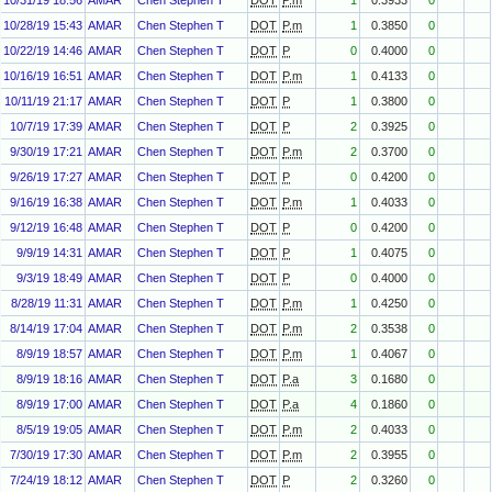
10/31/19 18:56
AMAR
Chen Stephen T
DOT
P.m
1
0.3933
0
10/28/19 15:43
AMAR
Chen Stephen T
DOT
P.m
1
0.3850
0
10/22/19 14:46
AMAR
Chen Stephen T
DOT
P
0
0.4000
0
10/16/19 16:51
AMAR
Chen Stephen T
DOT
P.m
1
0.4133
0
10/11/19 21:17
AMAR
Chen Stephen T
DOT
P
1
0.3800
0
10/7/19 17:39
AMAR
Chen Stephen T
DOT
P
2
0.3925
0
9/30/19 17:21
AMAR
Chen Stephen T
DOT
P.m
2
0.3700
0
9/26/19 17:27
AMAR
Chen Stephen T
DOT
P
0
0.4200
0
9/16/19 16:38
AMAR
Chen Stephen T
DOT
P.m
1
0.4033
0
9/12/19 16:48
AMAR
Chen Stephen T
DOT
P
0
0.4200
0
9/9/19 14:31
AMAR
Chen Stephen T
DOT
P
1
0.4075
0
9/3/19 18:49
AMAR
Chen Stephen T
DOT
P
0
0.4000
0
8/28/19 11:31
AMAR
Chen Stephen T
DOT
P.m
1
0.4250
0
8/14/19 17:04
AMAR
Chen Stephen T
DOT
P.m
2
0.3538
0
8/9/19 18:57
AMAR
Chen Stephen T
DOT
P.m
1
0.4067
0
8/9/19 18:16
AMAR
Chen Stephen T
DOT
P.a
3
0.1680
0
8/9/19 17:00
AMAR
Chen Stephen T
DOT
P.a
4
0.1860
0
8/5/19 19:05
AMAR
Chen Stephen T
DOT
P.m
2
0.4033
0
7/30/19 17:30
AMAR
Chen Stephen T
DOT
P.m
2
0.3955
0
7/24/19 18:12
AMAR
Chen Stephen T
DOT
P
2
0.3260
0