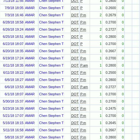
7/13/18 11:56
AMAR
Chen Stephen T
DOT
P
1
0.2800
0
7/9/18 18:05
AMAR
Chen Stephen T
DOT
P
1
0.2600
0
7/3/18 16:46
AMAR
Chen Stephen T
DOT
P.m
2
0.2679
0
6/28/18 18:58
AMAR
Chen Stephen T
DOT
P.m
1
0.2700
0
6/26/18 19:24
AMAR
Chen Stephen T
DOT
P.m
2
0.2727
0
6/25/18 18:51
AMAR
Chen Stephen T
DOT
P
0
0.2800
0
6/22/18 18:07
AMAR
Chen Stephen T
DOT
P
1
0.2700
0
6/20/18 18:35
AMAR
Chen Stephen T
DOT
P.m
1
0.2667
0
6/19/18 17:24
AMAR
Chen Stephen T
DOT
P.m
1
0.2700
0
6/11/18 18:35
AMAR
Chen Stephen T
DOT
P.am
1
0.2800
0
6/11/18 18:22
AMAR
Chen Stephen T
DOT
P.m
1
0.2500
0
6/6/18 18:27
AMAR
Chen Stephen T
DOT
P.m
1
0.2800
0
6/6/18 13:53
AMAR
Chen Stephen T
DOT
P.am
2
0.2727
0
6/1/18 18:07
AMAR
Chen Stephen T
DOT
P.m
1
0.2700
0
5/30/18 15:37
AMAR
Chen Stephen T
DOT
P.m
1
0.2700
0
5/23/18 16:39
AMAR
Chen Stephen T
DOT
P.m
1
0.2475
0
5/21/18 17:07
AMAR
Chen Stephen T
DOT
P.m
1
0.2700
0
5/16/18 18:15
AMAR
Chen Stephen T
DOT
P.m
1
0.2645
0
5/11/18 16:58
AMAR
Chen Stephen T
DOT
P.m
1
0.2667
0
5/8/18 16:37
AMAR
Chen Stephen T
DOT
P.m
1
0.2800
0