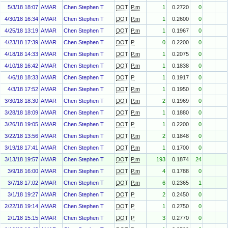
5/3/18 18:07
AMAR
Chen Stephen T
DOT
P.m
1
0.2720
0
4/30/18 16:34
AMAR
Chen Stephen T
DOT
P.m
1
0.2600
0
4/25/18 13:19
AMAR
Chen Stephen T
DOT
P.m
1
0.1967
0
4/23/18 17:39
AMAR
Chen Stephen T
DOT
P
0
0.2200
0
4/18/18 14:33
AMAR
Chen Stephen T
DOT
P.m
1
0.2075
0
4/10/18 16:42
AMAR
Chen Stephen T
DOT
P.m
1
0.1838
0
4/6/18 18:33
AMAR
Chen Stephen T
DOT
P
1
0.1917
0
4/3/18 17:52
AMAR
Chen Stephen T
DOT
P.m
1
0.1950
0
3/30/18 18:30
AMAR
Chen Stephen T
DOT
P.m
2
0.1969
0
3/28/18 18:09
AMAR
Chen Stephen T
DOT
P.m
1
0.1880
0
3/26/18 19:05
AMAR
Chen Stephen T
DOT
P
1
0.2200
0
3/22/18 13:56
AMAR
Chen Stephen T
DOT
P.m
2
0.1848
0
3/19/18 17:41
AMAR
Chen Stephen T
DOT
P.m
1
0.1700
0
3/13/18 19:57
AMAR
Chen Stephen T
DOT
P.m
193
0.1874
24
3/9/18 16:00
AMAR
Chen Stephen T
DOT
P.m
4
0.1788
0
3/7/18 17:02
AMAR
Chen Stephen T
DOT
P.m
6
0.2365
1
3/1/18 19:27
AMAR
Chen Stephen T
DOT
P
2
0.2450
0
2/22/18 19:14
AMAR
Chen Stephen T
DOT
P
1
0.2750
0
2/1/18 15:15
AMAR
Chen Stephen T
DOT
P
3
0.2770
0