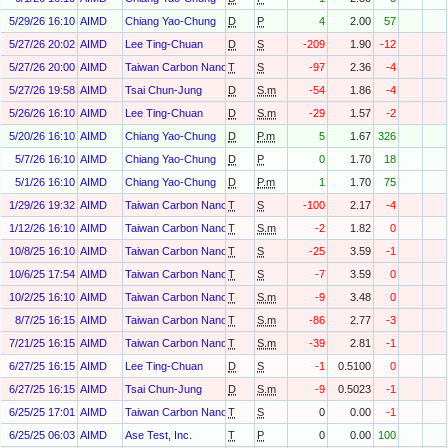
5/29/26 16:10
AIMD
Chiang Yao-Chung
D
P
4
2.00
57
5/27/26 20:02
AIMD
Lee Ting-Chuan
D
S
-209
1.90
-12
5/27/26 20:00
AIMD
Taiwan Carbon Nano Technology Corp
T
S
-97
2.36
-4
5/27/26 19:58
AIMD
Tsai Chun-Jung
D
S.m
-54
1.86
-4
5/26/26 16:10
AIMD
Lee Ting-Chuan
D
S.m
-29
1.57
-2
5/20/26 16:10
AIMD
Chiang Yao-Chung
D
P.m
5
1.67
326
5/7/26 16:10
AIMD
Chiang Yao-Chung
D
P
0
1.70
18
5/1/26 16:10
AIMD
Chiang Yao-Chung
D
P.m
1
1.70
75
1/29/26 19:32
AIMD
Taiwan Carbon Nano Technology Corp
T
S
-100
2.17
-4
1/12/26 16:10
AIMD
Taiwan Carbon Nano Technology Corp
T
S.m
-2
1.82
0
10/8/25 16:10
AIMD
Taiwan Carbon Nano Technology Corp
T
S
-25
3.59
-1
10/6/25 17:54
AIMD
Taiwan Carbon Nano Technology Corp
T
S
-7
3.59
0
10/2/25 16:10
AIMD
Taiwan Carbon Nano Technology Corp
T
S.m
-9
3.48
0
8/7/25 16:15
AIMD
Taiwan Carbon Nano Technology Corp
T
S.m
-86
2.77
-3
7/21/25 16:15
AIMD
Taiwan Carbon Nano Technology Corp
T
S.m
-39
2.81
-1
6/27/25 16:15
AIMD
Lee Ting-Chuan
D
S
-1
0.5100
0
6/27/25 16:15
AIMD
Tsai Chun-Jung
D
S.m
-9
0.5023
-1
6/25/25 17:01
AIMD
Taiwan Carbon Nano Technology Corp
T
S
0
0.00
-1
6/25/25 06:03
AIMD
Ase Test, Inc.
T
P
0
0.00
100