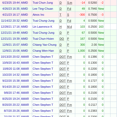
6/23/25 19:44
AIMD
Tsai Chun-Jung
D
S.m
-14
0.5260
-2
4/26/23 16:35
AIMD
Lee Ting-Chuan
D
P.d
49
0.7940
New
4/21/23 16:17
AIMD
Ainos Inc
T
S
-300
0.7500
-3
11/14/22 20:32
AIMD
Tsai Chung-Jung
D
P.d
4
0.5000
New
12/28/21 17:16
AIMD
Lin Lawrence K
H
M.d
103
0.2500
163
12/21/21 19:48
AIMD
Tsai Chung-Jung
D
P
67
0.5000
New
12/21/21 19:39
AIMD
Tsai Chun-Hsien
DO
P
167
0.5000
New
12/9/21 15:07
AIMD
Chiang Yao-Chung
D
P
300
2.00
New
12/9/21 15:06
AIMD
Chang Wen-Han
D
P
1,000
0.2500
New
10/13/20 20:02
AMAR
Chen Stephen T
DOT
P.m
0
0.1386
0
10/9/20 16:43
AMAR
Chen Stephen T
DOT
P
0
0.1300
0
10/8/20 11:08
AMAR
Chen Stephen T
DOT
P
0
0.2200
0
10/2/20 14:32
AMAR
Chen Stephen T
DOT
P
0
0.1800
0
9/22/20 15:38
AMAR
Chen Stephen T
DOT
P.m
0
0.1727
0
9/14/20 20:12
AMAR
Chen Stephen T
DOT
P
0
0.1800
0
9/8/20 17:46
AMAR
Chen Stephen T
DOT
P.m
0
0.2100
0
8/25/20 19:24
AMAR
Chen Stephen T
DOT
P
0
0.2100
0
8/20/20 20:22
AMAR
Chen Stephen T
DOT
P.m
0
0.2117
0
8/7/20 20:26
AMAR
Chen Stephen T
DOT
P.m
0
0.2383
0
7/1/20 21:37
AMAR
Chen Stephen T
DOT
P
0
0.2200
0