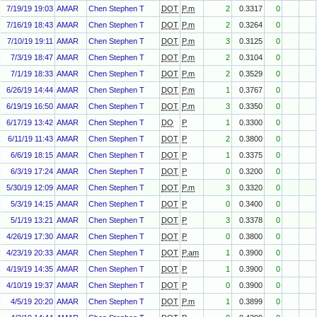
7/19/19 19:03
AMAR
Chen Stephen T
DOT
P.m
2
0.3317
0
7/16/19 18:43
AMAR
Chen Stephen T
DOT
P.m
2
0.3264
0
7/10/19 19:11
AMAR
Chen Stephen T
DOT
P.m
3
0.3125
0
7/3/19 18:47
AMAR
Chen Stephen T
DOT
P.m
2
0.3104
0
7/1/19 18:33
AMAR
Chen Stephen T
DOT
P.m
2
0.3529
0
6/26/19 14:44
AMAR
Chen Stephen T
DOT
P.m
1
0.3767
0
6/19/19 16:50
AMAR
Chen Stephen T
DOT
P.m
3
0.3350
0
6/17/19 13:42
AMAR
Chen Stephen T
DO
P
1
0.3300
0
6/11/19 11:43
AMAR
Chen Stephen T
DOT
P
2
0.3800
0
6/6/19 18:15
AMAR
Chen Stephen T
DOT
P
1
0.3375
0
6/3/19 17:24
AMAR
Chen Stephen T
DOT
P
0
0.3200
0
5/30/19 12:09
AMAR
Chen Stephen T
DOT
P.m
3
0.3320
0
5/3/19 14:15
AMAR
Chen Stephen T
DOT
P
0
0.3400
0
5/1/19 13:21
AMAR
Chen Stephen T
DOT
P
3
0.3378
0
4/26/19 17:30
AMAR
Chen Stephen T
DOT
P
0
0.3800
0
4/23/19 20:33
AMAR
Chen Stephen T
DOT
P.am
1
0.3900
0
4/19/19 14:35
AMAR
Chen Stephen T
DOT
P
1
0.3900
0
4/10/19 19:37
AMAR
Chen Stephen T
DOT
P
0
0.3900
0
4/5/19 20:20
AMAR
Chen Stephen T
DOT
P.m
1
0.3899
0