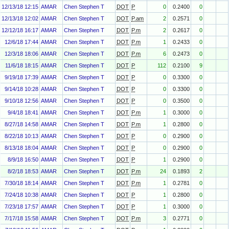
12/13/18 12:15
AMAR
Chen Stephen T
DOT
P
0
0.2400
0
12/13/18 12:02
AMAR
Chen Stephen T
DOT
P.am
2
0.2571
0
12/12/18 16:17
AMAR
Chen Stephen T
DOT
P.m
2
0.2617
0
12/6/18 17:44
AMAR
Chen Stephen T
DOT
P.m
1
0.2433
0
12/3/18 18:06
AMAR
Chen Stephen T
DOT
P.m
6
0.2473
0
11/6/18 18:15
AMAR
Chen Stephen T
DOT
P
112
0.2100
9
9/19/18 17:39
AMAR
Chen Stephen T
DOT
P
0
0.3300
0
9/14/18 10:28
AMAR
Chen Stephen T
DOT
P
0
0.3300
0
9/10/18 12:56
AMAR
Chen Stephen T
DOT
P
0
0.3500
0
9/4/18 18:41
AMAR
Chen Stephen T
DOT
P.m
1
0.3000
0
8/27/18 14:58
AMAR
Chen Stephen T
DOT
P.m
1
0.2800
0
8/22/18 10:13
AMAR
Chen Stephen T
DOT
P
0
0.2900
0
8/13/18 18:04
AMAR
Chen Stephen T
DOT
P
0
0.2900
0
8/9/18 16:50
AMAR
Chen Stephen T
DOT
P
1
0.2900
0
8/2/18 18:53
AMAR
Chen Stephen T
DOT
P.m
24
0.1893
2
7/30/18 18:14
AMAR
Chen Stephen T
DOT
P.m
1
0.2781
0
7/24/18 10:38
AMAR
Chen Stephen T
DOT
P
1
0.2800
0
7/23/18 17:57
AMAR
Chen Stephen T
DOT
P
1
0.3000
0
7/17/18 15:58
AMAR
Chen Stephen T
DOT
P.m
3
0.2771
0