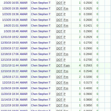
2/3/20 16:55
AMAR
Chen Stephen T
DOT
P
1
0.2500
0
1/29/20 19:35
AMAR
Chen Stephen T
DOT
P.m
1
0.2625
0
1/23/20 19:36
AMAR
Chen Stephen T
DOT
P
0
0.3300
0
1/13/20 19:28
AMAR
Chen Stephen T
DOT
P.m
1
0.2600
0
1/6/20 21:01
AMAR
Chen Stephen T
DOT
P.m
3
0.2421
0
1/3/20 18:48
AMAR
Chen Stephen T
DOT
P
1
0.2900
0
12/31/19 18:52
AMAR
Chen Stephen T
DOT
P
2
0.2829
0
12/30/19 19:03
AMAR
Chen Stephen T
DOT
P
1
0.2700
0
12/20/19 17:22
AMAR
Chen Stephen T
DOT
P
1
0.2900
0
12/18/19 17:06
AMAR
Chen Stephen T
DOT
P.m
1
0.2840
0
12/13/19 16:50
AMAR
Chen Stephen T
DOT
P
1
0.2700
0
12/11/19 11:44
AMAR
Chen Stephen T
DOT
P.am
4
0.2563
0
12/10/19 20:22
AMAR
Chen Stephen T
DOT
P.m
4
0.2546
0
12/5/19 17:21
AMAR
Chen Stephen T
DOT
P.m
2
0.3200
0
12/2/19 21:44
AMAR
Chen Stephen T
DOT
P.m
1
0.3173
0
11/26/19 19:09
AMAR
Chen Stephen T
DOT
P.m
1
0.4000
0
11/20/19 18:34
AMAR
Chen Stephen T
DOT
P
0
0.3900
0
11/14/19 17:36
AMAR
Chen Stephen T
DOT
P
1
0.3800
0
11/12/19 16:50
AMAR
Chen Stephen T
DOT
P.m
1
0.3850
0