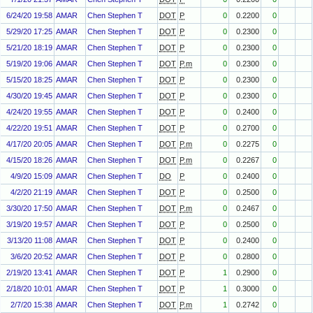
6/24/20 19:58
AMAR
Chen Stephen T
DOT
P
0
0.2200
0
5/29/20 17:25
AMAR
Chen Stephen T
DOT
P
0
0.2300
0
5/21/20 18:19
AMAR
Chen Stephen T
DOT
P
0
0.2300
0
5/19/20 19:06
AMAR
Chen Stephen T
DOT
P.m
0
0.2300
0
5/15/20 18:25
AMAR
Chen Stephen T
DOT
P
0
0.2300
0
4/30/20 19:45
AMAR
Chen Stephen T
DOT
P
0
0.2300
0
4/24/20 19:55
AMAR
Chen Stephen T
DOT
P
0
0.2400
0
4/22/20 19:51
AMAR
Chen Stephen T
DOT
P
0
0.2700
0
4/17/20 20:05
AMAR
Chen Stephen T
DOT
P.m
0
0.2275
0
4/15/20 18:26
AMAR
Chen Stephen T
DOT
P.m
0
0.2267
0
4/9/20 15:09
AMAR
Chen Stephen T
DO
P
0
0.2400
0
4/2/20 21:19
AMAR
Chen Stephen T
DOT
P
0
0.2500
0
3/30/20 17:50
AMAR
Chen Stephen T
DOT
P.m
0
0.2467
0
3/19/20 19:57
AMAR
Chen Stephen T
DOT
P
0
0.2500
0
3/13/20 11:08
AMAR
Chen Stephen T
DOT
P
0
0.2400
0
3/6/20 20:52
AMAR
Chen Stephen T
DOT
P
0
0.2800
0
2/19/20 13:41
AMAR
Chen Stephen T
DOT
P
1
0.2900
0
2/18/20 10:01
AMAR
Chen Stephen T
DOT
P
1
0.3000
0
2/7/20 15:38
AMAR
Chen Stephen T
DOT
P.m
1
0.2742
0