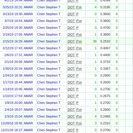
4/2/19 14:44
AMAR
Chen Stephen T
DOT
P
0
0.4399
0
3/25/19 20:31
AMAR
Chen Stephen T
DOT
P.m
4
0.3195
0
3/13/19 19:30
AMAR
Chen Stephen T
DOT
P
0
0.3600
0
3/7/19 19:54
AMAR
Chen Stephen T
DOT
P.m
1
0.3600
0
2/25/19 18:30
AMAR
Chen Stephen T
DOT
P
0
0.4700
0
2/19/19 17:05
AMAR
Chen Stephen T
DOT
P.m
1
0.3600
0
2/15/19 16:29
AMAR
Chen Stephen T
DOT
P.m
38
0.2510
2
2/12/19 17:43
AMAR
Chen Stephen T
DOT
P.m
1
0.4067
0
2/6/19 17:31
AMAR
Chen Stephen T
DOT
P
1
0.4400
0
2/1/19 20:06
AMAR
Chen Stephen T
DOT
P.m
1
0.3733
0
1/30/19 20:34
AMAR
Chen Stephen T
DOT
P.m
1
0.3367
0
1/24/19 18:39
AMAR
Chen Stephen T
DOT
P
0
0.2900
0
1/17/19 18:44
AMAR
Chen Stephen T
DOT
P.m
1
0.2600
0
1/14/19 10:45
AMAR
Chen Stephen T
DOT
P
0
0.2700
0
1/10/19 17:54
AMAR
Chen Stephen T
DOT
P
1
0.2675
0
1/9/19 20:00
AMAR
Chen Stephen T
DOT
P
1
0.2700
0
1/4/19 18:07
AMAR
Chen Stephen T
DOT
P.m
1
0.2600
0
1/3/19 15:04
AMAR
Chen Stephen T
DOT
P.m
4
0.2465
0
12/28/18 18:45
AMAR
Chen Stephen T
DOT
P.m
3
0.2310
0
12/21/18 18:37
AMAR
Chen Stephen T
DOT
P
0
0.2700
0