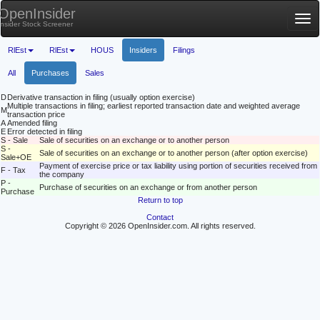
OpenInsider
Tog
Insider Stock Screener
nav
RlEst
RlEst
HOUS
Insiders
Filings
All
Purchases
Sales
D
Derivative transaction in filing (usually option exercise)
Multiple transactions in filing; earliest reported transaction date and weighted average
M
transaction price
A
Amended filing
E
Error detected in filing
S - Sale
Sale of securities on an exchange or to another person
S -
Sale of securities on an exchange or to another person (after option exercise)
Sale+OE
Payment of exercise price or tax liability using portion of securities received from
F - Tax
the company
P -
Purchase of securities on an exchange or from another person
Purchase
Return to top
Contact
Copyright © 2026 OpenInsider.com. All rights reserved.