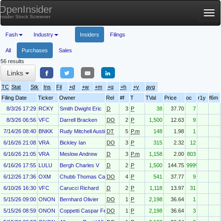
OpenInsider
Tog
Insider Stock Screener
nav
Fash
Industry
Insiders
Filings
All
Purchases
Sales
56 results
Links
TC
Stat
Stk
Ins
Fil
+d
+w
+m
+q
+h
+y
avg
Filing Date
Ticker
Owner
Rel
#f
T
TVal
Price
oc
r1y
f6m
8/3/26 17:29
RCKY
Smith Dwight Eric
D
3
P
38
37.70
7
8/3/26 06:56
VFC
Darrell Bracken
DO
2
P
1,500
12.63
9
7/14/26 08:40
BNKK
Rudy Mitchell Austin
DT
5
P.m
148
1.98
1
6/16/26 21:08
VRA
Bickley Ian
DO
3
P
315
2.32
12
6/16/26 21:05
VRA
Meslow Andrew
D
3
P.m
1,158
2.00
803
6/16/26 17:55
LULU
Bergh Charles V
D
2
P
1,500
144.75
999%
6/12/26 17:36
OXM
Chubb Thomas Caldecot III
DO
4
P
541
37.77
9
6/10/26 16:30
VFC
Carucci Richard
D
2
P
1,118
13.97
31
5/15/26 09:00
ONON
Bernhard Olivier
DO
1
P
2,198
36.64
1
5/15/26 08:59
ONON
Coppetti Caspar Felix
DO
1
P
2,198
36.64
3