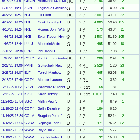
5/15/26 08:57
ONON
Allemann David Michael
DO
1
P
2,198
36.64
2
5/11/26 10:47
ZGN
Tagliabue Gianluca Ambrogio
O
1
P.d
0
0.00
39
4/22/26 16:57
NKE
Hill Elliott
DO
3
P
3,001
47.11
32
4/14/26 16:25
NKE
Cook Timothy D
D
2
P
4,009
53.46
135
4/10/26 16:24
NKE
Rogers John W Jr
D
1
P
173
43.34
11
4/8/26 16:28
NKE
Swan Robert Holmes
D
3
P
1,503
51.69
105
4/3/26 12:44
LULU
Maestrini Andre
O
1
P
495
151.02
10
3/11/26 20:38
CPRI
Idol John D
DO
1
P.d
989
17.98
2
3/9/26 18:12
COTY
Von Bretten Gordon
DO
1
P
200
2.41
9
2/27/26 19:09
PMNT
Gottschalk Max
DT
4
P.m
2,528
1.20
23
2/23/26 16:07
ELF
Farrell Matthew
D
1
P
465
92.96
86
2/18/26 17:49
COTY
Mercier Laurent
O
2
P.m
74
3.62
4
12/30/25 09:29
SLSN
Whitmore R Janet
D
2
P.dm
68
1.81
1
12/15/25 16:00
KVUE
Smith Jeffrey C
D
1
P.dm
110,987
17.40
30
11/24/25 13:56
SGC
Mellini Paul V
D
1
P
8
8.49
1
11/18/25 19:44
COTY
Ballini Beatrice
D
1
P
186
9.28
11/14/25 16:30
COLM
Bragdon Peter J
O
2
P
31
52.14
2
11/12/25 17:05
CROX
Replogle John B
D
2
P
474
75.64
52
11/10/25 16:33
WWW
Boyle Jack
D
1
P
99
15.77
11/10/25 16:31
WWW
Long Nicholas T.
D
1
P
32
15.88
3