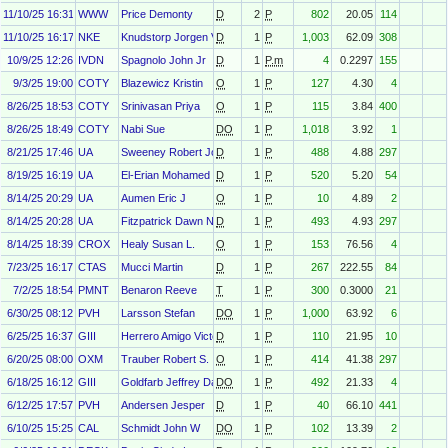
11/10/25 16:31
WWW
Price Demonty
D
2
P
802
20.05
114
11/10/25 16:17
NKE
Knudstorp Jorgen Vig
D
1
P
1,003
62.09
308
10/9/25 12:26
IVDN
Spagnolo John Jr
D
1
P.m
4
0.2297
155
9/3/25 19:00
COTY
Blazewicz Kristin
O
1
P
127
4.30
4
8/26/25 18:53
COTY
Srinivasan Priya
O
1
P
115
3.84
400
8/26/25 18:49
COTY
Nabi Sue
DO
1
P
1,018
3.92
1
8/21/25 17:46
UA
Sweeney Robert John
D
1
P
488
4.88
297
8/19/25 16:19
UA
El-Erian Mohamed
D
1
P
520
5.20
54
8/14/25 20:29
UA
Aumen Eric J
O
1
P
10
4.89
2
8/14/25 20:28
UA
Fitzpatrick Dawn N.
D
1
P
493
4.93
297
8/14/25 18:39
CROX
Healy Susan L.
O
1
P
153
76.56
4
7/23/25 16:17
CTAS
Mucci Martin
D
1
P
267
222.55
84
7/2/25 18:54
PMNT
Benaron Reeve
T
1
P
300
0.3000
21
6/30/25 08:12
PVH
Larsson Stefan
DO
1
P
1,000
63.92
6
6/25/25 16:37
GIII
Herrero Amigo Victor
D
1
P
110
21.95
10
6/20/25 08:00
OXM
Trauber Robert S.
O
1
P
414
41.38
297
6/18/25 16:12
GIII
Goldfarb Jeffrey David
DO
1
P
492
21.33
4
6/12/25 17:57
PVH
Andersen Jesper
D
1
P
40
66.10
441
6/10/25 15:25
CAL
Schmidt John W
DO
1
P
102
13.39
2