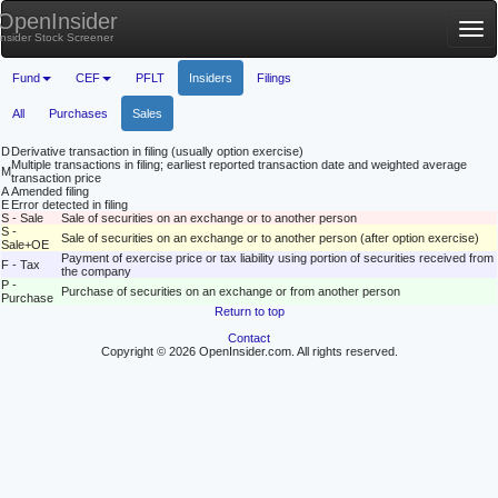
OpenInsider
Tog
Insider Stock Screener
nav
Fund
CEF
PFLT
Insiders
Filings
All
Purchases
Sales
D
Derivative transaction in filing (usually option exercise)
Multiple transactions in filing; earliest reported transaction date and weighted average
M
transaction price
A
Amended filing
E
Error detected in filing
S - Sale
Sale of securities on an exchange or to another person
S -
Sale of securities on an exchange or to another person (after option exercise)
Sale+OE
Payment of exercise price or tax liability using portion of securities received from
F - Tax
the company
P -
Purchase of securities on an exchange or from another person
Purchase
Return to top
Contact
Copyright © 2026 OpenInsider.com. All rights reserved.