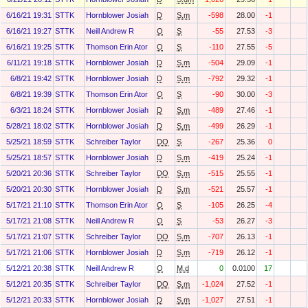
6/16/21 19:31
STTK
Hornblower Josiah
D
S.m
-598
28.00
-1
6/16/21 19:27
STTK
Neill Andrew R
O
S
-55
27.53
-3
6/16/21 19:25
STTK
Thomson Erin Ator
O
S
-110
27.55
-5
6/11/21 19:18
STTK
Hornblower Josiah
D
S.m
-504
29.09
-1
6/8/21 19:42
STTK
Hornblower Josiah
D
S.m
-792
29.32
-1
6/8/21 19:39
STTK
Thomson Erin Ator
O
S
-90
30.00
-3
6/3/21 18:24
STTK
Hornblower Josiah
D
S.m
-489
27.46
-1
5/28/21 18:02
STTK
Hornblower Josiah
D
S.m
-499
26.29
-1
5/25/21 18:59
STTK
Schreiber Taylor
DO
S
-267
25.36
0
5/25/21 18:57
STTK
Hornblower Josiah
D
S.m
-419
25.24
-1
5/20/21 20:36
STTK
Schreiber Taylor
DO
S.m
-515
25.55
-1
5/20/21 20:30
STTK
Hornblower Josiah
D
S.m
-521
25.57
-1
5/17/21 21:10
STTK
Thomson Erin Ator
O
S
-105
26.25
-4
5/17/21 21:08
STTK
Neill Andrew R
O
S
-53
26.27
-3
5/17/21 21:07
STTK
Schreiber Taylor
DO
S.m
-707
26.13
-1
5/17/21 21:06
STTK
Hornblower Josiah
D
S.m
-719
26.12
-1
5/12/21 20:38
STTK
Neill Andrew R
O
M.d
0
0.0100
17
5/12/21 20:35
STTK
Schreiber Taylor
DO
S.m
-1,024
27.52
-1
5/12/21 20:33
STTK
Hornblower Josiah
D
S.m
-1,027
27.51
-1