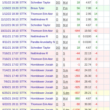
1/31/22 16:38
STTK
Schreiber Taylor
DO
M.d
18
4.67
0
1/19/22 19:20
STTK
Brous Tyler
D
P.m
56
7.00
4
1/12/22 18:39
STTK
Thomson Erin Ator
O
M.d
30
2.95
14
11/12/21 06:10
STTK
Neill Andrew R
O
M.d
59
2.95
36
11/12/21 06:10
STTK
Schreiber Taylor
DO
M.d
18
4.67
0
10/21/21 18:10
STTK
Thomson Erin Ator
O
S
-644
19.50
-42
8/11/21 17:00
STTK
Neill Andrew R
O
M.d
0
0.0100
4
8/11/21 16:59
STTK
Pandite Arundathy N.
O
M.d
0
0.0100
4
8/11/21 16:58
STTK
Schreiber Taylor
DO
M.d
18
4.67
0
7/16/21 17:07
STTK
Neill Andrew R
O
S
-44
22.13
-4
7/16/21 17:03
STTK
Thomson Erin Ator
O
S
-44
22.18
-2
7/16/21 17:02
STTK
Hornblower Josiah
D
S
-1
22.74
0
7/14/21 18:43
STTK
Hornblower Josiah
D
S.m
-462
24.03
-1
7/9/21 17:49
STTK
Hornblower Josiah
D
S.m
-293
26.30
0
7/6/21 20:00
STTK
Hornblower Josiah
D
S.m
-364
28.45
0
6/30/21 18:33
STTK
Hornblower Josiah
D
S.m
-925
28.12
-1
6/25/21 19:02
STTK
Hornblower Josiah
D
S.dm
-837
28.21
-1
6/25/21 19:02
STTK
Hornblower Josiah
D
M.d
880
4.67
6
6/22/21 20:11
STTK
Thomson Erin Ator
O
S
-90
30.00
-4
6/22/21 20:11
STTK
Hornblower Josiah
D
S.dm
-1,026
29.36
-1