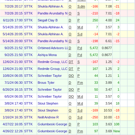
7/2/26 20:17
STTK
Shukla Abhinav A.
O
S.dm
-166
7.08
-21
7/2/26 20:15
STTK
Pandite Arundathy N.
O
S
-210
7.01
-18
6/11/26 17:00
STTK
Siegall Clay B
D
P
250
4.00
24
5/14/26 20:05
STTK
Shukla Abhinav A.
O
M.d
7
3.57
3
5/14/26 20:05
STTK
Shukla Abhinav A.
O
S.d
-14
7.01
-2
5/14/26 20:00
STTK
Pandite Arundathy N.
O
S
-198
6.61
-15
9/2/25 21:52
STTK
Orbimed Advisors LLC
D
P.d
5,472
0.8677
9/2/25 21:50
STTK
Ashiya Mona
D
P.d
5,472
0.8677
12/6/24 21:00
STTK
Redmile Group, LLC
DT
S
-167
1.25
-2
12/6/24 21:00
STTK
Redmile Group, LLC
DT
P
167
1.25
2
10/8/24 06:05
STTK
Schreiber Taylor
DO
P
44
1.21
1
7/1/24 06:30
STTK
Brous Tyler
D
P.m
33
3.89
4
6/26/24 16:15
STTK
Schreiber Taylor
DO
P
50
3.47
1
6/5/24 06:05
STTK
Schreiber Taylor
DO
M.d
11
3.57
0
3/8/24 17:40
STTK
Stout Stephen
O
M.d
39
3.54
18
3/8/24 17:40
STTK
Stout Stephen
O
S.d
-169
10.53
-18
1/16/24 16:35
STTK
Neill Andrew R
O
S.d
-250
10.00
-13
4/27/22 16:05
STTK
Golumbeski George
D
P
103
3.63
108
4/26/22 12:26
STTK
Golumbeski George
D
P.m
97
3.69
New