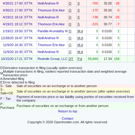
4/30/21 17:00
STTK
Neill Andrew R
O
S
-700
35.00
-28
4/30/21 17:00
STTK
Thomson Erin Ator
O
S
-175
35.00
-5
4/19/21 18:16
STTK
Neill Andrew R
O
S
-738
30.74
-25
4/19/21 18:12
STTK
Thomson Erin Ator
O
S
-215
30.77
-7
1/19/21 19:50
STTK
Pandite Arundathy N.
O
M.d
0
0.0100
2
12/28/20 16:47
STTK
Neill Andrew R
O
M.d
0
0.0100
5
11/9/20 16:30
STTK
Thomson Erin Ator
O
M.d
0
0.0100
3
11/9/20 16:30
STTK
Neill Andrew R
O
M.d
0
0.0100
2
10/15/20 17:21
STTK
Redmile Group, LLC
DT
P.d
59,669
17.34
158
D
Derivative transaction in filing (usually option exercise)
Multiple transactions in filing; earliest reported transaction date and weighted average
M
transaction price
A
Amended filing
E
Error detected in filing
S - Sale
Sale of securities on an exchange or to another person
S -
Sale of securities on an exchange or to another person (after option exercise)
Sale+OE
Payment of exercise price or tax liability using portion of securities received from
F - Tax
the company
P -
Purchase of securities on an exchange or from another person
Purchase
Return to top
Contact
Copyright © 2026 OpenInsider.com. All rights reserved.