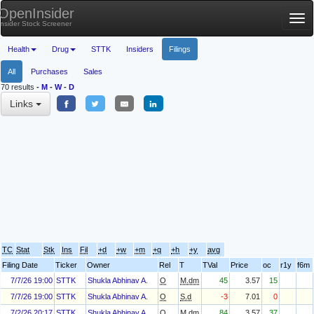
OpenInsider
Tog
Insider Stock Screener
nav
Health
Drug
STTK
Insiders
Filings
All
Purchases
Sales
70 results
-
M
-
W
-
D
Links
TC
Stat
Stk
Ins
Fil
+d
+w
+m
+q
+h
+y
avg
Filing Date
Ticker
Owner
Rel
T
TVal
Price
oc
r1y
f6m
7/7/26 19:00
STTK
Shukla Abhinav A.
O
M.dm
45
3.57
15
7/7/26 19:00
STTK
Shukla Abhinav A.
O
S.d
-3
7.01
0
7/2/26 20:17
STTK
Shukla Abhinav A.
O
M.dm
84
3.57
37