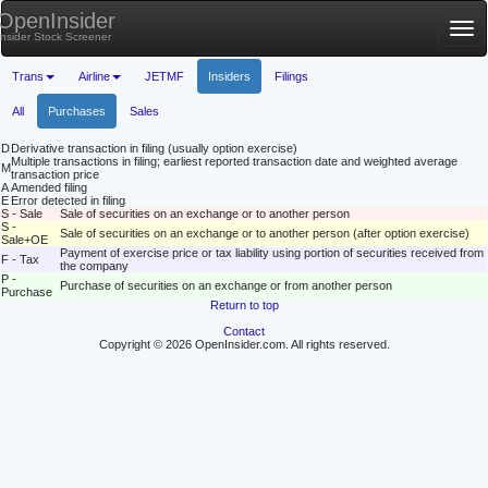
OpenInsider
Tog
Insider Stock Screener
nav
Trans
Airline
JETMF
Insiders
Filings
All
Purchases
Sales
D
Derivative transaction in filing (usually option exercise)
Multiple transactions in filing; earliest reported transaction date and weighted average
M
transaction price
A
Amended filing
E
Error detected in filing
S - Sale
Sale of securities on an exchange or to another person
S -
Sale of securities on an exchange or to another person (after option exercise)
Sale+OE
Payment of exercise price or tax liability using portion of securities received from
F - Tax
the company
P -
Purchase of securities on an exchange or from another person
Purchase
Return to top
Contact
Copyright © 2026 OpenInsider.com. All rights reserved.