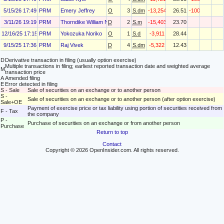
5/15/26 17:49
PRM
Emery Jeffrey
O
3
S.dm
-13,254
26.51
-100
3/11/26 19:19
PRM
Thorndike William N Jr
D
2
S.m
-15,403
23.70
12/16/25 17:15
PRM
Yokozuka Noriko
O
1
S.d
-3,911
28.44
9/15/25 17:36
PRM
Raj Vivek
D
4
S.dm
-5,322
12.43
D
Derivative transaction in filing (usually option exercise)
Multiple transactions in filing; earliest reported transaction date and weighted average
M
transaction price
A
Amended filing
E
Error detected in filing
S - Sale
Sale of securities on an exchange or to another person
S -
Sale of securities on an exchange or to another person (after option exercise)
Sale+OE
Payment of exercise price or tax liability using portion of securities received from
F - Tax
the company
P -
Purchase of securities on an exchange or from another person
Purchase
Return to top
Contact
Copyright © 2026 OpenInsider.com. All rights reserved.