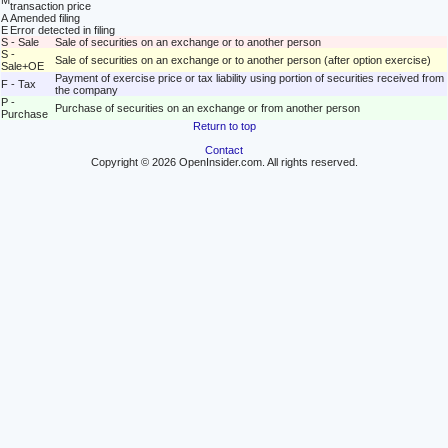
M
transaction price
A
Amended filing
E
Error detected in filing
S - Sale
Sale of securities on an exchange or to another person
S -
Sale of securities on an exchange or to another person (after option exercise)
Sale+OE
Payment of exercise price or tax liability using portion of securities received from
F - Tax
the company
P -
Purchase of securities on an exchange or from another person
Purchase
Return to top
Contact
Copyright © 2026 OpenInsider.com. All rights reserved.