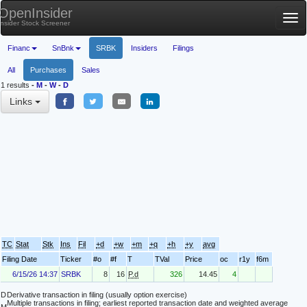
OpenInsider
Tog
Insider Stock Screener
nav
Financ
SnBnk
SRBK
Insiders
Filings
All
Purchases
Sales
1 results
-
M
-
W
-
D
Links
TC
Stat
Stk
Ins
Fil
+d
+w
+m
+q
+h
+y
avg
Filing Date
Ticker
#o
#f
T
TVal
Price
oc
r1y
f6m
6/15/26 14:37
SRBK
8
16
P.d
326
14.45
4
D
Derivative transaction in filing (usually option exercise)
Multiple transactions in filing; earliest reported transaction date and weighted average