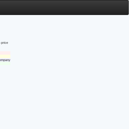
 price
 company