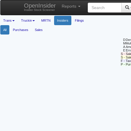
OpenInsider
Reports
Insider Stock Screener
Trans
Truckin
MRTN
Insiders
Filings
All
Purchases
Sales
D
Deri
M
Mul
A
Ame
E
Erro
S - Sal
S - Sa
F - Tax
P - Pu