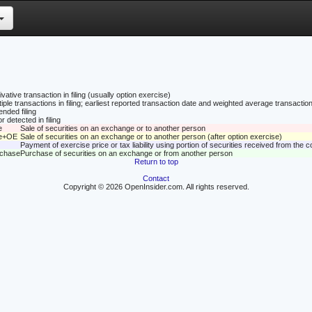
vative transaction in filing (usually option exercise)
tiple transactions in filing; earliest reported transaction date and weighted average transaction
nded filing
r detected in filing
e
Sale of securities on an exchange or to another person
le+OE
Sale of securities on an exchange or to another person (after option exercise)
Payment of exercise price or tax liability using portion of securities received from the
rchase
Purchase of securities on an exchange or from another person
Return to top
Contact
Copyright © 2026 OpenInsider.com. All rights reserved.