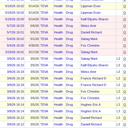
5/18/26 16:02
5/14/26
TEVA
Health
Drug
Lippman Evan
O
5/18/26 16:02
5/14/26
TEVA
Health
Drug
Lippman Evan
O
5/18/26 16:00
5/14/26
TEVA
Health
Drug
Kalif Eliyahu Sharon
O
5/7/26 16:03
5/6/26
TEVA
Health
Drug
Weiss Amir
O
5/7/26 16:01
5/5/26
TEVA
Health
Drug
Daniell Richard
O
5/4/26 16:02
5/1/26
TEVA
Health
Drug
Sabag Mark
O
5/4/26 16:00
4/30/26
TEVA
Health
Drug
Fox Christine
O
3/19/26 16:01
3/17/26
TEVA
Health
Drug
Sabag Mark
O
3/9/26 16:23
3/5/26
TEVA
Health
Drug
Sabag Mark
L3
O
3/9/26 16:22
3/5/26
TEVA
Health
Drug
Kalif Eliyahu Sharon
L3
O
3/9/26 16:19
3/5/26
TEVA
Health
Drug
Weiss Amir
L3
O
3/9/26 16:18
3/5/26
TEVA
Health
Drug
Francis Richard D
L3
O
3/9/26 16:18
3/5/26
TEVA
Health
Drug
Francis Richard D
L3
O
3/9/26 16:16
3/5/26
TEVA
Health
Drug
Fox Christine
L3
O
3/9/26 16:16
3/5/26
TEVA
Health
Drug
Fox Christine
L3
O
3/9/26 16:14
3/5/26
TEVA
Health
Drug
Hughes Eric A
L3
O
3/9/26 16:14
3/5/26
TEVA
Health
Drug
Hughes Eric A
L3
O
3/9/26 16:12
3/5/26
TEVA
Health
Drug
Daniell Richard
L3
O
3/9/26 16:12
3/5/26
TEVA
Health
Drug
Daniell Richard
L3
O