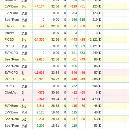
EVP,Euro
S.d
-4,174
32.36
0
-129
-51
123
D
EVP,Euro
M.d
0
0.00
0
204
123
D
See "Rem
M.d
0
0.00
0
166
315
219
D
Interim
S.d
-41
32.36
0
-1
-30
3
D
Interim
M.d
0
0.00
0
3
3
D
P,CEO
S.d
-14,333
32.36
0
-443
-28
1,121
D
P,CEO
M.d
0
0.00
0
959
589
1,121
D
EVP,CFO
M.d
0
0.00
0
191
333
249
D
See "Rem
S.d
-2,613
32.36
0
-81
-49
86
D
See "Rem
M.d
0
0.00
0
166
86
D
EVP,CFO
S
-11,635
33.64
0
-346
-86
57
D
P,CEO
S.d
-15,325
34.22
0
-448
-43
606
D
P,CEO
M.d
0
0.00
0
782
606
D
Chief Ac
S
-372
30.20
0
-12
-69
6
D
S
-2,341
30.24
0
-77
-14
473
I
EVP,Euro
S.d
-3,311
28.68
0
-115
-70
48
D
EVP,Euro
M.d
2,125
18.40
0
115
48
D
See "Rem
S.d
-6,231
28.73
0
-217
-80
53
D
See "Rem
M.d
2,209
18.61
0
119
53
D