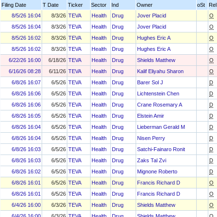
Filing Date
T Date
Ticker
Sector
Ind
Owner
oSt
Rel
8/5/26 16:04
8/3/26
TEVA
Health
Drug
Jover Placid
O
8/5/26 16:04
8/3/26
TEVA
Health
Drug
Jover Placid
O
8/5/26 16:02
8/3/26
TEVA
Health
Drug
Hughes Eric A
O
8/5/26 16:02
8/3/26
TEVA
Health
Drug
Hughes Eric A
O
6/22/26 16:00
6/18/26
TEVA
Health
Drug
Shields Matthew
O
6/16/26 08:28
6/11/26
TEVA
Health
Drug
Kalif Eliyahu Sharon
O
6/8/26 16:07
6/5/26
TEVA
Health
Drug
Barer Sol J
D
6/8/26 16:06
6/5/26
TEVA
Health
Drug
Lichtenstein Chen
D
6/8/26 16:06
6/5/26
TEVA
Health
Drug
Crane Rosemary A
D
6/8/26 16:05
6/5/26
TEVA
Health
Drug
Elstein Amir
D
6/8/26 16:04
6/5/26
TEVA
Health
Drug
Lieberman Gerald M
D
6/8/26 16:04
6/5/26
TEVA
Health
Drug
Nisen Perry
D
6/8/26 16:03
6/5/26
TEVA
Health
Drug
Satchi-Fainaro Ronit
D
6/8/26 16:03
6/5/26
TEVA
Health
Drug
Zaks Tal Zvi
D
6/8/26 16:02
6/5/26
TEVA
Health
Drug
Mignone Roberto
D
6/8/26 16:01
6/5/26
TEVA
Health
Drug
Francis Richard D
O
6/8/26 16:01
6/5/26
TEVA
Health
Drug
Francis Richard D
O
6/4/26 16:00
6/3/26
TEVA
Health
Drug
Shields Matthew
O
6/4/26 16:00
6/3/26
TEVA
Health
Drug
Shields Matthew
O