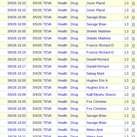
3/9/26 16:10
3/5/26
TEVA
Health
Drug
Jover Placid
L3
O
3/9/26 16:10
3/5/26
TEVA
Health
Drug
Jover Placid
L3
O
3/9/26 16:09
3/5/26
TEVA
Health
Drug
Savage Brian
L3
O
3/9/26 16:09
3/5/26
TEVA
Health
Drug
Savage Brian
L3
O
3/9/26 16:05
3/5/26
TEVA
Health
Drug
Shields Matthew
L3
O
3/9/26 16:05
3/5/26
TEVA
Health
Drug
Shields Matthew
L3
O
3/6/26 16:19
3/4/26
TEVA
Health
Drug
Francis Richard D
L3
O
3/6/26 16:19
3/4/26
TEVA
Health
Drug
Francis Richard D
L3
O
3/6/26 16:17
3/4/26
TEVA
Health
Drug
Daniell Richard
L3
O
3/6/26 16:17
3/4/26
TEVA
Health
Drug
Daniell Richard
L3
O
3/6/26 16:13
3/4/26
TEVA
Health
Drug
Sabag Mark
L3
O
3/6/26 16:09
3/4/26
TEVA
Health
Drug
Hughes Eric A
L3
O
3/6/26 16:09
3/4/26
TEVA
Health
Drug
Hughes Eric A
L3
O
3/6/26 16:08
3/4/26
TEVA
Health
Drug
Kalif Eliyahu Sharon
L3
O
3/6/26 16:05
3/4/26
TEVA
Health
Drug
Fox Christine
L3
O
3/6/26 16:05
3/4/26
TEVA
Health
Drug
Fox Christine
L3
O
3/6/26 16:03
3/4/26
TEVA
Health
Drug
Savage Brian
L3
O
3/6/26 16:03
3/4/26
TEVA
Health
Drug
Savage Brian
L3
O
3/6/26 16:01
3/4/26
TEVA
Health
Drug
Weiss Amir
L3
O
3/5/26 16:11
3/3/26
TEVA
Health
Drug
Weiss Amir
L3
O