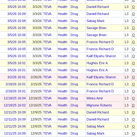
3/5/26 16:09
3/3/26
TEVA
Health
Drug
Daniell Richard
L3
O
3/5/26 16:09
3/3/26
TEVA
Health
Drug
Daniell Richard
L3
O
3/5/26 16:08
3/3/26
TEVA
Health
Drug
Sabag Mark
L3
O
3/5/26 16:06
3/3/26
TEVA
Health
Drug
Savage Brian
L3
O
3/5/26 16:06
3/3/26
TEVA
Health
Drug
Savage Brian
L3
O
3/5/26 16:05
3/3/26
TEVA
Health
Drug
Francis Richard D
L3
O
3/5/26 16:05
3/3/26
TEVA
Health
Drug
Francis Richard D
L3
O
3/5/26 16:03
3/3/26
TEVA
Health
Drug
Kalif Eliyahu Sharon
L3
O
3/5/26 16:01
3/3/26
TEVA
Health
Drug
Hughes Eric A
L3
O
3/5/26 16:01
3/3/26
TEVA
Health
Drug
Hughes Eric A
L3
O
3/2/26 16:01
2/26/26
TEVA
Health
Drug
Kalif Eliyahu Sharon
L3
O
2/18/26 16:01
2/15/26
TEVA
Health
Drug
Francis Richard D
L3
O
2/18/26 16:01
2/15/26
TEVA
Health
Drug
Francis Richard D
L3
O
12/18/25 16:04
12/16/25
TEVA
Health
Drug
Weiss Amir
L3
O
12/18/25 16:02
12/16/25
TEVA
Health
Drug
Mignone Roberto
L3
D
12/11/25 16:09
12/9/25
TEVA
Health
Drug
Daniell Richard
L3
O
12/11/25 16:09
12/9/25
TEVA
Health
Drug
Daniell Richard
L3
O
12/11/25 16:06
12/9/25
TEVA
Health
Drug
Sabag Mark
L3
O
12/11/25 16:06
12/9/25
TEVA
Health
Drug
Sabag Mark
L3
O