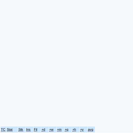
TC
Stat
Stk
Ins
Fil
+d
+w
+m
+q
+h
+y
avg