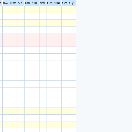
m
r6w
r3w
r7d
r3d
f1d
f1w
f1m
f3m
f6m
f1y