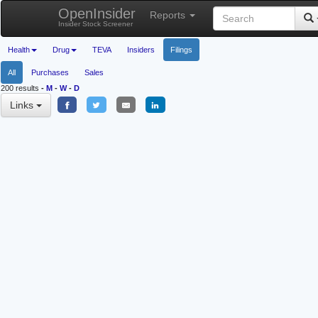
OpenInsider
Reports
Insider Stock Screener
Health
Drug
TEVA
Insiders
Filings
All
Purchases
Sales
200 results
-
M
-
W
-
D
Links