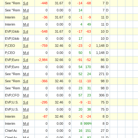
See "Rem
S.d
-448
31.67
0
-14
-68
7
D
See "Rem
M.d
0
0.00
0
14
7
D
Interim
S.d
-36
31.67
0
-1
-9
11
D
Interim
M.d
0
0.00
0
4
49
11
D
EVP,Glob
S.d
-548
31.67
0
-17
-63
10
D
EVP,Glob
M.d
0
0.00
0
17
10
D
P,CEO
S.d
-759
32.46
0
-23
-2
1,148
D
P,CEO
M.d
0
0.00
0
50
5
1,148
D
EVP,Euro
S.d
-2,984
32.66
0
-91
-52
86
D
EVP,Euro
M.d
0
0.00
0
54
170
86
D
See "Rem
M.d
0
0.00
0
52
24
271
D
See "Rem
S.d
-366
32.46
0
-11
-10
98
D
See "Rem
M.d
0
0.00
0
23
31
98
D
EVP,CFO
M.d
0
0.00
0
57
23
306
D
EVP,U.S.
S.d
-295
32.46
0
-9
-11
75
D
EVP,U.S.
M.d
0
0.00
0
20
38
75
D
Interim
S.d
-87
32.46
0
-3
-24
8
D
Interim
M.d
0
0.00
0
8
999%
8
D
Chief Ac
M.d
0
0.00
0
16
151
27
D
Chief Ac
M.d
0
0.00
0
5
92
11
D