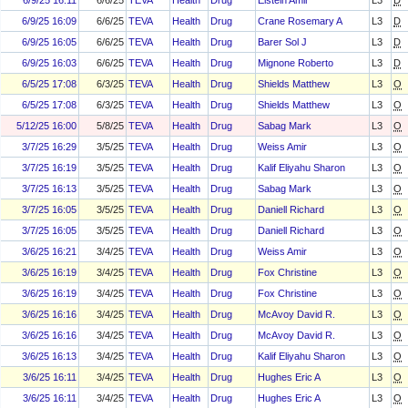
6/9/25 16:11
6/6/25
TEVA
Health
Drug
Elstein Amir
L3
D
6/9/25 16:09
6/6/25
TEVA
Health
Drug
Crane Rosemary A
L3
D
6/9/25 16:05
6/6/25
TEVA
Health
Drug
Barer Sol J
L3
D
6/9/25 16:03
6/6/25
TEVA
Health
Drug
Mignone Roberto
L3
D
6/5/25 17:08
6/3/25
TEVA
Health
Drug
Shields Matthew
L3
O
6/5/25 17:08
6/3/25
TEVA
Health
Drug
Shields Matthew
L3
O
5/12/25 16:00
5/8/25
TEVA
Health
Drug
Sabag Mark
L3
O
3/7/25 16:29
3/5/25
TEVA
Health
Drug
Weiss Amir
L3
O
3/7/25 16:19
3/5/25
TEVA
Health
Drug
Kalif Eliyahu Sharon
L3
O
3/7/25 16:13
3/5/25
TEVA
Health
Drug
Sabag Mark
L3
O
3/7/25 16:05
3/5/25
TEVA
Health
Drug
Daniell Richard
L3
O
3/7/25 16:05
3/5/25
TEVA
Health
Drug
Daniell Richard
L3
O
3/6/25 16:21
3/4/25
TEVA
Health
Drug
Weiss Amir
L3
O
3/6/25 16:19
3/4/25
TEVA
Health
Drug
Fox Christine
L3
O
3/6/25 16:19
3/4/25
TEVA
Health
Drug
Fox Christine
L3
O
3/6/25 16:16
3/4/25
TEVA
Health
Drug
McAvoy David R.
L3
O
3/6/25 16:16
3/4/25
TEVA
Health
Drug
McAvoy David R.
L3
O
3/6/25 16:13
3/4/25
TEVA
Health
Drug
Kalif Eliyahu Sharon
L3
O
3/6/25 16:11
3/4/25
TEVA
Health
Drug
Hughes Eric A
L3
O
3/6/25 16:11
3/4/25
TEVA
Health
Drug
Hughes Eric A
L3
O