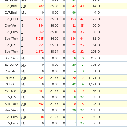
EVP,Busi
S.d
-1,482
35.58
0
-42
-49
44
D
EVP,Busi
M.d
0
0.00
0
86
44
D
EVP,CFO
S
-5,457
35.61
0
-153
-47
172
D
Chief Ac
S
-384
36.00
0
-11
-35
20
D
EVP,Euro
S
-1,062
35.40
0
-30
-35
56
D
See "Rem
S
-5,045
34.99
0
-144
-64
81
D
EVP,U.S.
S
-751
35.31
0
-21
-25
64
D
See "Rem
S
-1,872
30.14
0
-62
-22
225
D
See "Rem
M.d
0
0.00
0
16
6
287
D
EVP,CFO
M.d
0
0.00
0
20
7
325
D
Chief Ac
M.d
0
0.00
0
4
13
31
D
P,CEO
S.d
-634
31.67
0
-20
-2
1,171
D
P,CEO
M.d
0
0.00
0
42
4
1,171
D
EVP,U.S.
S.d
-251
31.67
0
-8
-9
85
D
EVP,U.S.
M.d
0
0.00
0
18
27
85
D
See "Rem
S.d
-302
31.67
0
-10
-8
108
D
See "Rem
M.d
0
0.00
0
20
22
108
D
EVP,Euro
S.d
-548
31.67
0
-17
-17
86
D
EVP,Euro
M.d
0
0.00
0
17
25
86
D