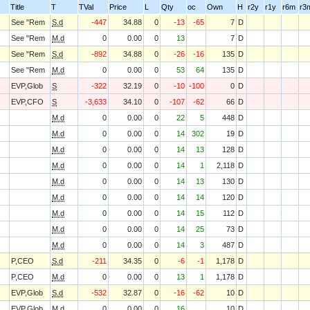
Title
T
TVal
Price
L
Qty
oc
Own
H
r2y
r1y
r6m
r3
See "Rem
S.d
-447
34.88
0
-13
-65
7
D
See "Rem
M.d
0
0.00
0
13
7
D
See "Rem
S.d
-892
34.88
0
-26
-16
135
D
See "Rem
M.d
0
0.00
0
53
64
135
D
EVP,Glob
S
-322
32.19
0
-10
-100
0
D
EVP,CFO
S
-3,633
34.10
0
-107
-62
66
D
M.d
0
0.00
0
22
5
448
D
M.d
0
0.00
0
14
302
19
D
M.d
0
0.00
0
14
13
128
D
M.d
0
0.00
0
14
1
2,118
D
M.d
0
0.00
0
14
13
130
D
M.d
0
0.00
0
14
14
120
D
M.d
0
0.00
0
14
15
112
D
M.d
0
0.00
0
14
25
73
D
M.d
0
0.00
0
14
3
487
D
P,CEO
S.d
-211
34.35
0
-6
-1
1,178
D
P,CEO
M.d
0
0.00
0
13
1
1,178
D
EVP,Glob
S.d
-532
32.87
0
-16
-62
10
D
EVP,Glob
M.d
0
0.00
0
16
10
D