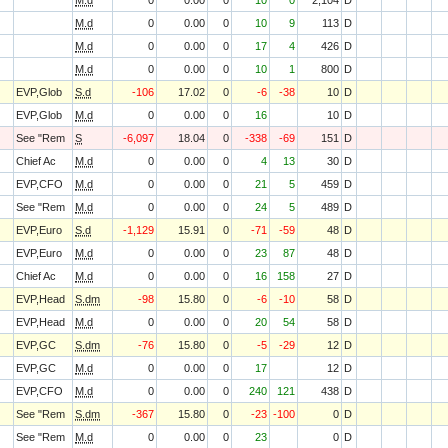
M.d
0
0.00
0
10
0
2,104
D
M.d
0
0.00
0
10
9
113
D
M.d
0
0.00
0
17
4
426
D
M.d
0
0.00
0
10
1
800
D
EVP,Glob
S.d
-106
17.02
0
-6
-38
10
D
EVP,Glob
M.d
0
0.00
0
16
10
D
See "Rem
S
-6,097
18.04
0
-338
-69
151
D
Chief Ac
M.d
0
0.00
0
4
13
30
D
EVP,CFO
M.d
0
0.00
0
21
5
459
D
See "Rem
M.d
0
0.00
0
24
5
489
D
EVP,Euro
S.d
-1,129
15.91
0
-71
-59
48
D
EVP,Euro
M.d
0
0.00
0
23
87
48
D
Chief Ac
M.d
0
0.00
0
16
158
27
D
EVP,Head
S.dm
-98
15.80
0
-6
-10
58
D
EVP,Head
M.d
0
0.00
0
20
54
58
D
EVP,GC
S.dm
-76
15.80
0
-5
-29
12
D
EVP,GC
M.d
0
0.00
0
17
12
D
EVP,CFO
M.d
0
0.00
0
240
121
438
D
See "Rem
S.dm
-367
15.80
0
-23
-100
0
D
See "Rem
M.d
0
0.00
0
23
0
D