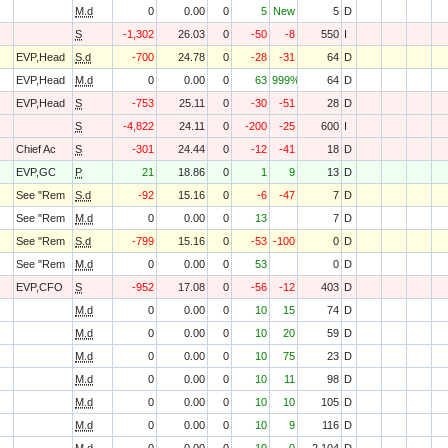
M.d
0
0.00
0
5
New
5
D
S
-1,302
26.03
0
-50
-8
550
I
EVP,Head
S.d
-700
24.78
0
-28
-31
64
D
EVP,Head
M.d
0
0.00
0
63
999%
64
D
EVP,Head
S
-753
25.11
0
-30
-51
28
D
S
-4,822
24.11
0
-200
-25
600
I
Chief Ac
S
-301
24.44
0
-12
-41
18
D
EVP,GC
P
21
18.86
0
1
9
13
D
See "Rem
S.d
-92
15.16
0
-6
-47
7
D
See "Rem
M.d
0
0.00
0
13
7
D
See "Rem
S.d
-799
15.16
0
-53
-100
0
D
See "Rem
M.d
0
0.00
0
53
0
D
EVP,CFO
S
-952
17.08
0
-56
-12
403
D
M.d
0
0.00
0
10
15
74
D
M.d
0
0.00
0
10
20
59
D
M.d
0
0.00
0
10
75
23
D
M.d
0
0.00
0
10
11
98
D
M.d
0
0.00
0
10
10
105
D
M.d
0
0.00
0
10
9
116
D