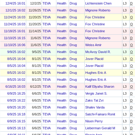
12/4/25 16:01
12/2/25
TEVA
Health
Drug
Lichtenstein Chen
L3
D
12/1/25 16:02
11/26/25
TEVA
Health
Drug
Mignone Roberto
L3
D
11/24/25 16:03
11/20/25
TEVA
Health
Drug
Fox Christine
L3
O
11/24/25 16:03
11/20/25
TEVA
Health
Drug
Fox Christine
L3
O
11/18/25 16:01
11/14/25
TEVA
Health
Drug
Fox Christine
L3
O
11/10/25 16:15
11/6/25
TEVA
Health
Drug
Mignone Roberto
L3
D
11/10/25 16:06
11/6/25
TEVA
Health
Drug
Weiss Amir
L3
O
9/9/25 16:02
9/5/25
TEVA
Health
Drug
McAvoy David R.
L3
O
8/5/25 16:04
8/1/25
TEVA
Health
Drug
Jover Placid
L3
O
8/5/25 16:04
8/1/25
TEVA
Health
Drug
Jover Placid
L3
O
8/5/25 16:02
8/1/25
TEVA
Health
Drug
Hughes Eric A
L3
O
8/5/25 16:02
8/1/25
TEVA
Health
Drug
Hughes Eric A
L3
O
6/16/25 16:03
6/12/25
TEVA
Health
Drug
Kalif Eliyahu Sharon
L3
O
6/9/25 16:25
6/6/25
TEVA
Health
Drug
Vergis Janet S.
L3
D
6/9/25 16:22
6/6/25
TEVA
Health
Drug
Zaks Tal Zvi
L3
D
6/9/25 16:20
6/6/25
TEVA
Health
Drug
Shalev Varda
L3
D
6/9/25 16:18
6/6/25
TEVA
Health
Drug
Satchi-Fainaro Ronit
L3
D
6/9/25 16:15
6/6/25
TEVA
Health
Drug
Nisen Perry
L3
D
6/9/25 16:13
6/6/25
TEVA
Health
Drug
Lieberman Gerald M
L3
D