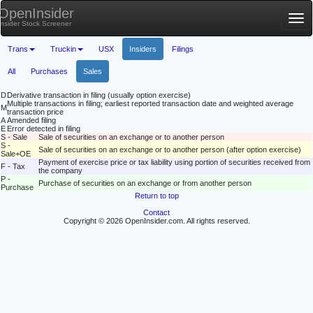
OpenInsider
Tog
Insider Stock Screener
nav
Trans
Truckin
USX
Insiders
Filings
All
Purchases
Sales
D
Derivative transaction in filing (usually option exercise)
Multiple transactions in filing; earliest reported transaction date and weighted average
M
transaction price
A
Amended filing
E
Error detected in filing
S - Sale
Sale of securities on an exchange or to another person
S -
Sale of securities on an exchange or to another person (after option exercise)
Sale+OE
Payment of exercise price or tax liability using portion of securities received from
F - Tax
the company
P -
Purchase of securities on an exchange or from another person
Purchase
Return to top
Contact
Copyright © 2026 OpenInsider.com. All rights reserved.