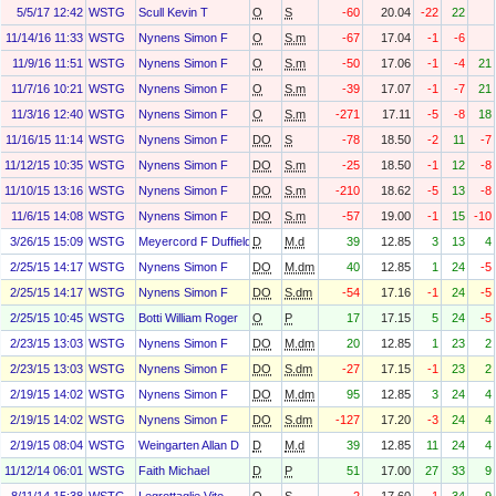
5/5/17 12:42
WSTG
Scull Kevin T
O
S
-60
20.04
-22
22
11/14/16 11:33
WSTG
Nynens Simon F
O
S.m
-67
17.04
-1
-6
11/9/16 11:51
WSTG
Nynens Simon F
O
S.m
-50
17.06
-1
-4
21
11/7/16 10:21
WSTG
Nynens Simon F
O
S.m
-39
17.07
-1
-7
21
11/3/16 12:40
WSTG
Nynens Simon F
O
S.m
-271
17.11
-5
-8
18
11/16/15 11:14
WSTG
Nynens Simon F
DO
S
-78
18.50
-2
11
-7
11/12/15 10:35
WSTG
Nynens Simon F
DO
S.m
-25
18.50
-1
12
-8
11/10/15 13:16
WSTG
Nynens Simon F
DO
S.m
-210
18.62
-5
13
-8
11/6/15 14:08
WSTG
Nynens Simon F
DO
S.m
-57
19.00
-1
15
-10
3/26/15 15:09
WSTG
Meyercord F Duffield
D
M.d
39
12.85
3
13
4
2/25/15 14:17
WSTG
Nynens Simon F
DO
M.dm
40
12.85
1
24
-5
2/25/15 14:17
WSTG
Nynens Simon F
DO
S.dm
-54
17.16
-1
24
-5
2/25/15 10:45
WSTG
Botti William Roger
O
P
17
17.15
5
24
-5
2/23/15 13:03
WSTG
Nynens Simon F
DO
M.dm
20
12.85
1
23
2
2/23/15 13:03
WSTG
Nynens Simon F
DO
S.dm
-27
17.15
-1
23
2
2/19/15 14:02
WSTG
Nynens Simon F
DO
M.dm
95
12.85
3
24
4
2/19/15 14:02
WSTG
Nynens Simon F
DO
S.dm
-127
17.20
-3
24
4
2/19/15 08:04
WSTG
Weingarten Allan D
D
M.d
39
12.85
11
24
4
11/12/14 06:01
WSTG
Faith Michael
D
P
51
17.00
27
33
9