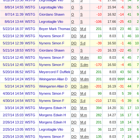
8/11/14 15:38
WSTG
Legrottaglie Vito
O
S
-2
17.60
-1
34
9
8/8/14 14:55
WSTG
Legrottaglie Vito
O
S
-17
15.94
-6
36
5
8/7/14 11:39
WSTG
Giordano Shawn
O
S
-10
16.92
-14
41
9
8/6/14 13:44
WSTG
Legrottaglie Vito
O
S
-106
17.66
-25
43
2
5/22/14 16:37
WSTG
Boyer Mark Thomas
DO
M.d
201
8.03
23
46
11
5/22/14 12:39
WSTG
Nynens Simon F
DO
M.d
19
8.03
1
46
10
5/22/14 12:39
WSTG
Nynens Simon F
DO
S.d
-39
16.50
-1
46
10
5/21/14 18:53
WSTG
Giordano Shawn
O
S
-20
16.33
-22
45
7
5/21/14 12:45
WSTG
Nynens Simon F
DO
M.dm
83
8.03
4
45
7
5/21/14 12:45
WSTG
Nynens Simon F
DO
S.dm
-170
16.50
-4
45
7
5/20/14 06:52
WSTG
Meyercord F Duffield
D
M.d
201
8.03
43
50
6
5/2/14 14:24
WSTG
Weingarten Allan D
DO
M.dm
201
8.03
999%
44
7
5/2/14 14:24
WSTG
Weingarten Allan D
DO
S.dm
-201
16.19
-31
44
7
4/30/14 14:54
WSTG
Nynens Simon F
DO
M.d
99
8.03
5
39
6
4/30/14 14:54
WSTG
Nynens Simon F
DO
S.d
-210
17.01
-5
39
6
3/3/14 14:28
WSTG
Morgens Edwin H
DO
M.m
394
14.20
31
17
13
2/27/14 15:03
WSTG
Morgens Edwin H
DO
M.m
282
14.27
16
17
6
2/26/14 13:22
WSTG
Morgens Edwin H
DO
M.d
201
8.03
18
14
9
2/25/14 13:05
WSTG
Legrottaglie Vito
O
M.d
36
11.27
15
19
6
2/25/14 13:05
WSTG
Nynens Simon F
DO
M.dm
135
8.03
7
19
6