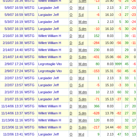
5/10/07 16:34
WSTG
Willett William H
D
S.dm
-13
15.90
-5
25
-26
5/9/07 16:59
WSTG
Largiader Jeff
O
M.d
1
2.13
3
27
-23
5/9/07 16:59
WSTG
Largiader Jeff
O
S.d
-6
16.10
-3
27
-23
5/3/07 16:19
WSTG
Largiader Jeff
O
M.dm
1
2.13
5
30
-24
5/3/07 16:19
WSTG
Largiader Jeff
O
S.dm
-10
16.10
-5
30
-24
2/16/07 16:38
WSTG
Willett William H
D
M.d
152
8.03
39
-11
2/16/07 16:38
WSTG
Willett William H
D
S.d
-284
15.00
-56
39
-11
2/14/07 14:40
WSTG
Willett William H
D
M.dm
230
8.03
29
0
2/14/07 14:40
WSTG
Willett William H
D
S.dm
-431
15.06
-66
29
0
2/9/07 17:24
WSTG
Legrottaglie Vito
O
M.dm
80
8.03
999%
45
-6
2/9/07 17:24
WSTG
Legrottaglie Vito
O
S.dm
-153
15.31
-50
45
-6
2/2/07 13:57
WSTG
Largiader Jeff
O
M.d
1
2.13
3
33
1
2/2/07 13:57
WSTG
Largiader Jeff
O
S.d
-5
15.10
-3
33
1
2/1/07 15:16
WSTG
Largiader Jeff
O
M.dm
10
2.13
60
32
3
2/1/07 15:16
WSTG
Largiader Jeff
O
S.dm
-71
15.13
-27
32
3
11/14/06 13:37
WSTG
Willett William H
D
M.dm
366
8.03
27
20
11/14/06 13:37
WSTG
Willett William H
D
S.dm
-628
13.78
-82
27
20
11/13/06 11:16
WSTG
Willett William H
D
M.dm
120
8.03
32
17
11/13/06 11:16
WSTG
Willett William H
D
S.dm
-217
14.44
-60
32
17
11/2/06 13:41
WSTG
Largiader Jeff
O
M.d
9
2.13
47
53
13