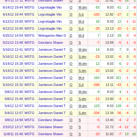
8/7/12 17:11
WSTG
Giordano Shawn
O
S
-11
12.52
-6
18
2
6/14/12 19:44
WSTG
Legrottaglie Vito
O
M.dm
63
8.03
61
2
-8
6/14/12 19:44
WSTG
Legrottaglie Vito
O
S.d
-100
12.82
-27
2
-8
6/12/12 15:00
WSTG
Legrottaglie Vito
O
M.d
18
8.03
12
-1
-11
6/12/12 15:00
WSTG
Legrottaglie Vito
O
S.d
-29
13.13
-10
-1
-11
5/25/12 14:54
WSTG
Weingarten Allan D
D
M.d
7
2.13
29
-3
-4
5/21/12 13:48
WSTG
Giordano Shawn
O
S
-7
13.09
-5
-1
-5
5/16/12 12:41
WSTG
Jamieson Daniel T
O
M.dm
14
8.03
7
0
-5
5/16/12 12:41
WSTG
Jamieson Daniel T
O
S.dm
-23
13.02
-6
0
-5
5/14/12 15:28
WSTG
Jamieson Daniel T
O
M.dm
12
8.03
6
-2
-3
5/14/12 15:28
WSTG
Jamieson Daniel T
O
S.dm
-20
13.02
-5
-2
-3
5/10/12 15:32
WSTG
Jamieson Daniel T
O
M.d
164
8.03
321
-1
-5
5/10/12 15:32
WSTG
Jamieson Daniel T
O
S.d
-268
13.11
-43
-1
-5
5/8/12 15:46
WSTG
Jamieson Daniel T
O
M.dm
8
8.03
4
-1
-2
5/8/12 15:46
WSTG
Jamieson Daniel T
O
S.dm
-13
13.00
-4
-1
-2
5/4/12 12:57
WSTG
Jamieson Daniel T
O
M.dm
123
8.03
128
-4
2
5/4/12 12:57
WSTG
Jamieson Daniel T
O
S.dm
-204
13.34
-36
-4
2
3/8/12 14:58
WSTG
Giordano Shawn
O
S
-5
13.40
-4
-2
-7
2/10/12 13:17
WSTG
Giordano Shawn
O
S
-5
12.72
-4
-12
-2
11/8/11 15:46
WSTG
Giordano Shawn
O
S
-10
11.82
-7
13
10