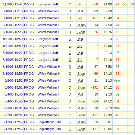
11/2/06 13:41
WSTG
Largiader Jeff
O
S.d
-56
14.09
-24
53
13
8/18/06 17:10
PROG
Willett William H
D
M.d
89
7.50
8/18/06 17:10
PROG
Willett William H
D
S.d
-161
13.49
-54
8/16/06 16:25
PROG
Willett William H
D
M.dm
14
7.50
24
8/16/06 16:25
PROG
Willett William H
D
S.dm
-26
13.76
-16
8/11/06 18:50
PROG
Largiader Jeff
O
M.d
1
2.13
25
8/11/06 18:50
PROG
Largiader Jeff
O
S.d
-7
14.00
-17
8/10/06 19:21
PROG
Largiader Jeff
O
M.d
1
2.13
25
8/10/06 19:21
PROG
Largiader Jeff
O
S.d
-7
14.10
-17
8/10/06 18:59
PROG
Willett William H
D
M.d
37
7.50
97
8/10/06 18:59
PROG
Willett William H
D
S.dm
-69
14.10
-33
8/8/06 13:51
PROG
Willett William H
D
M.d
21
2.13
New
8/8/06 13:51
PROG
Willett William H
D
S.dm
-141
14.12
-50
8/4/06 15:40
PROG
Willett William H
D
M.d
10
2.13
82
8/4/06 15:40
PROG
Willett William H
D
S.dm
-64
14.12
-31
5/22/06 18:31
PROG
Willett William H
O
M.dm
20
2.13
999%
5/22/06 18:31
PROG
Willett William H
O
S.dm
-121
12.99
-48
5/12/06 17:55
PROG
Legrottaglie Vito
O
M.dm
20
2.01
5/12/06 17:55
PROG
Legrottaglie Vito
O
S.dm
-131
13.05
-97