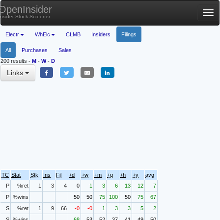
OpenInsider
Tog
Insider Stock Screener
nav
Electr
WhElc
CLMB
Insiders
Filings
All
Purchases
Sales
200 results
-
M
-
W
-
D
Links
TC
Stat
Stk
Ins
Fil
+d
+w
+m
+q
+h
+y
avg
P
%ret
1
3
4
0
1
3
6
13
12
7
P
%wins
50
50
75
100
50
75
67
S
%ret
1
9
66
-0
-0
1
3
3
5
2
S
%wins
68
53
52
37
41
49
50