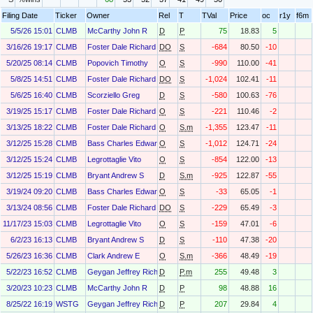
Filing Date
Ticker
Owner
Rel
T
TVal
Price
oc
r1y
f6m
5/5/26 15:01
CLMB
McCarthy John R
D
P
75
18.83
5
3/16/26 19:17
CLMB
Foster Dale Richard
DO
S
-684
80.50
-10
5/20/25 08:14
CLMB
Popovich Timothy
O
S
-990
110.00
-41
5/8/25 14:51
CLMB
Foster Dale Richard
DO
S
-1,024
102.41
-11
5/6/25 16:40
CLMB
Scorziello Greg
D
S
-580
100.63
-76
3/19/25 15:17
CLMB
Foster Dale Richard
O
S
-221
110.46
-2
3/13/25 18:22
CLMB
Foster Dale Richard
O
S.m
-1,355
123.47
-11
3/12/25 15:28
CLMB
Bass Charles Edward
O
S
-1,012
124.71
-24
3/12/25 15:24
CLMB
Legrottaglie Vito
O
S
-854
122.00
-13
3/12/25 15:19
CLMB
Bryant Andrew S
D
S.m
-925
122.87
-55
3/19/24 09:20
CLMB
Bass Charles Edward
O
S
-33
65.05
-1
3/13/24 08:56
CLMB
Foster Dale Richard
DO
S
-229
65.49
-3
11/17/23 15:03
CLMB
Legrottaglie Vito
O
S
-159
47.01
-6
6/2/23 16:13
CLMB
Bryant Andrew S
D
S
-110
47.38
-20
5/26/23 16:36
CLMB
Clark Andrew E
O
S.m
-366
48.49
-19
5/22/23 16:52
CLMB
Geygan Jeffrey Richart
D
P.m
255
49.48
3
3/20/23 10:23
CLMB
McCarthy John R
D
P
98
48.88
16
8/25/22 16:19
WSTG
Geygan Jeffrey Richart
D
P
207
29.84
4