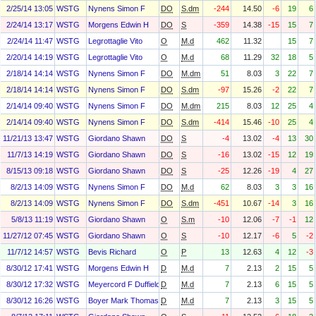
2/25/14 13:05
WSTG
Nynens Simon F
DO
S.dm
-244
14.50
-6
19
6
2/24/14 13:17
WSTG
Morgens Edwin H
DO
S
-359
14.38
-15
15
7
2/24/14 11:47
WSTG
Legrottaglie Vito
O
M.d
462
11.32
15
7
2/20/14 14:19
WSTG
Legrottaglie Vito
O
M.d
68
11.29
32
18
5
2/18/14 14:14
WSTG
Nynens Simon F
DO
M.dm
51
8.03
3
22
7
2/18/14 14:14
WSTG
Nynens Simon F
DO
S.dm
-97
15.26
-2
22
7
2/14/14 09:40
WSTG
Nynens Simon F
DO
M.dm
215
8.03
12
25
4
2/14/14 09:40
WSTG
Nynens Simon F
DO
S.dm
-414
15.46
-10
25
4
11/21/13 13:47
WSTG
Giordano Shawn
DO
S
-4
13.02
-4
13
30
11/7/13 14:19
WSTG
Giordano Shawn
DO
S
-16
13.02
-15
12
19
8/15/13 09:18
WSTG
Giordano Shawn
DO
S
-25
12.26
-19
4
27
8/2/13 14:09
WSTG
Nynens Simon F
DO
M.d
62
8.03
3
3
16
8/2/13 14:09
WSTG
Nynens Simon F
DO
S.dm
-451
10.67
-14
3
16
5/8/13 11:19
WSTG
Giordano Shawn
O
S.m
-10
12.06
-7
-1
12
11/27/12 07:45
WSTG
Giordano Shawn
O
S
-10
12.17
-6
5
-2
11/7/12 14:57
WSTG
Bevis Richard
O
P
13
12.63
4
12
-3
8/30/12 17:41
WSTG
Morgens Edwin H
D
M.d
7
2.13
2
15
5
8/30/12 17:32
WSTG
Meyercord F Duffield
D
M.d
7
2.13
6
15
5
8/30/12 16:26
WSTG
Boyer Mark Thomas
D
M.d
7
2.13
3
15
5