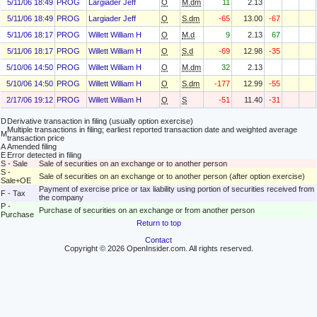
5/11/06 18:49
PROG
Largiader Jeff
O
M.dm
11
2.13
5/11/06 18:49
PROG
Largiader Jeff
O
S.dm
-65
13.00
-67
5/11/06 18:17
PROG
Willett William H
O
M.d
9
2.13
67
5/11/06 18:17
PROG
Willett William H
O
S.d
-69
12.98
-35
5/10/06 14:50
PROG
Willett William H
O
M.dm
32
2.13
5/10/06 14:50
PROG
Willett William H
O
S.dm
-177
12.99
-55
2/17/06 19:12
PROG
Willett William H
O
S
-51
11.40
-31
D
Derivative transaction in filing (usually option exercise)
Multiple transactions in filing; earliest reported transaction date and weighted average
M
transaction price
A
Amended filing
E
Error detected in filing
S - Sale
Sale of securities on an exchange or to another person
S -
Sale of securities on an exchange or to another person (after option exercise)
Sale+OE
Payment of exercise price or tax liability using portion of securities received from
F - Tax
the company
P -
Purchase of securities on an exchange or from another person
Purchase
Return to top
Contact
Copyright © 2026 OpenInsider.com. All rights reserved.