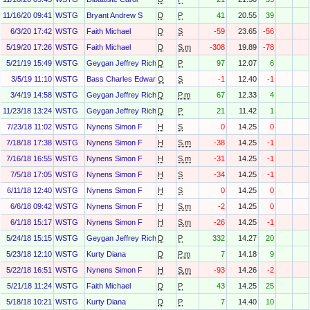
11/16/20 09:41
WSTG
Bryant Andrew S
D
P
41
20.55
39
6/3/20 17:42
WSTG
Faith Michael
D
S
-59
23.65
-56
5/19/20 17:26
WSTG
Faith Michael
D
S.m
-308
19.89
-78
5/21/19 15:49
WSTG
Geygan Jeffrey Richart Geygan
D
P
97
12.07
6
3/5/19 11:10
WSTG
Bass Charles Edward
O
S
-1
12.40
-1
3/4/19 14:58
WSTG
Geygan Jeffrey Richart Geygan
D
P.m
67
12.33
4
11/23/18 13:24
WSTG
Geygan Jeffrey Richart Geygan
D
P
21
11.42
1
7/23/18 11:02
WSTG
Nynens Simon F
H
S
0
14.25
0
7/18/18 17:38
WSTG
Nynens Simon F
H
S.m
-38
14.25
-1
7/16/18 16:55
WSTG
Nynens Simon F
H
S.m
-31
14.25
-1
7/5/18 17:05
WSTG
Nynens Simon F
H
S
-34
14.25
-1
6/11/18 12:40
WSTG
Nynens Simon F
H
S
0
14.25
0
6/6/18 09:42
WSTG
Nynens Simon F
H
S.m
-2
14.25
0
6/1/18 15:17
WSTG
Nynens Simon F
H
S.m
-26
14.25
-1
5/24/18 15:15
WSTG
Geygan Jeffrey Richart Geygan
D
P
332
14.27
20
5/23/18 12:10
WSTG
Kurty Diana
D
P.m
7
14.18
9
5/22/18 16:51
WSTG
Nynens Simon F
H
S.m
-93
14.26
-2
5/21/18 11:24
WSTG
Faith Michael
D
P
43
14.25
25
5/18/18 10:21
WSTG
Kurty Diana
D
P
7
14.40
10