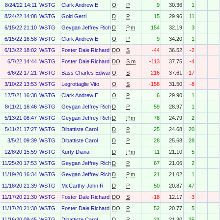
8/24/22 14:11
WSTG
Clark Andrew E
O
P
9
30.36
1
8/24/22 14:08
WSTG
Gold Gerri
D
P
15
29.96
11
6/15/22 21:10
WSTG
Geygan Jeffrey Richart
D
P.m
154
32.19
3
6/15/22 16:58
WSTG
Clark Andrew E
O
P
9
34.20
1
6/13/22 18:02
WSTG
Foster Dale Richard
DO
S
-44
36.52
-2
6/7/22 14:44
WSTG
Foster Dale Richard
DO
S.m
-113
37.75
-4
6/6/22 17:21
WSTG
Bass Charles Edward
O
S
-216
37.61
-17
3/10/22 13:53
WSTG
Legrottaglie Vito
O
S
-158
31.50
-8
12/7/21 16:38
WSTG
Clark Andrew E
O
P
6
29.90
1
8/11/21 16:46
WSTG
Geygan Jeffrey Richart Geygan
D
P
59
28.97
1
5/13/21 08:47
WSTG
Geygan Jeffrey Richart Geygan
D
P.m
78
24.79
2
5/11/21 17:27
WSTG
Dibattiste Carol
D
P
25
24.68
20
3/5/21 09:39
WSTG
Dibattiste Carol
D
P
28
25.68
28
12/8/20 15:59
WSTG
Kurty Diana
D
P.m
11
21.10
5
11/25/20 17:53
WSTG
Geygan Jeffrey Richart Geygan
D
P
67
21.06
2
11/19/20 16:34
WSTG
Geygan Jeffrey Richart Geygan
D
P.m
21
21.02
1
11/18/20 21:39
WSTG
McCarthy John R
D
P
50
20.87
47
11/17/20 21:30
WSTG
Foster Dale Richard
DO
S
-18
12.17
-3
11/17/20 21:30
WSTG
Foster Dale Richard
DO
P
52
20.77
5
11/16/20 09:45
WSTG
Dibattiste Carol
D
P
21
21.30
35