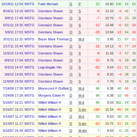
10/18/11 12:54
WSTG
Faith Michael
D
P
22
10.80
100
15
52
8/16/11 13:18
WSTG
Giordano Shawn
O
S
-6
12.10
-4
42
7
8/8/11 17:49
WSTG
Giordano Shawn
O
S
-7
10.70
-5
23
20
5/31/11 19:35
WSTG
Giordano Shawn
O
S
-12
14.48
-6
63
-20
5/9/11 17:03
WSTG
Giordano Shawn
O
S
-28
13.84
-12
54
-16
3/31/11 12:31
WSTG
Boyer Mark Thomas
D
M.d
72
3.85
21
57
-21
2/17/11 15:44
WSTG
Giordano Shawn
O
S
-16
14.13
-6
77
-14
11/9/10 13:43
WSTG
Giordano Shawn
O
S
-8
11.56
-3
57
26
8/9/10 17:04
WSTG
Giordano Shawn
O
S
-10
9.75
-5
29
46
6/3/10 14:47
WSTG
Legrottaglie Vito
O
S
-62
9.54
-21
51
18
3/8/10 14:05
WSTG
Giordano Shawn
O
S
-8
8.50
-4
38
21
11/9/09 19:59
WSTG
Giordano Shawn
O
S
-6
7.70
-5
19
33
7/24/08 17:39
WSTG
Meyercord F Duffield
D
M.d
96
6.38
40
-56
-2
7/24/08 17:26
WSTG
Morgens Edwin H
D
M.d
96
6.38
10
-56
-2
5/16/07 16:21
WSTG
Willett William H
D
M.d
95
8.03
382
24
-25
5/16/07 16:21
WSTG
Willett William H
D
S.dm
-188
15.54
-45
24
-25
5/14/07 11:27
WSTG
Willett William H
D
M.d
33
8.03
38
25
-27
5/14/07 11:27
WSTG
Willett William H
D
S.dm
-63
15.75
-21
25
-27
5/10/07 16:34
WSTG
Willett William H
D
M.dm
7
8.03
6
25
-26