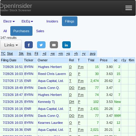
OpenInsider
Tog
Insider Stock Screener
nav
Electr
ElcEq
Insiders
Filings
All
Purchases
Sales
147 results
Links
TC
Stat
Stk
Ins
Fil
+d
+w
+m
+q
+h
+y
avg
Filing Date
Ticker
Owner
Rel
T
TVal
Price
oc
r1y
f6m
7/28/26 16:51
BYRN
Hughes Herbert
D
P.m
15
3.80
2
7/28/26 16:03
BYRN
Reed Chris Lavern
D
P
30
3.63
15
7/27/26 17:15
ENR
Aqua Capital, Ltd.
T
P.m
2,474
20.62
2
7/23/26 18:49
BYRN
Davis Conn Q.
DO
P.am
77
3.47
7/23/26 18:47
BYRN
Hughes Herbert
D
P.m
74
3.42
7
7/23/26 18:25
BYRN
Kennedy Tj
DH
P
102
3.53
New
7/23/26 16:16
ENR
Aqua Capital, Ltd.
T
P.m
2,431
20.26
2
7/23/26 16:04
BYRN
Davis Conn Q.
DO
P.m
77
3.47
999%
7/23/26 16:03
BYRN
Kearnes Laurilee
O
P
7
3.42
12
7/21/26 16:36
ENR
Aqua Capital, Ltd.
T
P.m
2,021
20.21
1