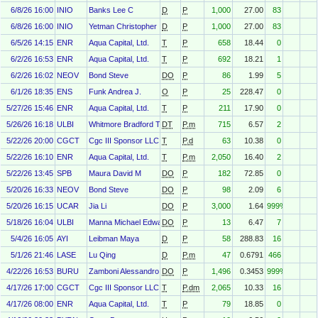
6/8/26 16:00
INIO
Banks Lee C
D
P
1,000
27.00
83
6/8/26 16:00
INIO
Yetman Christopher
D
P
1,000
27.00
83
6/5/26 14:15
ENR
Aqua Capital, Ltd.
T
P
658
18.44
0
6/2/26 16:53
ENR
Aqua Capital, Ltd.
T
P
692
18.21
1
6/2/26 16:02
NEOV
Bond Steve
DO
P
86
1.99
5
6/1/26 18:35
ENS
Funk Andrea J.
O
P
25
228.47
0
5/27/26 15:46
ENR
Aqua Capital, Ltd.
T
P
211
17.90
0
5/26/26 16:18
ULBI
Whitmore Bradford T
DT
P.m
715
6.57
2
5/22/26 20:00
CGCT
Cgc III Sponsor LLC
T
P.d
63
10.38
0
5/22/26 16:10
ENR
Aqua Capital, Ltd.
T
P.m
2,050
16.40
2
5/22/26 13:45
SPB
Maura David M
DO
P
182
72.85
0
5/20/26 16:33
NEOV
Bond Steve
DO
P
98
2.09
6
5/20/26 16:15
UCAR
Jia Li
DO
P
3,000
1.64
999%
5/18/26 16:04
ULBI
Manna Michael Edward
DO
P
13
6.47
7
5/4/26 16:05
AYI
Leibman Maya
D
P
58
288.83
16
5/1/26 21:46
LASE
Lu Qing
D
P.m
47
0.6791
466
4/22/26 16:53
BURU
Zamboni Alessandro
DO
P
1,496
0.3453
999%
4/17/26 17:00
CGCT
Cgc III Sponsor LLC
T
P.dm
2,065
10.33
16
4/17/26 08:00
ENR
Aqua Capital, Ltd.
T
P
79
18.85
0