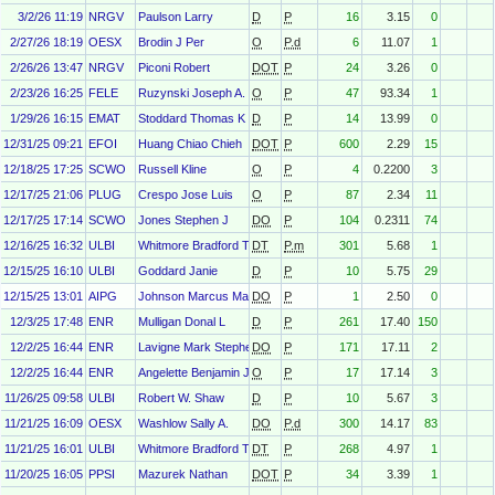
3/2/26 11:19
NRGV
Paulson Larry
D
P
16
3.15
0
2/27/26 18:19
OESX
Brodin J Per
O
P.d
6
11.07
1
2/26/26 13:47
NRGV
Piconi Robert
DOT
P
24
3.26
0
2/23/26 16:25
FELE
Ruzynski Joseph A.
O
P
47
93.34
1
1/29/26 16:15
EMAT
Stoddard Thomas K
D
P
14
13.99
0
12/31/25 09:21
EFOI
Huang Chiao Chieh
DOT
P
600
2.29
15
12/18/25 17:25
SCWO
Russell Kline
O
P
4
0.2200
3
12/17/25 21:06
PLUG
Crespo Jose Luis
O
P
87
2.34
11
12/17/25 17:14
SCWO
Jones Stephen J
DO
P
104
0.2311
74
12/16/25 16:32
ULBI
Whitmore Bradford T
DT
P.m
301
5.68
1
12/15/25 16:10
ULBI
Goddard Janie
D
P
10
5.75
29
12/15/25 13:01
AIPG
Johnson Marcus Marion
DO
P
1
2.50
0
12/3/25 17:48
ENR
Mulligan Donal L
D
P
261
17.40
150
12/2/25 16:44
ENR
Lavigne Mark Stephen
DO
P
171
17.11
2
12/2/25 16:44
ENR
Angelette Benjamin J
O
P
17
17.14
3
11/26/25 09:58
ULBI
Robert W. Shaw
D
P
10
5.67
3
11/21/25 16:09
OESX
Washlow Sally A.
DO
P.d
300
14.17
83
11/21/25 16:01
ULBI
Whitmore Bradford T
DT
P
268
4.97
1
11/20/25 16:05
PPSI
Mazurek Nathan
DOT
P
34
3.39
1