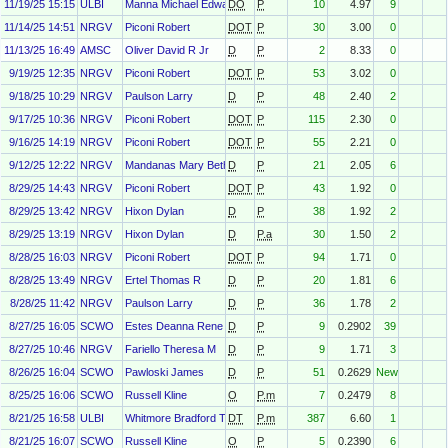
11/19/25 15:15
ULBI
Manna Michael Edward
DO
P
10
4.97
9
11/14/25 14:51
NRGV
Piconi Robert
DOT
P
30
3.00
0
11/13/25 16:49
AMSC
Oliver David R Jr
D
P
2
8.33
0
9/19/25 12:35
NRGV
Piconi Robert
DOT
P
53
3.02
0
9/18/25 10:29
NRGV
Paulson Larry
D
P
48
2.40
2
9/17/25 10:36
NRGV
Piconi Robert
DOT
P
115
2.30
0
9/16/25 14:19
NRGV
Piconi Robert
DOT
P
55
2.21
0
9/12/25 12:22
NRGV
Mandanas Mary Beth
D
P
21
2.05
6
8/29/25 14:43
NRGV
Piconi Robert
DOT
P
43
1.92
0
8/29/25 13:42
NRGV
Hixon Dylan
D
P
38
1.92
2
8/29/25 13:19
NRGV
Hixon Dylan
D
P.a
30
1.50
2
8/28/25 16:03
NRGV
Piconi Robert
DOT
P
94
1.71
0
8/28/25 13:49
NRGV
Ertel Thomas R
D
P
20
1.81
6
8/28/25 11:42
NRGV
Paulson Larry
D
P
36
1.78
2
8/27/25 16:05
SCWO
Estes Deanna Rene
D
P
9
0.2902
39
8/27/25 10:46
NRGV
Fariello Theresa M
D
P
9
1.71
3
8/26/25 16:04
SCWO
Pawloski James
D
P
51
0.2629
New
8/25/25 16:06
SCWO
Russell Kline
O
P.m
7
0.2479
8
8/21/25 16:58
ULBI
Whitmore Bradford T
DT
P.m
387
6.60
1
8/21/25 16:07
SCWO
Russell Kline
O
P
5
0.2390
6