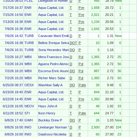
7/20/26 08:03
FCEL
Livingston III Homer John
D
P
495
18.79
New
7/17/26 16:37
ENR
Aqua Capital, Ltd.
T
P.m
1,658
20.72
1
7/15/26 14:50
ENR
Aqua Capital, Ltd.
T
P.m
2,021
20.21
1
7/13/26 16:38
ENR
Aqua Capital, Ltd.
T
P.m
1,234
20.56
1
7/9/26 16:38
ENR
Aqua Capital, Ltd.
T
P.m
1,642
20.53
1
7/6/26 16:42
TURB
Canavate Marti Emilio
D
P
1
1.31
New
7/6/26 16:38
TURB
Bellvis Enrique Selva
DOT
P
10
1.09
0
7/6/26 16:31
TURB
Soria Herandez Mariano
DO
P
5
1.16
7/2/26 16:27
WBX
Mera Francisco Jose Riberas
D
P.d
1,365
2.72
25
7/2/26 16:24
WBX
Aguera Pedro Alonso
D
P.d
1,365
2.72
56
7/2/26 16:20
WBX
Escorsa Enric Asuncion
DO
P.d
887
2.72
36
7/2/26 16:20
WBX
Richer Marc Sabe
D
P.d
1,365
2.72
50
6/25/26 08:37
OESX
Washlow Sally A.
DO
P.dm
26
9.48
6
6/23/26 18:40
ENR
Aqua Capital, Ltd.
T
P
844
21.10
1
6/22/26 14:45
ENR
Aqua Capital, Ltd.
T
P.m
1,350
20.99
1
6/12/26 16:05
NEOV
Hass John A
D
P
48
1.92
33
6/11/26 18:52
STI
Ikezi Henry
T
P.dm
644
24.77
1
6/8/26 17:40
GWH
Buckley Drew P
DO
P
26
1.03
New
6/8/26 16:00
INIO
Linebarger Norman Thomas
D
P
2,500
27.00
104
6/8/26 16:00
INIO
Giadrossi Nicoletta
D
P
60
27.00
23