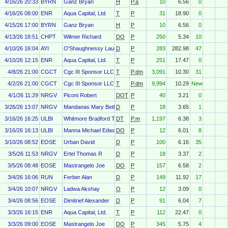
4/16/26 20:33
BYRN
Ganz Bryan
H
P.a
10
6.56
0
4/16/26 08:00
ENR
Aqua Capital, Ltd.
T
P
31
18.90
0
4/15/26 17:00
BYRN
Ganz Bryan
H
P
10
6.56
0
4/13/26 18:51
CHPT
Wilmer Richard
DO
P
250
5.34
10
4/10/26 16:04
AYI
O'Shaughnessy Laura
D
P
283
282.98
47
4/10/26 12:15
ENR
Aqua Capital, Ltd.
T
P
251
17.47
0
4/8/26 21:00
CGCT
Cgc III Sponsor LLC
T
P.dm
3,091
10.30
31
4/2/26 21:00
CGCT
Cgc III Sponsor LLC
T
P.dm
9,994
10.29
New
4/1/26 11:29
NRGV
Piconi Robert
DOT
P
40
3.21
0
3/26/26 13:07
NRGV
Mandanas Mary Beth
D
P
18
3.65
1
3/16/26 16:25
ULBI
Whitmore Bradford T
DT
P.m
1,197
6.38
3
3/16/26 16:13
ULBI
Manna Michael Edward
DO
P
12
6.01
8
3/10/26 08:52
EOSE
Urban David
D
P
100
6.16
35
3/5/26 11:53
NRGV
Ertel Thomas R
D
P
18
3.37
2
3/5/26 08:48
EOSE
Mastrangelo Joe
DO
P
157
6.58
2
3/4/26 16:06
RUN
Ferber Alan
D
P
149
11.92
17
3/4/26 10:07
NRGV
Ladwa Akshay
O
P
12
3.09
0
3/4/26 08:56
EOSE
Dimitrief Alexander
D
P
91
6.04
7
3/3/26 16:15
ENR
Aqua Capital, Ltd.
T
P
112
22.47
0
3/3/26 09:00
EOSE
Mastrangelo Joe
DO
P
345
5.75
4