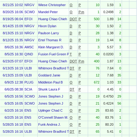
8/21/25 10:02
NRGV
Wiese Christopher
O
P
10
1.59
1
8/20/25 16:06
SCWO
Mandel Peter
O
P.m
1
0.2498
2
8/19/25 06:04
EFOI
Huang Chiao Chieh
DOT
P
500
1.89
14
8/14/25 15:09
NRGV
Hixon Dylan
D
P
30
1.50
2
8/13/25 15:10
NRGV
Paulson Larry
D
P
28
1.38
2
8/12/25 15:35
NRGV
Ertel Thomas R
D
P
19
1.44
8
8/6/25 16:36
AMSC
Klein Margaret D.
D
P
3
5.57
3
8/5/25 16:30
QIND
Fusion Fuel Green Plc
T
P
40
0.0200
3
6/23/25 07:07
EFOI
Huang Chiao Chieh
DOT
P.m
400
1.87
13
6/13/25 16:19
ULBI
Whitmore Bradford T
DT
P
76
7.64
0
6/13/25 15:09
ULBI
Goddard Janie
D
P
12
7.68
35
6/9/25 12:38
PLUG
Middleton Paul B
O
P
672
1.03
33
6/6/25 08:38
SCIA
Shunk Laura F
DT
P
0
4.45
0
6/5/25 16:56
SCWO
Jones Stephen J
D
P
19
0.4750
29
6/3/25 16:05
SCWO
Jones Stephen J
D
P
21
0.4224
56
6/2/25 16:16
ENS
Uplinger Chad C
O
P
25
83.65
2
6/2/25 16:16
ENS
O'Connell Shawn M.
O
P
40
83.76
1
5/28/25 16:18
ENS
Funk Andrea J.
O
P
25
80.20
1
5/28/25 16:16
ULBI
Whitmore Bradford T
DT
P
65
5.41
0