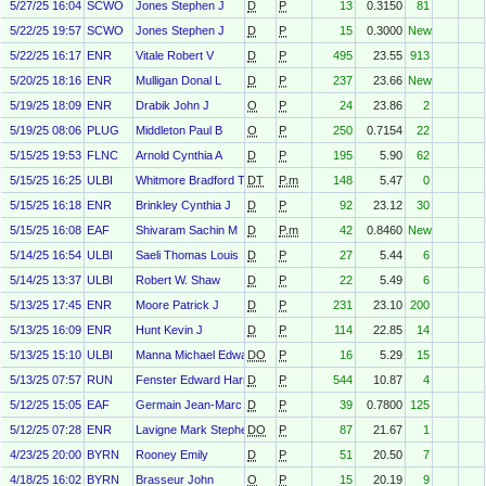
5/27/25 16:04
SCWO
Jones Stephen J
D
P
13
0.3150
81
5/22/25 19:57
SCWO
Jones Stephen J
D
P
15
0.3000
New
5/22/25 16:17
ENR
Vitale Robert V
D
P
495
23.55
913
5/20/25 18:16
ENR
Mulligan Donal L
D
P
237
23.66
New
5/19/25 18:09
ENR
Drabik John J
O
P
24
23.86
2
5/19/25 08:06
PLUG
Middleton Paul B
O
P
250
0.7154
22
5/15/25 19:53
FLNC
Arnold Cynthia A
D
P
195
5.90
62
5/15/25 16:25
ULBI
Whitmore Bradford T
DT
P.m
148
5.47
0
5/15/25 16:18
ENR
Brinkley Cynthia J
D
P
92
23.12
30
5/15/25 16:08
EAF
Shivaram Sachin M
D
P.m
42
0.8460
New
5/14/25 16:54
ULBI
Saeli Thomas Louis
D
P
27
5.44
6
5/14/25 13:37
ULBI
Robert W. Shaw
D
P
22
5.49
6
5/13/25 17:45
ENR
Moore Patrick J
D
P
231
23.10
200
5/13/25 16:09
ENR
Hunt Kevin J
D
P
114
22.85
14
5/13/25 15:10
ULBI
Manna Michael Edward
DO
P
16
5.29
15
5/13/25 07:57
RUN
Fenster Edward Harris
D
P
544
10.87
4
5/12/25 15:05
EAF
Germain Jean-Marc
D
P
39
0.7800
125
5/12/25 07:28
ENR
Lavigne Mark Stephen
DO
P
87
21.67
1
4/23/25 20:00
BYRN
Rooney Emily
D
P
51
20.50
7
4/18/25 16:02
BYRN
Brasseur John
O
P
15
20.19
9