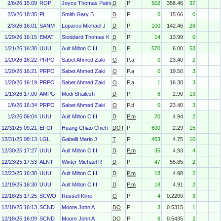
2/6/26 15:09
ROP
Joyce Thomas Patrick Jr
D
P
502
358.46
37
2/3/26 18:35
PL
Smith Gary B
D
P
0
15.66
0
2/3/26 16:01
SANM
Loparco Michael J
D
P
100
142.46
28
1/29/26 16:15
EMAT
Stoddard Thomas K
D
P
14
13.99
0
1/21/26 16:30
UUU
Ault Milton C III
D
P
570
6.00
53
1/20/26 16:22
PRPO
Sabet Ahmed Zaki
O
P.a
0
23.40
2
1/20/26 16:21
PRPO
Sabet Ahmed Zaki
O
P.a
0
19.50
3
1/20/26 16:19
PRPO
Sabet Ahmed Zaki
O
P.a
1
16.30
3
1/13/26 17:00
AMPG
Modi Shailesh
D
P
6
2.90
13
1/6/26 16:34
PRPO
Sabet Ahmed Zaki
O
P.d
0
23.40
3
1/2/26 06:04
UUU
Ault Milton C III
D
P.m
20
4.94
2
12/31/25 09:21
EFOI
Huang Chiao Chieh
DOT
P
600
2.29
15
12/31/25 08:13
LGL
Gabelli Mario J
T
P
453
4.75
10
12/30/25 17:27
UUU
Ault Milton C III
D
P.m
35
4.93
4
12/23/25 17:53
ALNT
Winter Michael R
D
P
47
55.85
2
12/23/25 16:30
UUU
Ault Milton C III
D
P.m
18
4.98
2
12/19/25 16:30
UUU
Ault Milton C III
D
P.m
18
4.91
2
12/18/25 17:25
SCWO
Russell Kline
O
P
4
0.2200
3
12/18/25 16:13
SCND
Moore John A
DO
P
3
0.5315
1
12/18/25 16:09
SCND
Moore John A
DO
P
6
0.5435
2