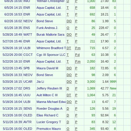
6/8/26 16:00
INIO
Yetman Christopher
D
P
1,000
27.00
83
6/5/26 14:15
ENR
Aqua Capital, Ltd.
T
P
658
18.44
0
6/2/26 16:53
ENR
Aqua Capital, Ltd.
T
P
692
18.21
1
6/2/26 16:02
NEOV
Bond Steve
DO
P
86
1.99
5
6/1/26 18:35
ENS
Funk Andrea J.
O
P
25
228.47
0
5/28/26 18:49
WATT
Burak Mallorie Sara
DO
P
49
26.47
7
5/27/26 15:46
ENR
Aqua Capital, Ltd.
T
P
211
17.90
0
5/26/26 16:18
ULBI
Whitmore Bradford T
DT
P.m
715
6.57
2
5/22/26 20:00
CGCT
Cgc III Sponsor LLC
T
P.d
63
10.38
0
5/22/26 16:10
ENR
Aqua Capital, Ltd.
T
P.m
2,050
16.40
2
5/22/26 13:45
SPB
Maura David M
DO
P
182
72.85
0
5/20/26 16:33
NEOV
Bond Steve
DO
P
98
2.09
6
5/20/26 16:15
UCAR
Jia Li
DO
P
3,000
1.64
999%
5/19/26 17:02
DRS
Jeffery Reuben III
D
P
1,069
42.77
New
5/19/26 16:45
UUU
Ault Milton C III
DT
P
1,064
5.75
21
5/18/26 16:04
ULBI
Manna Michael Edward
DO
P
13
6.47
7
5/13/26 16:15
SENS
Roeder Douglas A
D
P
126
5.56
19
5/13/26 16:00
OLED
Elias Richard C
D
P
93
92.84
6
5/11/26 16:39
AVTR
Lucier Gregory T
D
P
83
8.32
12
5/11/26 16:00
OLED
Premutico Mauro
O
P
345
93.40
8