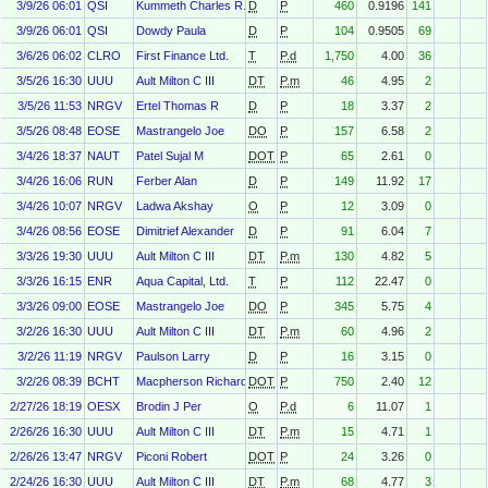
3/9/26 06:01
QSI
Kummeth Charles R.
D
P
460
0.9196
141
3/9/26 06:01
QSI
Dowdy Paula
D
P
104
0.9505
69
3/6/26 06:02
CLRO
First Finance Ltd.
T
P.d
1,750
4.00
36
3/5/26 16:30
UUU
Ault Milton C III
DT
P.m
46
4.95
2
3/5/26 11:53
NRGV
Ertel Thomas R
D
P
18
3.37
2
3/5/26 08:48
EOSE
Mastrangelo Joe
DO
P
157
6.58
2
3/4/26 18:37
NAUT
Patel Sujal M
DOT
P
65
2.61
0
3/4/26 16:06
RUN
Ferber Alan
D
P
149
11.92
17
3/4/26 10:07
NRGV
Ladwa Akshay
O
P
12
3.09
0
3/4/26 08:56
EOSE
Dimitrief Alexander
D
P
91
6.04
7
3/3/26 19:30
UUU
Ault Milton C III
DT
P.m
130
4.82
5
3/3/26 16:15
ENR
Aqua Capital, Ltd.
T
P
112
22.47
0
3/3/26 09:00
EOSE
Mastrangelo Joe
DO
P
345
5.75
4
3/2/26 16:30
UUU
Ault Milton C III
DT
P.m
60
4.96
2
3/2/26 11:19
NRGV
Paulson Larry
D
P
16
3.15
0
3/2/26 08:39
BCHT
Macpherson Richard
DOT
P
750
2.40
12
2/27/26 18:19
OESX
Brodin J Per
O
P.d
6
11.07
1
2/26/26 16:30
UUU
Ault Milton C III
DT
P.m
15
4.71
1
2/26/26 13:47
NRGV
Piconi Robert
DOT
P
24
3.26
0
2/24/26 16:30
UUU
Ault Milton C III
DT
P.m
68
4.77
3