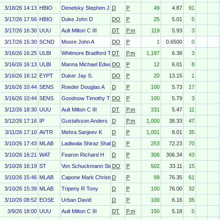
3/18/26 14:13
HBIO
Denelsky Stephen J
D
P
49
4.87
91
3/17/26 17:56
HBIO
Duke John D
DO
P
25
5.01
5
3/17/26 16:30
UUU
Ault Milton C III
DT
P.m
119
5.93
3
3/17/26 15:30
SCND
Moore John A
DO
P
1
0.6500
0
3/16/26 16:25
ULBI
Whitmore Bradford T
DT
P.m
1,197
6.38
3
3/16/26 16:13
ULBI
Manna Michael Edward
DO
P
12
6.01
8
3/16/26 16:12
EYPT
Duker Jay S.
DO
P
20
13.15
1
3/16/26 10:44
SENS
Roeder Douglas A
D
P
100
5.73
17
3/16/26 10:44
SENS
Goodnow Timothy T
DO
P
100
5.79
3
3/12/26 18:30
UUU
Ault Milton C III
DT
P.m
331
5.47
11
3/12/26 17:16
IP
Gustafsson Anders
D
P.m
1,000
38.33
47
3/11/26 17:10
AVTR
Mehra Sanjeev K
D
P
1,001
8.01
35
3/10/26 17:43
MLAB
Ladiwala Shiraz Shabanali
D
P
253
72.23
70
3/10/26 16:21
WAT
Fearon Richard H
D
P
306
306.34
43
3/10/26 16:19
ST
Von Schuckmann Stephan
DO
P
502
33.11
15
3/10/26 15:46
MLAB
Capone Mark Christopher
D
P
99
76.35
61
3/10/26 15:39
MLAB
Tripeny R Tony
D
P
100
76.00
32
3/10/26 08:52
EOSE
Urban David
D
P
100
6.16
35
3/9/26 18:00
UUU
Ault Milton C III
DT
P.m
150
5.18
5