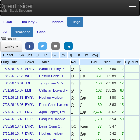
OpenInsider
Tog
Insider Stock Screener
nav
Electr
Industry
Insiders
Filings
All
Purchases
Sales
200 results
Links
TC
Stat
Stk
Ins
Fil
+d
+w
+m
+q
+h
+y
avg
Filing Date
Ticker
Owner
Rel
T
TVal
Price
oc
r1y
f6m
8/7/26 16:00
ADTN
Santo Timothy P
O
P
50
7.60
12
8/5/26 17:53
WCC
Castillo Daniel J
O
P.d
351
365.89
6
8/5/26 16:04
JBL
Tyagarajan N. V.
D
P
150
299.63
17
7/31/26 15:37
BMI
Callahan Edward F.
O
P
102
135.25
63
7/28/26 16:51
BYRN
Hughes Herbert
D
P.m
15
3.80
2
7/28/26 16:03
BYRN
Reed Chris Lavern
D
P
30
3.63
15
7/27/26 17:15
ENR
Aqua Capital, Ltd.
T
P.m
2,474
20.62
2
7/24/26 16:46
CLIR
Pasquesi John M
T
P
1,770
3.54
59
7/23/26 18:49
BYRN
Davis Conn Q.
DO
P.am
77
3.47
7/23/26 18:47
BYRN
Hughes Herbert
D
P.m
74
3.42
7