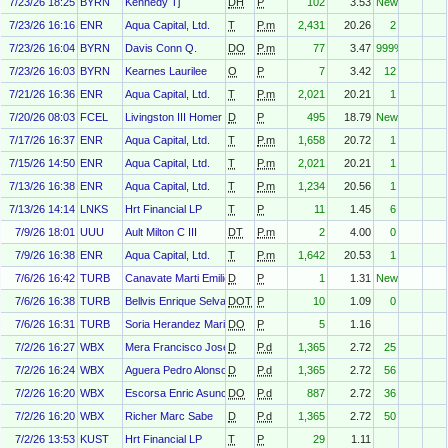
7/23/26 18:25
BYRN
Kennedy Tj
DH
P
102
3.53
New
7/23/26 16:16
ENR
Aqua Capital, Ltd.
T
P.m
2,431
20.26
2
7/23/26 16:04
BYRN
Davis Conn Q.
DO
P.m
77
3.47
999%
7/23/26 16:03
BYRN
Kearnes Laurilee
O
P
7
3.42
12
7/21/26 16:36
ENR
Aqua Capital, Ltd.
T
P.m
2,021
20.21
1
7/20/26 08:03
FCEL
Livingston III Homer John
D
P
495
18.79
New
7/17/26 16:37
ENR
Aqua Capital, Ltd.
T
P.m
1,658
20.72
1
7/15/26 14:50
ENR
Aqua Capital, Ltd.
T
P.m
2,021
20.21
1
7/13/26 16:38
ENR
Aqua Capital, Ltd.
T
P.m
1,234
20.56
1
7/13/26 14:14
LNKS
Hrt Financial LP
T
P
11
1.45
6
7/9/26 18:01
UUU
Ault Milton C III
DT
P.m
2
4.00
0
7/9/26 16:38
ENR
Aqua Capital, Ltd.
T
P.m
1,642
20.53
1
7/6/26 16:42
TURB
Canavate Marti Emilio
D
P
1
1.31
New
7/6/26 16:38
TURB
Bellvis Enrique Selva
DOT
P
10
1.09
0
7/6/26 16:31
TURB
Soria Herandez Mariano
DO
P
5
1.16
7/2/26 16:27
WBX
Mera Francisco Jose Riberas
D
P.d
1,365
2.72
25
7/2/26 16:24
WBX
Aguera Pedro Alonso
D
P.d
1,365
2.72
56
7/2/26 16:20
WBX
Escorsa Enric Asuncion
DO
P.d
887
2.72
36
7/2/26 16:20
WBX
Richer Marc Sabe
D
P.d
1,365
2.72
50
7/2/26 13:53
KUST
Hrt Financial LP
T
P
29
1.11