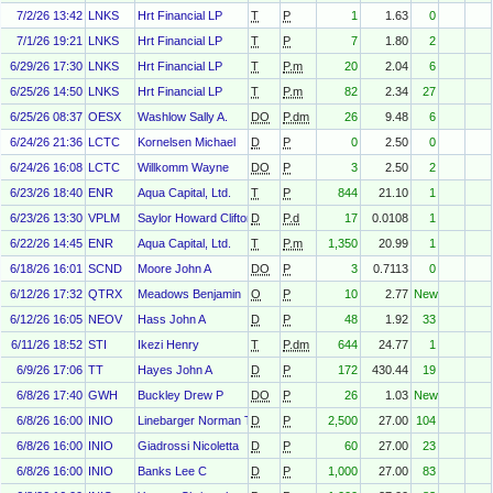
7/2/26 13:42
LNKS
Hrt Financial LP
T
P
1
1.63
0
7/1/26 19:21
LNKS
Hrt Financial LP
T
P
7
1.80
2
6/29/26 17:30
LNKS
Hrt Financial LP
T
P.m
20
2.04
6
6/25/26 14:50
LNKS
Hrt Financial LP
T
P.m
82
2.34
27
6/25/26 08:37
OESX
Washlow Sally A.
DO
P.dm
26
9.48
6
6/24/26 21:36
LCTC
Kornelsen Michael
D
P
0
2.50
0
6/24/26 16:08
LCTC
Willkomm Wayne
DO
P
3
2.50
2
6/23/26 18:40
ENR
Aqua Capital, Ltd.
T
P
844
21.10
1
6/23/26 13:30
VPLM
Saylor Howard Clifton
D
P.d
17
0.0108
1
6/22/26 14:45
ENR
Aqua Capital, Ltd.
T
P.m
1,350
20.99
1
6/18/26 16:01
SCND
Moore John A
DO
P
3
0.7113
0
6/12/26 17:32
QTRX
Meadows Benjamin
O
P
10
2.77
New
6/12/26 16:05
NEOV
Hass John A
D
P
48
1.92
33
6/11/26 18:52
STI
Ikezi Henry
T
P.dm
644
24.77
1
6/9/26 17:06
TT
Hayes John A
D
P
172
430.44
19
6/8/26 17:40
GWH
Buckley Drew P
DO
P
26
1.03
New
6/8/26 16:00
INIO
Linebarger Norman Thomas
D
P
2,500
27.00
104
6/8/26 16:00
INIO
Giadrossi Nicoletta
D
P
60
27.00
23
6/8/26 16:00
INIO
Banks Lee C
D
P
1,000
27.00
83