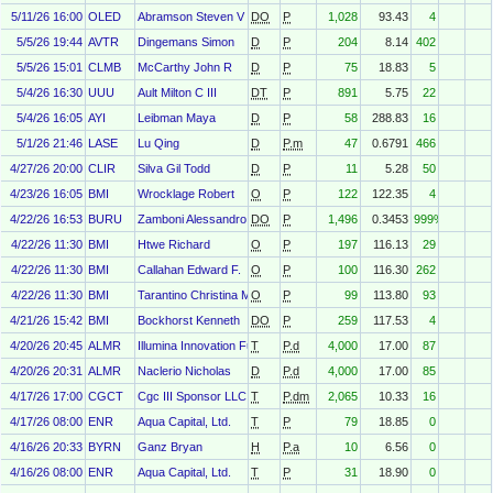
5/11/26 16:00
OLED
Abramson Steven V
DO
P
1,028
93.43
4
5/5/26 19:44
AVTR
Dingemans Simon
D
P
204
8.14
402
5/5/26 15:01
CLMB
McCarthy John R
D
P
75
18.83
5
5/4/26 16:30
UUU
Ault Milton C III
DT
P
891
5.75
22
5/4/26 16:05
AYI
Leibman Maya
D
P
58
288.83
16
5/1/26 21:46
LASE
Lu Qing
D
P.m
47
0.6791
466
4/27/26 20:00
CLIR
Silva Gil Todd
D
P
11
5.28
50
4/23/26 16:05
BMI
Wrocklage Robert
O
P
122
122.35
4
4/22/26 16:53
BURU
Zamboni Alessandro
DO
P
1,496
0.3453
999%
4/22/26 11:30
BMI
Htwe Richard
O
P
197
116.13
29
4/22/26 11:30
BMI
Callahan Edward F.
O
P
100
116.30
262
4/22/26 11:30
BMI
Tarantino Christina M.
O
P
99
113.80
93
4/21/26 15:42
BMI
Bockhorst Kenneth
DO
P
259
117.53
4
4/20/26 20:45
ALMR
Illumina Innovation Fund II Gp, L.L.C.
T
P.d
4,000
17.00
87
4/20/26 20:31
ALMR
Naclerio Nicholas
D
P.d
4,000
17.00
85
4/17/26 17:00
CGCT
Cgc III Sponsor LLC
T
P.dm
2,065
10.33
16
4/17/26 08:00
ENR
Aqua Capital, Ltd.
T
P
79
18.85
0
4/16/26 20:33
BYRN
Ganz Bryan
H
P.a
10
6.56
0
4/16/26 08:00
ENR
Aqua Capital, Ltd.
T
P
31
18.90
0