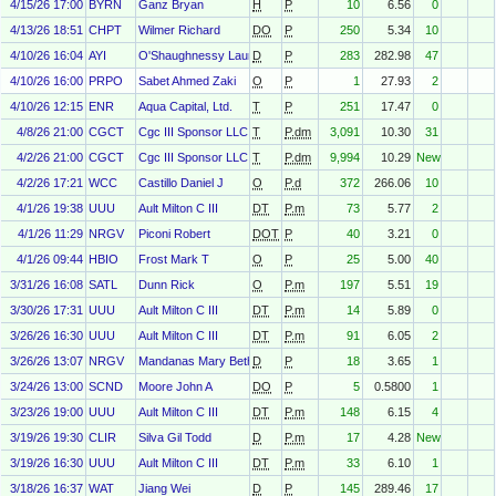
4/15/26 17:00
BYRN
Ganz Bryan
H
P
10
6.56
0
4/13/26 18:51
CHPT
Wilmer Richard
DO
P
250
5.34
10
4/10/26 16:04
AYI
O'Shaughnessy Laura
D
P
283
282.98
47
4/10/26 16:00
PRPO
Sabet Ahmed Zaki
O
P
1
27.93
2
4/10/26 12:15
ENR
Aqua Capital, Ltd.
T
P
251
17.47
0
4/8/26 21:00
CGCT
Cgc III Sponsor LLC
T
P.dm
3,091
10.30
31
4/2/26 21:00
CGCT
Cgc III Sponsor LLC
T
P.dm
9,994
10.29
New
4/2/26 17:21
WCC
Castillo Daniel J
O
P.d
372
266.06
10
4/1/26 19:38
UUU
Ault Milton C III
DT
P.m
73
5.77
2
4/1/26 11:29
NRGV
Piconi Robert
DOT
P
40
3.21
0
4/1/26 09:44
HBIO
Frost Mark T
O
P
25
5.00
40
3/31/26 16:08
SATL
Dunn Rick
O
P.m
197
5.51
19
3/30/26 17:31
UUU
Ault Milton C III
DT
P.m
14
5.89
0
3/26/26 16:30
UUU
Ault Milton C III
DT
P.m
91
6.05
2
3/26/26 13:07
NRGV
Mandanas Mary Beth
D
P
18
3.65
1
3/24/26 13:00
SCND
Moore John A
DO
P
5
0.5800
1
3/23/26 19:00
UUU
Ault Milton C III
DT
P.m
148
6.15
4
3/19/26 19:30
CLIR
Silva Gil Todd
D
P.m
17
4.28
New
3/19/26 16:30
UUU
Ault Milton C III
DT
P.m
33
6.10
1
3/18/26 16:37
WAT
Jiang Wei
D
P
145
289.46
17