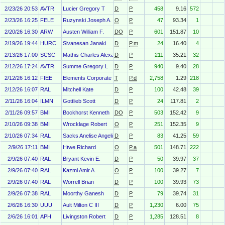
2/23/26 20:53
AVTR
Lucier Gregory T
D
P
458
9.16
572
2/23/26 16:25
FELE
Ruzynski Joseph A.
O
P
47
93.34
1
2/20/26 16:30
ARW
Austen William F.
DO
P
601
151.87
10
2/19/26 19:44
HURC
Sivanesan Janaki
D
P.m
24
16.40
4
2/13/26 17:00
SCSC
Mathis Charles Alexander
D
P
211
35.21
32
2/12/26 17:24
AVTR
Summe Gregory L
D
P
940
9.40
28
2/12/26 16:12
FIEE
Elements Corporate Services Ltd
T
P.d
2,758
1.29
218
2/12/26 16:07
RAL
Mitchell Kate
D
P
100
42.48
39
2/11/26 16:04
ILMN
Gottlieb Scott
D
P
24
117.81
2
2/11/26 09:57
BMI
Bockhorst Kenneth
DO
P
503
152.42
9
2/10/26 09:38
BMI
Wrocklage Robert
O
P
251
152.35
9
2/10/26 07:34
RAL
Sacks Anelise Angelino
D
P
83
41.25
59
2/9/26 17:11
BMI
Htwe Richard
O
P.a
501
148.71
222
2/9/26 07:40
RAL
Bryant Kevin E.
D
P
50
39.97
37
2/9/26 07:40
RAL
Kazmi Amir A.
O
P
100
39.27
7
2/9/26 07:40
RAL
Worrell Brian
D
P
100
39.93
73
2/9/26 07:38
RAL
Moorthy Ganesh
D
P
79
39.74
31
2/6/26 16:30
UUU
Ault Milton C III
D
P
1,230
6.00
75
2/6/26 16:01
APH
Livingston Robert
D
P
1,285
128.51
8