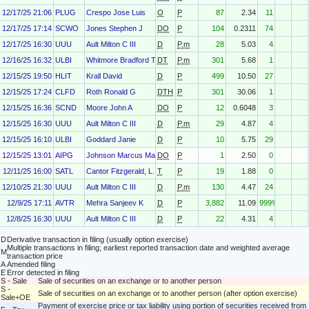
12/17/25 21:06
PLUG
Crespo Jose Luis
O
P
87
2.34
11
12/17/25 17:14
SCWO
Jones Stephen J
DO
P
104
0.2311
74
12/17/25 16:30
UUU
Ault Milton C III
D
P.m
28
5.03
4
12/16/25 16:32
ULBI
Whitmore Bradford T
DT
P.m
301
5.68
1
12/15/25 19:50
HLIT
Krall David
D
P
499
10.50
27
12/15/25 17:24
CLFD
Roth Ronald G
DTH
P
301
30.06
1
12/15/25 16:36
SCND
Moore John A
DO
P
12
0.6048
3
12/15/25 16:30
UUU
Ault Milton C III
D
P.m
29
4.87
4
12/15/25 16:10
ULBI
Goddard Janie
D
P
10
5.75
29
12/15/25 13:01
AIPG
Johnson Marcus Marion
DO
P
1
2.50
0
12/11/25 16:00
SATL
Cantor Fitzgerald, L. P.
T
P
19
1.88
0
12/10/25 21:30
UUU
Ault Milton C III
D
P.m
130
4.47
24
12/9/25 17:11
AVTR
Mehra Sanjeev K
D
P
3,882
11.09
999%
12/8/25 16:30
UUU
Ault Milton C III
D
P
22
4.31
4
D
Derivative transaction in filing (usually option exercise)
Multiple transactions in filing; earliest reported transaction date and weighted average
M
transaction price
A
Amended filing
E
Error detected in filing
S - Sale
Sale of securities on an exchange or to another person
S -
Sale of securities on an exchange or to another person (after option exercise)
Sale+OE
Payment of exercise price or tax liability using portion of securities received from