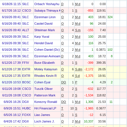
6/18/26 11:15
SILC
Orbach Yeshayhu
D
1
M.d
0
0.00
6/17/26 16:12
CSCO
Subaiya Thimaya K.
O
1
S
-855
119.91
6/16/26 09:41
SILC
Eizenman Liron
O
2
M.d
403
18.81
324
6/16/26 09:40
SILC
Castiel David
O
2
M.d
96
24.00
6/16/26 09:40
ALLT
Shteiman Mark
O
4
S.m
-155
7.40
6/16/26 09:39
SILC
Karp Yuval
O
2
M.d
100
25.00
6/16/26 09:38
SILC
Hendel David
O
4
M.d
116
25.75
6/16/26 09:36
SILC
Cohen Daniel (Dc)
O
2
M.d
1
0.3871
102
6/16/26 09:36
SILC
Eizenman Avinoam
D
2
M.d
403
18.72
8
6/12/26 17:39
FFIV
Buse Elizabeth
D
1
S
-399
399.35
6/12/26 17:38
EXTR
Motiey Katayoun
O
6
S.dm
-2,172
26.05
6/12/26 17:35
EXTR
Rhodes Kevin R
O
4
S.d
-1,375
19.91
6/12/26 10:53
BOSC
Cohen Eyal
DO
1
P
4
4.29
2
6/11/26 19:08
CSCO
Tuszik Oliver
O
2
S
-632
117.77
6/11/26 19:08
CSCO
Patterson Mark
O
2
S
-1,534
118.82
6/9/26 16:26
DGII
Konezny Ronald
DO
1
M.d
1,306
21.53
11
6/9/26 15:51
HUBC
Hrt Financial LP
T
10
S
-1,965
0.3677
6/5/26 16:12
FOXX
Liao James
O
1
S
-12
6.15
6/4/26 17:42
DGII
Loch James J.
O
2
M.d
10,337
33.56