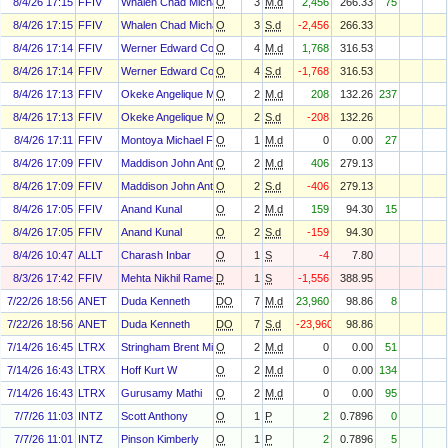
8/4/26 17:15
FFIV
Whalen Chad Michael
O
3
M.d
2,456
266.33
75
8/4/26 17:15
FFIV
Whalen Chad Michael
O
3
S.d
-2,456
266.33
8/4/26 17:14
FFIV
Werner Edward Cooper
O
4
M.d
1,768
316.53
8/4/26 17:14
FFIV
Werner Edward Cooper
O
4
S.d
-1,768
316.53
8/4/26 17:13
FFIV
Okeke Angelique M
O
2
M.d
208
132.26
237
8/4/26 17:13
FFIV
Okeke Angelique M
O
2
S.d
-208
132.26
8/4/26 17:11
FFIV
Montoya Michael F
O
1
M.d
0
0.00
27
8/4/26 17:09
FFIV
Maddison John Anthony
O
2
M.d
406
279.13
8/4/26 17:09
FFIV
Maddison John Anthony
O
2
S.d
-406
279.13
8/4/26 17:05
FFIV
Anand Kunal
O
2
M.d
159
94.30
15
8/4/26 17:05
FFIV
Anand Kunal
O
2
S.d
-159
94.30
8/4/26 10:47
ALLT
Charash Inbar
O
1
S
-4
7.80
8/3/26 17:42
FFIV
Mehta Nikhil Ramesh
D
1
S
-1,556
388.95
7/22/26 18:56
ANET
Duda Kenneth
DO
7
M.d
23,960
98.86
8
7/22/26 18:56
ANET
Duda Kenneth
DO
7
S.d
-23,960
98.86
7/14/26 16:45
LTRX
Stringham Brent Michael
O
2
M.d
0
0.00
51
7/14/26 16:43
LTRX
Hoff Kurt W
O
2
M.d
0
0.00
134
7/14/26 16:43
LTRX
Gurusamy Mathi
O
2
M.d
0
0.00
95
7/7/26 11:03
INTZ
Scott Anthony
O
1
P
2
0.7896
0
7/7/26 11:01
INTZ
Pinson Kimberly
O
1
P
2
0.7896
5