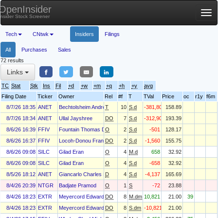
OpenInsider
Tog
Insider Stock Screener
nav
Tech
CNtwk
Insiders
Filings
All
Purchases
Sales
72 results
Links
TC
Stat
Stk
Ins
Fil
+d
+w
+m
+q
+h
+y
avg
Filing Date
Ticker
Owner
Rel
#f
T
TVal
Price
oc
r1y
f6m
8/7/26 18:35
ANET
Bechtolsheim Andreas
T
10
S.d
-381,807
158.89
8/7/26 18:34
ANET
Ullal Jayshree
DO
7
S.d
-312,904
193.39
8/6/26 16:39
FFIV
Fountain Thomas Dean
O
2
S.d
-501
128.17
8/6/26 16:37
FFIV
Locoh-Donou Francois
DO
2
S.d
-1,560
155.75
8/6/26 09:08
SILC
Gilad Eran
O
4
M.d
658
32.92
8/6/26 09:08
SILC
Gilad Eran
O
4
S.d
-658
32.92
8/5/26 18:12
ANET
Giancarlo Charles H
D
4
S.d
-4,137
165.69
8/4/26 20:39
NTGR
Badjate Pramod
O
1
S
-72
23.88
8/4/26 18:23
EXTR
Meyercord Edward
DO
8
M.dm
10,821
21.00
39
8/4/26 18:23
EXTR
Meyercord Edward
DO
8
S.dm
-10,821
21.00