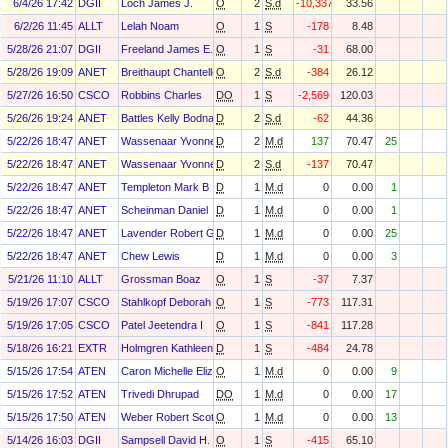
6/4/26 17:42
DGII
Loch James J.
O
2
S.d
-10,337
33.56
6/2/26 11:45
ALLT
Lelah Noam
O
1
S
-178
8.48
5/28/26 21:07
DGII
Freeland James E.
O
1
S
-31
68.00
5/28/26 19:09
ANET
Breithaupt Chantelle Yvette
O
2
S.d
-384
26.12
5/27/26 16:50
CSCO
Robbins Charles
DO
1
S
-2,569
120.03
5/26/26 19:24
ANET
Battles Kelly Bodnar
D
2
S.d
-62
44.36
5/22/26 18:47
ANET
Wassenaar Yvonne
D
2
M.d
137
70.47
25
5/22/26 18:47
ANET
Wassenaar Yvonne
D
2
S.d
-137
70.47
5/22/26 18:47
ANET
Templeton Mark B
D
1
M.d
0
0.00
1
5/22/26 18:47
ANET
Scheinman Daniel
D
1
M.d
0
0.00
1
5/22/26 18:47
ANET
Lavender Robert G
D
1
M.d
0
0.00
25
5/22/26 18:47
ANET
Chew Lewis
D
1
M.d
0
0.00
3
5/21/26 11:10
ALLT
Grossman Boaz
O
1
S
-37
7.37
5/19/26 17:07
CSCO
Stahlkopf Deborah L
O
1
S
-773
117.31
5/19/26 17:05
CSCO
Patel Jeetendra I
O
1
S
-841
117.28
5/18/26 16:21
EXTR
Holmgren Kathleen M
D
1
S
-484
24.78
5/15/26 17:54
ATEN
Caron Michelle Elizabeth
O
1
M.d
0
0.00
9
5/15/26 17:52
ATEN
Trivedi Dhrupad
DO
1
M.d
0
0.00
17
5/15/26 17:50
ATEN
Weber Robert Scott
O
1
M.d
0
0.00
13
5/14/26 16:03
DGII
Sampsell David H.
O
1
S
-415
65.10