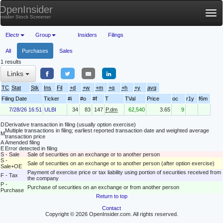
OpenInsider
Tog
Insider Stock Screener
nav
Electr
Group
Insiders
Filings
All
Purchases
Sales
1 results
Links
TC
Stat
Stk
Ins
Fil
+d
+w
+m
+q
+h
+y
avg
Filing Date
Ticker
#i
#o
#f
T
TVal
Price
oc
r1y
f6m
7/28/26 16:51
ULBI
34
83
147
P.dm
62,540
3.65
9
D
Derivative transaction in filing (usually option exercise)
Multiple transactions in filing; earliest reported transaction date and weighted average
M
transaction price
A
Amended filing
E
Error detected in filing
S - Sale
Sale of securities on an exchange or to another person
S -
Sale of securities on an exchange or to another person (after option exercise)
Sale+OE
Payment of exercise price or tax liability using portion of securities received from
F - Tax
the company
P -
Purchase of securities on an exchange or from another person
Purchase
Return to top
Contact
Copyright © 2026 OpenInsider.com. All rights reserved.