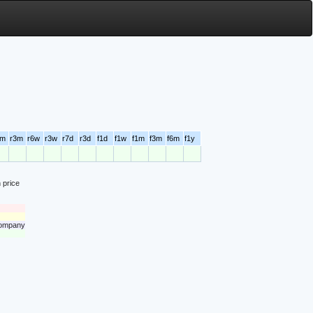
6m
r3m
r6w
r3w
r7d
r3d
f1d
f1w
f1m
f3m
f6m
f1y
 price
 company