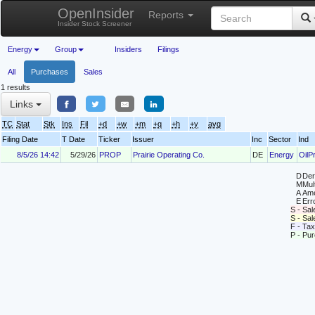
OpenInsider
Reports
Insider Stock Screener
Energy
Group
Insiders
Filings
All
Purchases
Sales
1 results
Links
TC
Stat
Stk
Ins
Fil
+d
+w
+m
+q
+h
+y
avg
Filing Date
T Date
Ticker
Issuer
Inc
Sector
Ind
8/5/26 14:42
5/29/26
PROP
Prairie Operating Co.
DE
Energy
OilP
D
Deri
M
Mul
A
Ame
E
Erro
S - Sal
S - Sa
F - Tax
P - Pu