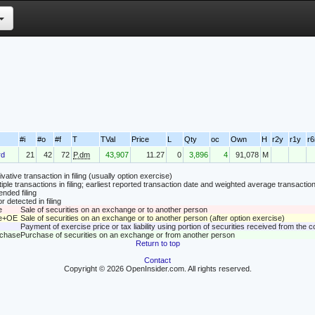
#i
#o
#f
T
TVal
Price
L
Qty
oc
Own
H
r2y
r1y
r
rd
21
42
72
P.dm
43,907
11.27
0
3,896
4
91,078
M
vative transaction in filing (usually option exercise)
tiple transactions in filing; earliest reported transaction date and weighted average transaction
nded filing
r detected in filing
e
Sale of securities on an exchange or to another person
le+OE
Sale of securities on an exchange or to another person (after option exercise)
Payment of exercise price or tax liability using portion of securities received from the
rchase
Purchase of securities on an exchange or from another person
Return to top
Contact
Copyright © 2026 OpenInsider.com. All rights reserved.