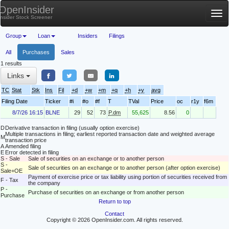
OpenInsider
Tog
Insider Stock Screener
nav
Group
Loan
Insiders
Filings
All
Purchases
Sales
1 results
Links
TC
Stat
Stk
Ins
Fil
+d
+w
+m
+q
+h
+y
avg
Filing Date
Ticker
#i
#o
#f
T
TVal
Price
oc
r1y
f6m
8/7/26 16:15
BLNE
29
52
73
P.dm
55,625
8.56
0
D
Derivative transaction in filing (usually option exercise)
Multiple transactions in filing; earliest reported transaction date and weighted average
M
transaction price
A
Amended filing
E
Error detected in filing
S - Sale
Sale of securities on an exchange or to another person
S -
Sale of securities on an exchange or to another person (after option exercise)
Sale+OE
Payment of exercise price or tax liability using portion of securities received from
F - Tax
the company
P -
Purchase of securities on an exchange or from another person
Purchase
Return to top
Contact
Copyright © 2026 OpenInsider.com. All rights reserved.