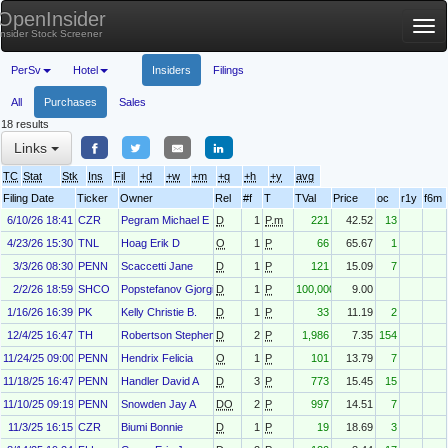
OpenInsider
Tog
Insider Stock Screener
nav
PerSv
Hotel
Insiders
Filings
All
Purchases
Sales
18 results
Links
TC
Stat
Stk
Ins
Fil
+d
+w
+m
+q
+h
+y
avg
Filing Date
Ticker
Owner
Rel
#f
T
TVal
Price
oc
r1y
f6m
6/10/26 18:41
CZR
Pegram Michael E
D
1
P.m
221
42.52
13
4/23/26 15:30
TNL
Hoag Erik D
O
1
P
66
65.67
1
3/3/26 08:30
PENN
Scaccetti Jane
D
1
P
121
15.09
7
2/2/26 18:59
SHCO
Popstefanov Gjorgi
D
1
P
100,000
9.00
1/16/26 16:39
PK
Kelly Christie B.
D
1
P
33
11.19
2
12/4/25 16:47
TH
Robertson Stephen
D
2
P
1,986
7.35
154
11/24/25 09:00
PENN
Hendrix Felicia
O
1
P
101
13.79
7
11/18/25 16:47
PENN
Handler David A
D
3
P
773
15.45
15
11/10/25 09:19
PENN
Snowden Jay A
DO
2
P
997
14.51
7
11/3/25 16:15
CZR
Biumi Bonnie
D
1
P
19
18.69
3