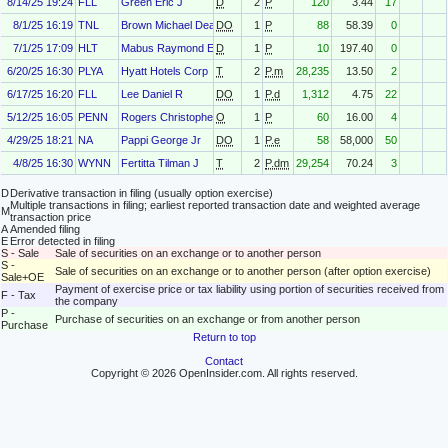
8/14/25 19:24
FLL
Green Eric J
D
2
P
120
3.44
17
8/1/25 16:19
TNL
Brown Michael Dean
DO
1
P
88
58.39
0
7/1/25 17:09
HLT
Mabus Raymond E
D
1
P
10
197.40
0
6/20/25 16:30
PLYA
Hyatt Hotels Corp
T
2
P.m
28,235
13.50
2
6/17/25 16:20
FLL
Lee Daniel R
DO
1
P.d
1,312
4.75
22
5/12/25 16:05
PENN
Rogers Christopher Byron
O
1
P
60
16.00
4
4/29/25 18:21
NA
Pappi George Jr
DO
1
P.e
58
58,000
50
4/8/25 16:30
WYNN
Fertitta Tilman J
T
2
P.dm
29,254
70.24
3
D
Derivative transaction in filing (usually option exercise)
Multiple transactions in filing; earliest reported transaction date and weighted average
M
transaction price
A
Amended filing
E
Error detected in filing
S - Sale
Sale of securities on an exchange or to another person
S -
Sale of securities on an exchange or to another person (after option exercise)
Sale+OE
Payment of exercise price or tax liability using portion of securities received from
F - Tax
the company
P -
Purchase of securities on an exchange or from another person
Purchase
Return to top
Contact
Copyright © 2026 OpenInsider.com. All rights reserved.