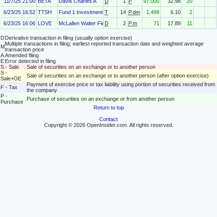
11/7/25 21:00
BETA
Davis Charles A
D
1
P
97,000
32.98
20
6/23/25 16:52
TTSH
Fund 1 Investments, LLC
T
14
P.dm
1,499
6.10
2
6/23/25 16:06
LOVE
McLallen Walter Field
D
2
P.m
71
17.89
11
D
Derivative transaction in filing (usually option exercise)
Multiple transactions in filing; earliest reported transaction date and weighted average
M
transaction price
A
Amended filing
E
Error detected in filing
S - Sale
Sale of securities on an exchange or to another person
S -
Sale of securities on an exchange or to another person (after option exercise)
Sale+OE
Payment of exercise price or tax liability using portion of securities received from
F - Tax
the company
P -
Purchase of securities on an exchange or from another person
Purchase
Return to top
Contact
Copyright © 2026 OpenInsider.com. All rights reserved.