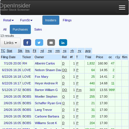
OpenInsider
Tog
Insider Stock Screener
nav
Retail
FurnSt
Insiders
Filings
All
Purchases
Sales
13 results
Links
TC
Stat
Stk
Ins
Fil
+d
+w
+m
+q
+h
+y
avg
Filing Date
Ticker
Owner
Rel
#f
T
TVal
Price
oc
r1y
f6m
7/1/26 20:00
RH
Alberini Carlos
D
1
P
1,832
160.90
47
6/23/26 16:26
LOVE
Nelson Shawn David
DO
3
P
64
14.95
2
6/22/26 16:18
LOVE
Fox Mary
O
1
P
25
14.41
2
6/22/26 16:17
LOVE
Heyer Andrew R
D
1
P
440
14.68
11
5/12/26 17:32
BOBS
Barton William G
DO
1
P.m
303
13.55
999%
2/6/26 16:05
BOBS
Moeller Stephen
O
1
P
255
17.00
2/6/26 16:05
BOBS
Schaffer Ryan Gregory
O
1
P
21
17.00
2/6/26 16:05
BOBS
Lang Trevor
D
1
P
31
17.00
2/6/26 16:05
BOBS
Carbone Barbara
D
1
P
20
17.00
2/6/26 16:05
BOBS
Williams Scott K
D
1
P
204
17.00