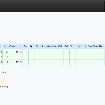
oc
Own
H
r2y
r1y
r6m
r3m
r6w
r3w
r7d
r3d
f1d
f1w
f1m
f3m
f6m
f1y
2
11
15
D
17
89
37
D
15
9
177
D
 price
 company