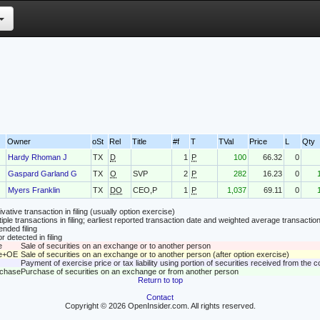
Owner
oSt
Rel
Title
#f
T
TVal
Price
L
Qty
Hardy Rhoman J
TX
D
1
P
100
66.32
0
Gaspard Garland G
TX
O
SVP
2
P
282
16.23
0
Myers Franklin
TX
DO
CEO,P
1
P
1,037
69.11
0
vative transaction in filing (usually option exercise)
tiple transactions in filing; earliest reported transaction date and weighted average transaction
nded filing
r detected in filing
e
Sale of securities on an exchange or to another person
le+OE
Sale of securities on an exchange or to another person (after option exercise)
Payment of exercise price or tax liability using portion of securities received from the
rchase
Purchase of securities on an exchange or from another person
Return to top
Contact
Copyright © 2026 OpenInsider.com. All rights reserved.