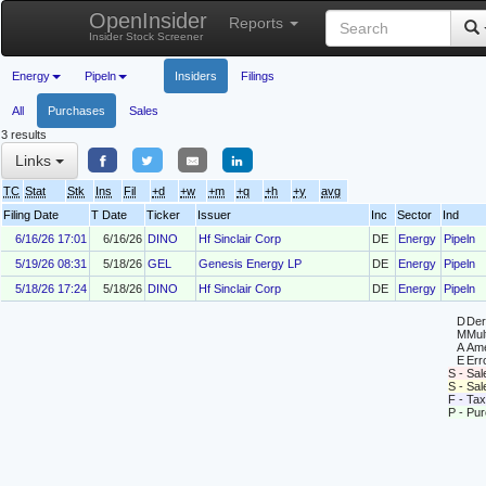
OpenInsider
Reports
Insider Stock Screener
Energy
Pipeln
Insiders
Filings
All
Purchases
Sales
3 results
Links
TC
Stat
Stk
Ins
Fil
+d
+w
+m
+q
+h
+y
avg
Filing Date
T Date
Ticker
Issuer
Inc
Sector
Ind
6/16/26 17:01
6/16/26
DINO
Hf Sinclair Corp
DE
Energy
Pipeln
5/19/26 08:31
5/18/26
GEL
Genesis Energy LP
DE
Energy
Pipeln
5/18/26 17:24
5/18/26
DINO
Hf Sinclair Corp
DE
Energy
Pipeln
D
Deri
M
Mul
A
Ame
E
Erro
S - Sal
S - Sa
F - Tax
P - Pu