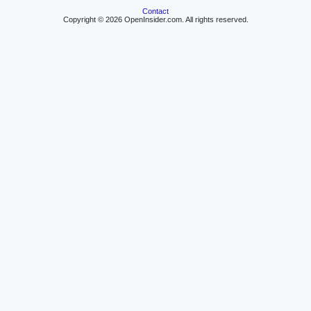
Contact
Copyright © 2026 OpenInsider.com. All rights reserved.