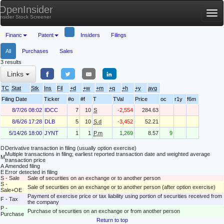
OpenInsider
Tog
Insider Stock Screener
nav
Financ
Patent
Insiders
Filings
All
Purchases
Sales
3 results
Links
TC
Stat
Stk
Ins
Fil
+d
+w
+m
+q
+h
+y
avg
Filing Date
Ticker
#o
#f
T
TVal
Price
oc
r1y
f6m
8/7/26 08:02
IDCC
7
10
S
-2,554
284.63
8/6/26 17:28
DLB
5
10
S.d
-3,452
52.21
5/14/26 18:00
JYNT
1
1
P.m
1,269
8.57
9
D
Derivative transaction in filing (usually option exercise)
Multiple transactions in filing; earliest reported transaction date and weighted average
M
transaction price
A
Amended filing
E
Error detected in filing
S - Sale
Sale of securities on an exchange or to another person
S -
Sale of securities on an exchange or to another person (after option exercise)
Sale+OE
Payment of exercise price or tax liability using portion of securities received from
F - Tax
the company
P -
Purchase of securities on an exchange or from another person
Purchase
Return to top