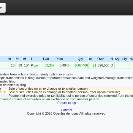
#i
#o
#f
T
TVal
Price
L
Qty
oc
Own
H
r2y
r1y
r
18
39
104
P.dm
33,367
0.4946
0
67,466
21
396,568
D
vative transaction in filing (usually option exercise)
tiple transactions in filing; earliest reported transaction date and weighted average transaction
nded filing
r detected in filing
e
Sale of securities on an exchange or to another person
le+OE
Sale of securities on an exchange or to another person (after option exercise)
Payment of exercise price or tax liability using portion of securities received from the
rchase
Purchase of securities on an exchange or from another person
Return to top
Contact
Copyright © 2026 OpenInsider.com. All rights reserved.