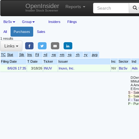
OpenInsider
Reports
Insider Stock Screener
BizSv
Group
Insiders
Filings
All
Purchases
Sales
1 results
Links
TC
Stat
Stk
Ins
Fil
+d
+w
+m
+q
+h
+y
avg
Filing Date
T Date
Ticker
Issuer
Inc
Sector
Ind
8/6/26 17:35
3/18/26
INUV
Inuvo, Inc.
NV
BizSv
Ads
D
Deri
M
Mul
A
Ame
E
Erro
S - Sal
S - Sa
F - Tax
P - Pu