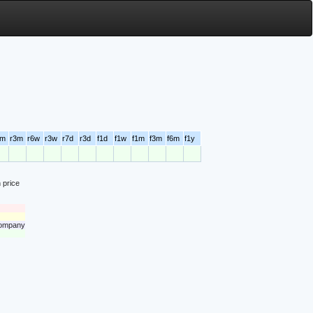
6m
r3m
r6w
r3w
r7d
r3d
f1d
f1w
f1m
f3m
f6m
f1y
 price
 company