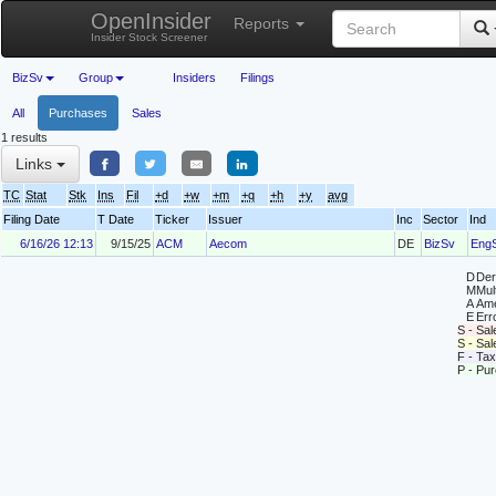
OpenInsider
Reports
Insider Stock Screener
BizSv
Group
Insiders
Filings
All
Purchases
Sales
1 results
Links
TC
Stat
Stk
Ins
Fil
+d
+w
+m
+q
+h
+y
avg
Filing Date
T Date
Ticker
Issuer
Inc
Sector
Ind
6/16/26 12:13
9/15/25
ACM
Aecom
DE
BizSv
Eng
D
Deri
M
Mul
A
Ame
E
Erro
S - Sal
S - Sa
F - Tax
P - Pu