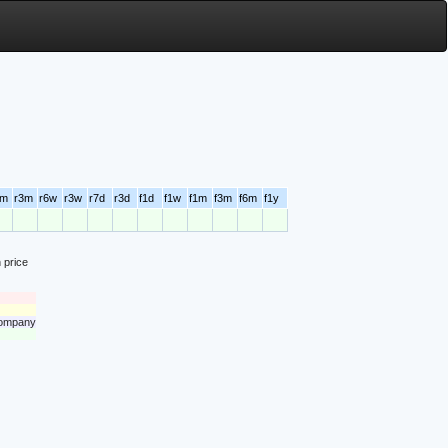
6m
r3m
r6w
r3w
r7d
r3d
f1d
f1w
f1m
f3m
f6m
f1y
 price
 company