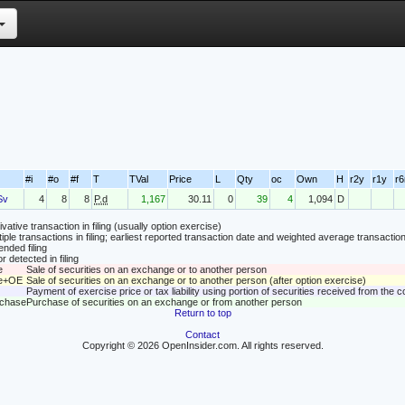
#i
#o
#f
T
TVal
Price
L
Qty
oc
Own
H
r2y
r1y
r
Sv
4
8
8
P.d
1,167
30.11
0
39
4
1,094
D
vative transaction in filing (usually option exercise)
tiple transactions in filing; earliest reported transaction date and weighted average transaction
nded filing
r detected in filing
e
Sale of securities on an exchange or to another person
le+OE
Sale of securities on an exchange or to another person (after option exercise)
Payment of exercise price or tax liability using portion of securities received from the
rchase
Purchase of securities on an exchange or from another person
Return to top
Contact
Copyright © 2026 OpenInsider.com. All rights reserved.