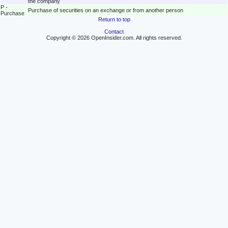
the company
P -
Purchase of securities on an exchange or from another person
Purchase
Return to top
Contact
Copyright © 2026 OpenInsider.com. All rights reserved.