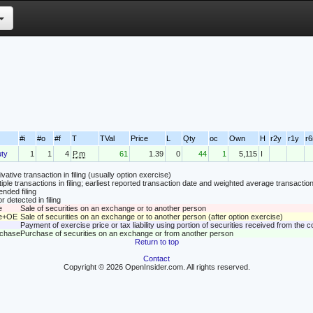
#i
#o
#f
T
TVal
Price
L
Qty
oc
Own
H
r2y
r1y
r
ty
1
1
4
P.m
61
1.39
0
44
1
5,115
I
vative transaction in filing (usually option exercise)
tiple transactions in filing; earliest reported transaction date and weighted average transaction
nded filing
r detected in filing
e
Sale of securities on an exchange or to another person
le+OE
Sale of securities on an exchange or to another person (after option exercise)
Payment of exercise price or tax liability using portion of securities received from the
rchase
Purchase of securities on an exchange or from another person
Return to top
Contact
Copyright © 2026 OpenInsider.com. All rights reserved.