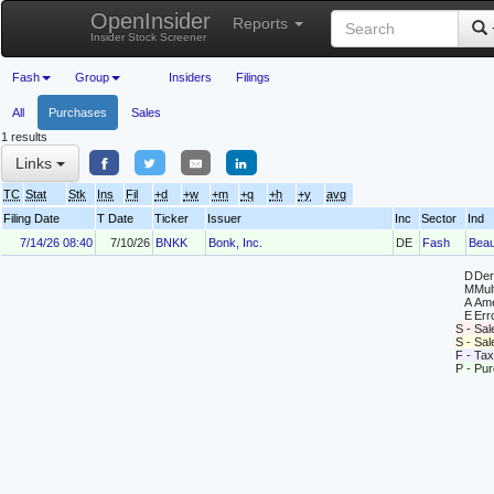
OpenInsider
Reports
Insider Stock Screener
Fash
Group
Insiders
Filings
All
Purchases
Sales
1 results
Links
TC
Stat
Stk
Ins
Fil
+d
+w
+m
+q
+h
+y
avg
Filing Date
T Date
Ticker
Issuer
Inc
Sector
Ind
7/14/26 08:40
7/10/26
BNKK
Bonk, Inc.
DE
Fash
Beau
D
Deri
M
Mul
A
Ame
E
Erro
S - Sal
S - Sa
F - Tax
P - Pu