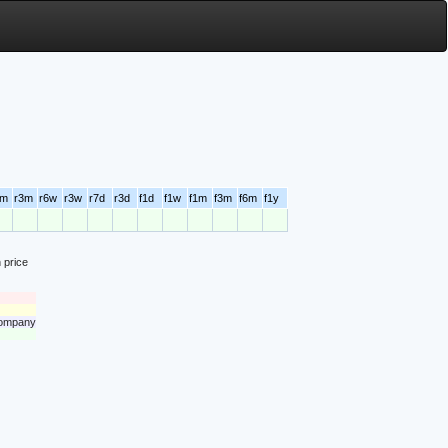
6m
r3m
r6w
r3w
r7d
r3d
f1d
f1w
f1m
f3m
f6m
f1y
 price
 company