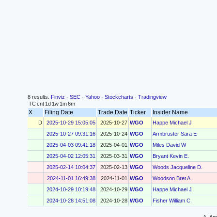
8 results.
Finviz
-
SEC
-
Yahoo
-
Stockcharts
-
Tradingview
TC
cnt
1d
1w
1m
6m
X
Filing Date
Trade Date
Ticker
Insider Name
D
2025-10-29 15:05:05
2025-10-27
WGO
Happe Michael J
2025-10-27 09:31:16
2025-10-24
WGO
Armbruster Sara E
2025-04-03 09:41:18
2025-04-01
WGO
Miles David W
2025-04-02 12:05:31
2025-03-31
WGO
Bryant Kevin E.
2025-02-14 10:04:37
2025-02-13
WGO
Woods Jacqueline D.
2024-11-01 16:49:38
2024-11-01
WGO
Woodson Bret A
2024-10-29 10:19:48
2024-10-29
WGO
Happe Michael J
2024-10-28 14:51:08
2024-10-28
WGO
Fisher William C.