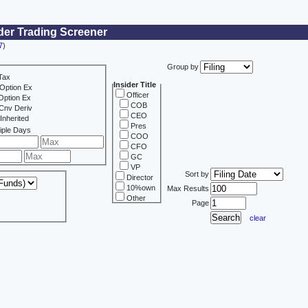
der Trading Screener
7
)
Group by
Tax
Insider Title
Option Ex
Officer
Option Ex
COB
Cnv Deriv
CEO
Inherited
Pres
iple Days
COO
CFO
GC
VP
Sort by
Director
10%own
Max Results
Other
Page
clear