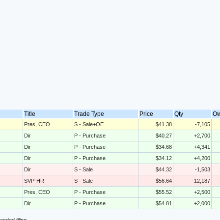
Title
Trade Type
Price
Qty
O
Pres, CEO
S - Sale+OE
$41.38
-7,105
Dir
P - Purchase
$40.27
+2,700
Dir
P - Purchase
$34.68
+4,341
Dir
P - Purchase
$34.12
+4,200
Dir
S - Sale
$44.32
-1,503
SVP-HR
S - Sale
$56.64
-12,187
Pres, CEO
P - Purchase
$55.52
+2,500
Dir
P - Purchase
$54.81
+2,000