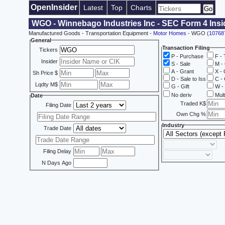
OpenInsider
Latest
Top
Charts
WGO - Winnebago Industries Inc - SEC Form 4 Insi
Manufactured Goods - Transportation Equipment -
Motor Homes
- WGO (
10768
General
Transaction Filing
Tickers
P - Purchase
F - 
Insider
S - Sale
M - 
A - Grant
X - 
Sh Price $
D - Sale to Iss
C - 
Lqdty M$
G - Gift
W - 
No deriv
Mult
Date
Traded K$
Filing Date
Own Chg %
Industry
Trade Date
Filing Delay
N Days Ago