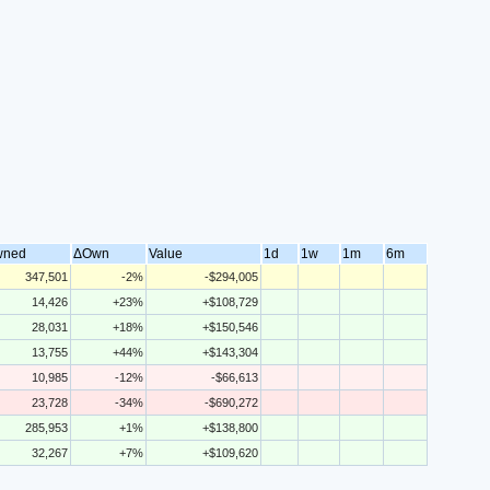
wned
ΔOwn
Value
1d
1w
1m
6m
347,501
-2%
-$294,005
14,426
+23%
+$108,729
28,031
+18%
+$150,546
13,755
+44%
+$143,304
10,985
-12%
-$66,613
23,728
-34%
-$690,272
285,953
+1%
+$138,800
32,267
+7%
+$109,620