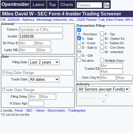
OpenInsider
Latest
Top
Charts
Miles David W - SEC Form 4 Insider Trading Screener
CIK:
1169106
- Address:
Winnebago Industries, Inc., 13200 Pioneer Trail, Eden Prairie, MN 
General
Transaction Filing
Tickers
P - Purchase
F - Tax
Insider
S - Sale
M - Option Ex
Sh Price $
A - Grant
X - Option Ex
D - Sale to
C - Cnv Deriv
Lqdty M$
Iss
W - Inherited
G - Gift
Date
No deriv
Multiple Days
Filing Date
Traded K$
Own Chg %
Trade Date
Industry
Filing Delay
N Days Ago
1 results.
Finviz
-
SEC
-
Yahoo
-
Stockcharts
-
Tradingview
TC
cnt
1d
1w
1m
6m