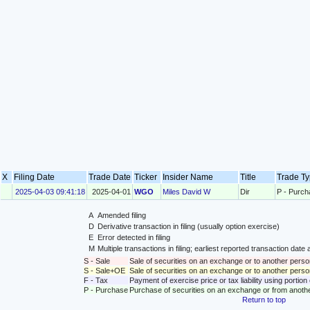
X
Filing Date
Trade Date
Ticker
Insider Name
Title
Trade T
2025-04-03 09:41:18
2025-04-01
WGO
Miles David W
Dir
P - Purch
A
Amended filing
D
Derivative transaction in filing (usually option exercise)
E
Error detected in filing
M
Multiple transactions in filing; earliest reported transaction da
S - Sale
Sale of securities on an exchange or to another perso
S - Sale+OE
Sale of securities on an exchange or to another person
F - Tax
Payment of exercise price or tax liability using portio
P - Purchase
Purchase of securities on an exchange or from anoth
Return to top