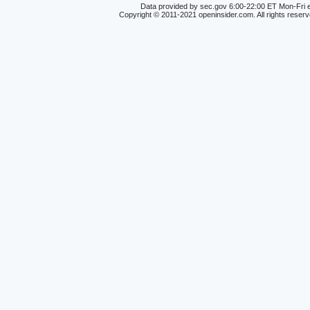
Data provided by sec.gov 6:00-22:00 ET Mon-Fri e
Copyright © 2011-2021 openinsider.com. All rights reser