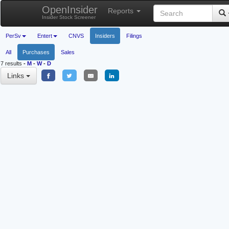
OpenInsider
Reports
Insider Stock Screener
PerSv
Entert
CNVS
Insiders
Filings
All
Purchases
Sales
7 results
-
M
-
W
-
D
Links