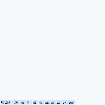
TC
Stat
Stk
Ins
Fil
+d
+w
+m
+q
+h
+y
avg