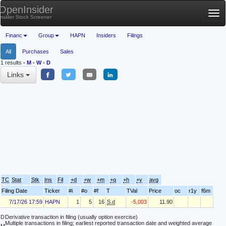
OpenInsider
Tog
Insider Stock Screener
nav
Financ
Group
HAPN
Insiders
Filings
All
Purchases
Sales
1 results
-
M
-
W
-
D
Links
TC
Stat
Stk
Ins
Fil
+d
+w
+m
+q
+h
+y
avg
Filing Date
Ticker
#i
#o
#f
T
TVal
Price
oc
r1y
f6m
7/17/26 17:59
HAPN
1
5
16
S.d
-5,003
11.90
D
Derivative transaction in filing (usually option exercise)
Multiple transactions in filing; earliest reported transaction date and weighted average