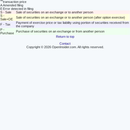
M
transaction price
A
Amended filing
E
Error detected in filing
S - Sale
Sale of securities on an exchange or to another person
S -
Sale of securities on an exchange or to another person (after option exercise)
Sale+OE
Payment of exercise price or tax liability using portion of securities received from
F - Tax
the company
P -
Purchase of securities on an exchange or from another person
Purchase
Return to top
Contact
Copyright © 2026 OpenInsider.com. All rights reserved.