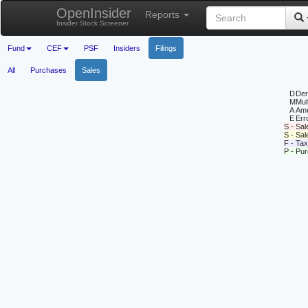
OpenInsider
Reports
Insider Stock Screener
Fund
CEF
PSF
Insiders
Filings
All
Purchases
Sales
D
Deri
M
Mul
A
Ame
E
Erro
S - Sal
S - Sa
F - Tax
P - Pu