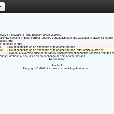
vative transaction in filing (usually option exercise)
tiple transactions in filing; earliest reported transaction date and weighted average transaction
nded filing
r detected in filing
e
Sale of securities on an exchange or to another person
le+OE
Sale of securities on an exchange or to another person (after option exercise)
Payment of exercise price or tax liability using portion of securities received from the
rchase
Purchase of securities on an exchange or from another person
Return to top
Contact
Copyright © 2026 OpenInsider.com. All rights reserved.