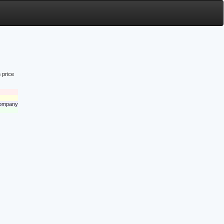
 price
 company