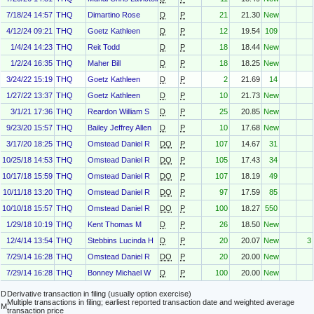
7/18/24 14:57
THQ
Dimartino Rose
D
P
21
21.30
New
4/12/24 09:21
THQ
Goetz Kathleen
D
P
12
19.54
109
1/4/24 14:23
THQ
Reit Todd
D
P
18
18.44
New
1/2/24 16:35
THQ
Maher Bill
D
P
18
18.25
New
3/24/22 15:19
THQ
Goetz Kathleen
D
P
2
21.69
14
1/27/22 13:37
THQ
Goetz Kathleen
D
P
10
21.73
New
3/1/21 17:36
THQ
Reardon William S
D
P
25
20.85
New
9/23/20 15:57
THQ
Bailey Jeffrey Allen
D
P
10
17.68
New
3/17/20 18:25
THQ
Omstead Daniel R
DO
P
107
14.67
31
10/25/18 14:53
THQ
Omstead Daniel R
DO
P
105
17.43
34
10/17/18 15:59
THQ
Omstead Daniel R
DO
P
107
18.19
49
10/11/18 13:20
THQ
Omstead Daniel R
DO
P
97
17.59
85
10/10/18 15:57
THQ
Omstead Daniel R
DO
P
100
18.27
550
1/29/18 10:19
THQ
Kent Thomas M
D
P
26
18.50
New
12/4/14 13:54
THQ
Stebbins Lucinda H
D
P
20
20.07
New
3
7/29/14 16:28
THQ
Omstead Daniel R
DO
P
20
20.00
New
7/29/14 16:28
THQ
Bonney Michael W
D
P
100
20.00
New
D
Derivative transaction in filing (usually option exercise)
Multiple transactions in filing; earliest reported transaction date and weighted average
M
transaction price