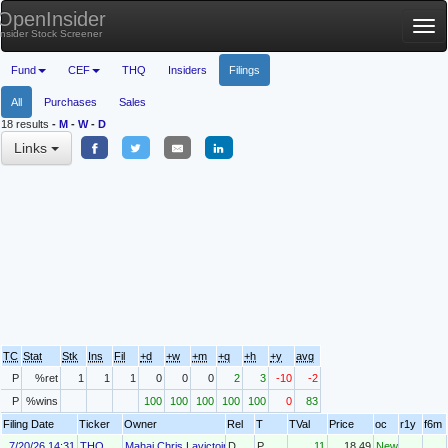
OpenInsider
Tog
Insider Stock Screener
nav
Fund
CEF
THQ
Insiders
Filings
All
Purchases
Sales
18 results
-
M
-
W
-
D
Links
TC
Stat
Stk
Ins
Fil
+d
+w
+m
+q
+h
+y
avg
P
%ret
1
1
1
0
0
0
2
3
-10
-2
P
%wins
100
100
100
100
100
0
83
Filing Date
Ticker
Owner
Rel
T
TVal
Price
oc
r1y
f6m
7/20/26 14:31
THQ
Mahai Chris Lavictoire
D
P
11
18.49
New