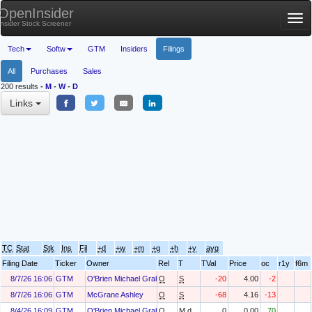
OpenInsider
Tog
Insider Stock Screener
nav
Tech
Softw
GTM
Insiders
Filings
All
Purchases
Sales
200 results
-
M
-
W
-
D
Links
TC
Stat
Stk
Ins
Fil
+d
+w
+m
+q
+h
+y
avg
Filing Date
Ticker
Owner
Rel
T
TVal
Price
oc
r1y
f6m
8/7/26 16:06
GTM
O'Brien Michael Graham
O
S
-20
4.00
-2
8/7/26 16:06
GTM
McGrane Ashley
O
S
-68
4.16
-13
8/4/26 16:09
GTM
O'Brien Michael Graham
O
M.d
0
0.00
70