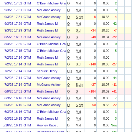
9/3/25 17:32
GTM
O'Brien Michael Graham
O
M.d
0
0.00
2
9/3/25 17:31
GTM
McGrane Ashley
O
M.d
0
0.00
9
9/3/25 17:31
GTM
McGrane Ashley
O
S.dm
-8
10.33
-4
9/3/25 17:29
GTM
Roth James M
O
M.d
0
0.00
42
9/3/25 17:29
GTM
Roth James M
O
S.d
-34
10.26
-7
8/5/25 16:37
GTM
McGrane Ashley
O
S
-48
10.34
-22
8/4/25 17:35
GTM
O'Brien Michael Graham
O
M.d
0
0.00
10
7/2/25 17:15
GTM
O'Brien Michael Graham
O
M.d
0
0.00
5
7/2/25 17:14
GTM
Roth James M
O
M.d
0
0.00
7/2/25 17:14
GTM
Roth James M
O
S.d
-148
10.05
-27
7/2/25 17:14
GTM
Schuck Henry
DO
M.d
0
0.00
0
7/2/25 17:14
GTM
McGrane Ashley
O
M.d
0
0.00
44
7/2/25 17:14
GTM
McGrane Ashley
O
S.dm
-27
10.07
-11
6/9/25 17:31
GTM
Roth James M
O
S
-184
10.02
-41
6/3/25 16:16
GTM
McGrane Ashley
O
M.d
0
0.00
7
6/3/25 16:16
GTM
McGrane Ashley
O
S.dm
-50
9.58
-22
6/3/25 16:16
GTM
O'Brien Michael Graham
O
M.d
0
0.00
3
6/3/25 16:15
GTM
Roth James M
O
M.d
0
0.00
3
5/16/25 16:13
GTM
Rooney Katie J.
D
M.d
0
0.00
New