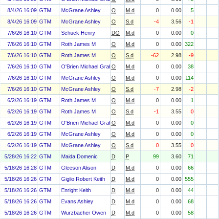
8/4/26 16:09
GTM
McGrane Ashley
O
M.d
0
0.00
5
8/4/26 16:09
GTM
McGrane Ashley
O
S.d
-4
3.56
-1
7/6/26 16:10
GTM
Schuck Henry
DO
M.d
0
0.00
0
7/6/26 16:10
GTM
Roth James M
O
M.d
0
0.00
322
7/6/26 16:10
GTM
Roth James M
O
S.d
-62
2.98
-9
7/6/26 16:10
GTM
O'Brien Michael Graham
O
M.d
0
0.00
38
7/6/26 16:10
GTM
McGrane Ashley
O
M.d
0
0.00
114
7/6/26 16:10
GTM
McGrane Ashley
O
S.d
-7
2.98
-2
6/2/26 16:19
GTM
Roth James M
O
M.d
0
0.00
1
6/2/26 16:19
GTM
Roth James M
O
S.d
-1
3.55
0
6/2/26 16:19
GTM
O'Brien Michael Graham
O
M.d
0
0.00
0
6/2/26 16:19
GTM
McGrane Ashley
O
M.d
0
0.00
0
6/2/26 16:19
GTM
McGrane Ashley
O
S.d
0
3.55
0
5/28/26 16:22
GTM
Maida Domenic
D
P
99
3.60
71
5/18/26 16:28
GTM
Gleeson Alison
D
M.d
0
0.00
66
5/18/26 16:26
GTM
Giglio Robert Keith
D
M.d
0
0.00
555
5/18/26 16:26
GTM
Enright Keith
D
M.d
0
0.00
44
5/18/26 16:26
GTM
Evans Ashley
D
M.d
0
0.00
68
5/18/26 16:26
GTM
Wurzbacher Owen
D
M.d
0
0.00
58