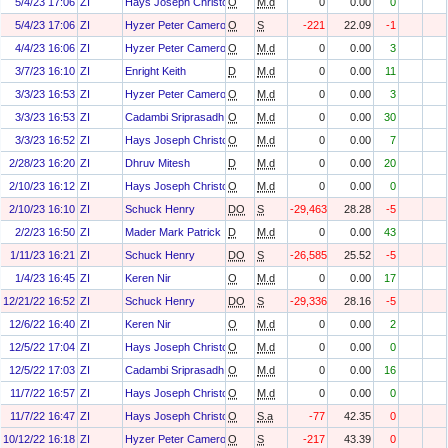
5/4/23 17:06
ZI
Hays Joseph Christopher
O
M.d
0
0.00
0
5/4/23 17:06
ZI
Hyzer Peter Cameron
O
S
-221
22.09
-1
4/4/23 16:06
ZI
Hyzer Peter Cameron
O
M.d
0
0.00
3
3/7/23 16:10
ZI
Enright Keith
D
M.d
0
0.00
11
3/3/23 16:53
ZI
Hyzer Peter Cameron
O
M.d
0
0.00
3
3/3/23 16:53
ZI
Cadambi Sriprasadh
O
M.d
0
0.00
30
3/3/23 16:52
ZI
Hays Joseph Christopher
O
M.d
0
0.00
7
2/28/23 16:20
ZI
Dhruv Mitesh
D
M.d
0
0.00
20
2/10/23 16:12
ZI
Hays Joseph Christopher
O
M.d
0
0.00
0
2/10/23 16:10
ZI
Schuck Henry
DO
S
-29,463
28.28
-5
2/2/23 16:50
ZI
Mader Mark Patrick
D
M.d
0
0.00
43
1/11/23 16:21
ZI
Schuck Henry
DO
S
-26,585
25.52
-5
1/4/23 16:45
ZI
Keren Nir
O
M.d
0
0.00
17
12/21/22 16:52
ZI
Schuck Henry
DO
S
-29,336
28.16
-5
12/6/22 16:40
ZI
Keren Nir
O
M.d
0
0.00
2
12/5/22 17:04
ZI
Hays Joseph Christopher
O
M.d
0
0.00
0
12/5/22 17:03
ZI
Cadambi Sriprasadh
O
M.d
0
0.00
16
11/7/22 16:57
ZI
Hays Joseph Christopher
O
M.d
0
0.00
0
11/7/22 16:47
ZI
Hays Joseph Christopher
O
S.a
-77
42.35
0
10/12/22 16:18
ZI
Hyzer Peter Cameron
O
S
-217
43.39
0