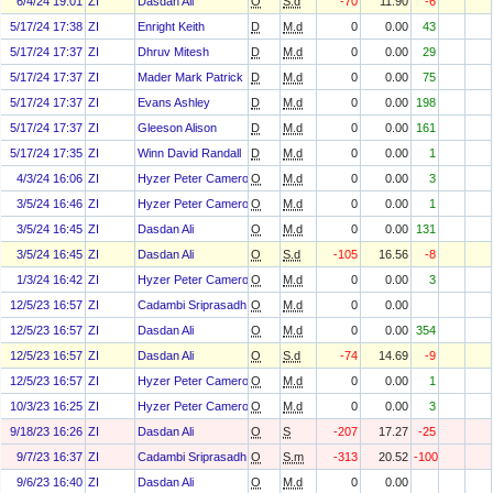
6/4/24 19:01
ZI
Dasdan Ali
O
S.d
-70
11.90
-6
5/17/24 17:38
ZI
Enright Keith
D
M.d
0
0.00
43
5/17/24 17:37
ZI
Dhruv Mitesh
D
M.d
0
0.00
29
5/17/24 17:37
ZI
Mader Mark Patrick
D
M.d
0
0.00
75
5/17/24 17:37
ZI
Evans Ashley
D
M.d
0
0.00
198
5/17/24 17:37
ZI
Gleeson Alison
D
M.d
0
0.00
161
5/17/24 17:35
ZI
Winn David Randall
D
M.d
0
0.00
1
4/3/24 16:06
ZI
Hyzer Peter Cameron
O
M.d
0
0.00
3
3/5/24 16:46
ZI
Hyzer Peter Cameron
O
M.d
0
0.00
1
3/5/24 16:45
ZI
Dasdan Ali
O
M.d
0
0.00
131
3/5/24 16:45
ZI
Dasdan Ali
O
S.d
-105
16.56
-8
1/3/24 16:42
ZI
Hyzer Peter Cameron
O
M.d
0
0.00
3
12/5/23 16:57
ZI
Cadambi Sriprasadh
O
M.d
0
0.00
12/5/23 16:57
ZI
Dasdan Ali
O
M.d
0
0.00
354
12/5/23 16:57
ZI
Dasdan Ali
O
S.d
-74
14.69
-9
12/5/23 16:57
ZI
Hyzer Peter Cameron
O
M.d
0
0.00
1
10/3/23 16:25
ZI
Hyzer Peter Cameron
O
M.d
0
0.00
3
9/18/23 16:26
ZI
Dasdan Ali
O
S
-207
17.27
-25
9/7/23 16:37
ZI
Cadambi Sriprasadh
O
S.m
-313
20.52
-100
9/6/23 16:40
ZI
Dasdan Ali
O
M.d
0
0.00