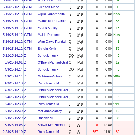
5/16/25 16:13
GTM
Wurzbacher Owen
D
M.d
0
0.00
134
5/16/25 16:13
GTM
Gleeson Alison
D
M.d
0
0.00
105
5/16/25 16:13
GTM
Giglio Robert Keith
D
M.d
0
0.00
New
5/16/25 16:13
GTM
Mader Mark Patrick
D
M.d
0
0.00
86
5/16/25 16:12
GTM
Evans Ashley
D
M.d
0
0.00
113
5/16/25 16:12
GTM
Maida Domenic
D
M.d
0
0.00
New
5/16/25 16:12
GTM
Winn David Randall
D
M.d
0
0.00
1
5/16/25 16:12
GTM
Enright Keith
D
M.d
0
0.00
52
5/12/25 16:13
ZI
Schuck Henry
DO
M.d
0
0.00
0
5/5/25 16:01
ZI
O'Brien Michael Graham
O
M.d
0
0.00
12
4/3/25 16:14
ZI
Schuck Henry
DO
M.d
0
0.00
0
4/3/25 16:14
ZI
McGrane Ashley
O
M.d
0
0.00
999%
4/3/25 16:13
ZI
Roth James M
O
M.d
0
0.00
4/3/25 16:13
ZI
O'Brien Michael Graham
O
M.d
0
0.00
6
3/4/25 16:30
ZI
O'Brien Michael Graham
O
M.d
0
0.00
3
3/4/25 16:30
ZI
Roth James M
O
M.d
0
0.00
999%
3/4/25 16:30
ZI
McGrane Ashley
O
M.d
0
0.00
19
3/4/25 16:29
ZI
Dasdan Ali
O
M.d
0
0.00
38
3/4/25 16:05
ZI
Brown Kirk Norman
T
S
-8
12.00
0
2/28/25 16:10
ZI
Roth James M
O
S
-357
11.91
-80