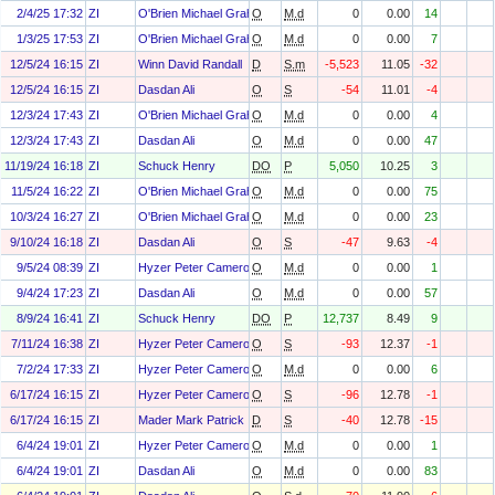
2/4/25 17:32
ZI
O'Brien Michael Graham
O
M.d
0
0.00
14
1/3/25 17:53
ZI
O'Brien Michael Graham
O
M.d
0
0.00
7
12/5/24 16:15
ZI
Winn David Randall
D
S.m
-5,523
11.05
-32
12/5/24 16:15
ZI
Dasdan Ali
O
S
-54
11.01
-4
12/3/24 17:43
ZI
O'Brien Michael Graham
O
M.d
0
0.00
4
12/3/24 17:43
ZI
Dasdan Ali
O
M.d
0
0.00
47
11/19/24 16:18
ZI
Schuck Henry
DO
P
5,050
10.25
3
11/5/24 16:22
ZI
O'Brien Michael Graham
O
M.d
0
0.00
75
10/3/24 16:27
ZI
O'Brien Michael Graham
O
M.d
0
0.00
23
9/10/24 16:18
ZI
Dasdan Ali
O
S
-47
9.63
-4
9/5/24 08:39
ZI
Hyzer Peter Cameron
O
M.d
0
0.00
1
9/4/24 17:23
ZI
Dasdan Ali
O
M.d
0
0.00
57
8/9/24 16:41
ZI
Schuck Henry
DO
P
12,737
8.49
9
7/11/24 16:38
ZI
Hyzer Peter Cameron
O
S
-93
12.37
-1
7/2/24 17:33
ZI
Hyzer Peter Cameron
O
M.d
0
0.00
6
6/17/24 16:15
ZI
Hyzer Peter Cameron
O
S
-96
12.78
-1
6/17/24 16:15
ZI
Mader Mark Patrick
D
S
-40
12.78
-15
6/4/24 19:01
ZI
Hyzer Peter Cameron
O
M.d
0
0.00
1
6/4/24 19:01
ZI
Dasdan Ali
O
M.d
0
0.00
83