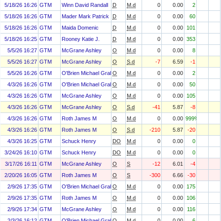
5/18/26 16:26
GTM
Winn David Randall
D
M.d
0
0.00
2
5/18/26 16:26
GTM
Mader Mark Patrick
D
M.d
0
0.00
60
5/18/26 16:26
GTM
Maida Domenic
D
M.d
0
0.00
101
5/18/26 16:25
GTM
Rooney Katie J.
D
M.d
0
0.00
353
5/5/26 16:27
GTM
McGrane Ashley
O
M.d
0
0.00
8
5/5/26 16:27
GTM
McGrane Ashley
O
S.d
-7
6.59
-1
5/5/26 16:26
GTM
O'Brien Michael Graham
O
M.d
0
0.00
2
4/3/26 16:26
GTM
O'Brien Michael Graham
O
M.d
0
0.00
50
4/3/26 16:26
GTM
McGrane Ashley
O
M.d
0
0.00
105
4/3/26 16:26
GTM
McGrane Ashley
O
S.d
-41
5.87
-8
4/3/26 16:26
GTM
Roth James M
O
M.d
0
0.00
999%
4/3/26 16:26
GTM
Roth James M
O
S.d
-210
5.87
-20
4/3/26 16:25
GTM
Schuck Henry
DO
M.d
0
0.00
0
3/24/26 16:10
GTM
Schuck Henry
DO
M.d
0
0.00
0
3/17/26 16:11
GTM
McGrane Ashley
O
S
-12
6.01
-4
2/20/26 16:05
GTM
Roth James M
O
S
-300
6.66
-30
2/9/26 17:35
GTM
O'Brien Michael Graham
O
M.d
0
0.00
175
2/9/26 17:35
GTM
Roth James M
O
M.d
0
0.00
106
2/9/26 17:34
GTM
McGrane Ashley
O
M.d
0
0.00
116
2/3/26 16:12
GTM
O'Brien Michael Graham
O
M.d
0
0.00
6