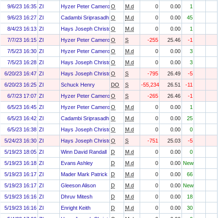
9/6/23 16:35
ZI
Hyzer Peter Cameron
O
M.d
0
0.00
1
9/6/23 16:27
ZI
Cadambi Sriprasadh
O
M.d
0
0.00
45
8/4/23 16:13
ZI
Hays Joseph Christopher
O
M.d
0
0.00
1
7/7/23 16:15
ZI
Hyzer Peter Cameron
O
S
-255
25.46
-1
7/5/23 16:30
ZI
Hyzer Peter Cameron
O
M.d
0
0.00
3
7/5/23 16:28
ZI
Hays Joseph Christopher
O
M.d
0
0.00
3
6/20/23 16:47
ZI
Hays Joseph Christopher
O
S
-795
26.49
-5
6/20/23 16:25
ZI
Schuck Henry
DO
S
-55,234
26.51
-11
6/7/23 17:07
ZI
Hyzer Peter Cameron
O
S
-265
26.46
-1
6/5/23 16:45
ZI
Hyzer Peter Cameron
O
M.d
0
0.00
1
6/5/23 16:42
ZI
Cadambi Sriprasadh
O
M.d
0
0.00
25
6/5/23 16:38
ZI
Hays Joseph Christopher
O
M.d
0
0.00
0
5/24/23 16:30
ZI
Hays Joseph Christopher
O
S
-751
25.03
-5
5/19/23 18:05
ZI
Winn David Randall
D
M.d
0
0.00
0
5/19/23 16:18
ZI
Evans Ashley
D
M.d
0
0.00
New
5/19/23 16:17
ZI
Mader Mark Patrick
D
M.d
0
0.00
66
5/19/23 16:17
ZI
Gleeson Alison
D
M.d
0
0.00
New
5/19/23 16:16
ZI
Dhruv Mitesh
D
M.d
0
0.00
18
5/19/23 16:16
ZI
Enright Keith
D
M.d
0
0.00
30