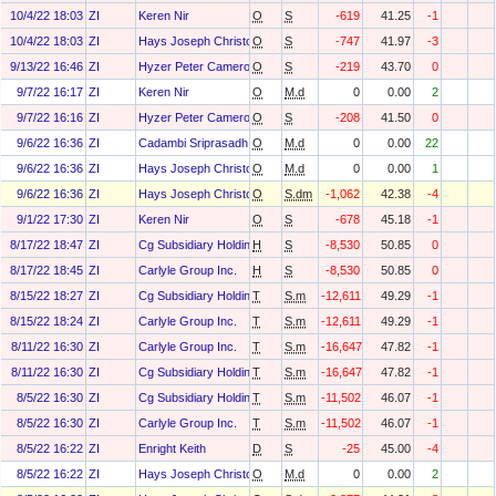
10/4/22 18:03
ZI
Keren Nir
O
S
-619
41.25
-1
10/4/22 18:03
ZI
Hays Joseph Christopher
O
S
-747
41.97
-3
9/13/22 16:46
ZI
Hyzer Peter Cameron
O
S
-219
43.70
0
9/7/22 16:17
ZI
Keren Nir
O
M.d
0
0.00
2
9/7/22 16:16
ZI
Hyzer Peter Cameron
O
S
-208
41.50
0
9/6/22 16:36
ZI
Cadambi Sriprasadh
O
M.d
0
0.00
22
9/6/22 16:36
ZI
Hays Joseph Christopher
O
M.d
0
0.00
1
9/6/22 16:36
ZI
Hays Joseph Christopher
O
S.dm
-1,062
42.38
-4
9/1/22 17:30
ZI
Keren Nir
O
S
-678
45.18
-1
8/17/22 18:47
ZI
Cg Subsidiary Holdings L.L.C.
H
S
-8,530
50.85
0
8/17/22 18:45
ZI
Carlyle Group Inc.
H
S
-8,530
50.85
0
8/15/22 18:27
ZI
Cg Subsidiary Holdings L.L.C.
T
S.m
-12,611
49.29
-1
8/15/22 18:24
ZI
Carlyle Group Inc.
T
S.m
-12,611
49.29
-1
8/11/22 16:30
ZI
Carlyle Group Inc.
T
S.m
-16,647
47.82
-1
8/11/22 16:30
ZI
Cg Subsidiary Holdings L.L.C.
T
S.m
-16,647
47.82
-1
8/5/22 16:30
ZI
Cg Subsidiary Holdings L.L.C.
T
S.m
-11,502
46.07
-1
8/5/22 16:30
ZI
Carlyle Group Inc.
T
S.m
-11,502
46.07
-1
8/5/22 16:22
ZI
Enright Keith
D
S
-25
45.00
-4
8/5/22 16:22
ZI
Hays Joseph Christopher
O
M.d
0
0.00
2