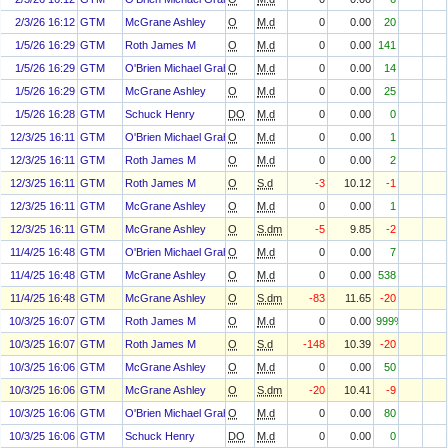
2/3/26 16:12
GTM
McGrane Ashley
O
M.d
0
0.00
20
1/5/26 16:29
GTM
Roth James M
O
M.d
0
0.00
141
1/5/26 16:29
GTM
O'Brien Michael Graham
O
M.d
0
0.00
14
1/5/26 16:29
GTM
McGrane Ashley
O
M.d
0
0.00
25
1/5/26 16:28
GTM
Schuck Henry
DO
M.d
0
0.00
0
12/3/25 16:11
GTM
O'Brien Michael Graham
O
M.d
0
0.00
1
12/3/25 16:11
GTM
Roth James M
O
M.d
0
0.00
2
12/3/25 16:11
GTM
Roth James M
O
S.d
-3
10.12
-1
12/3/25 16:11
GTM
McGrane Ashley
O
M.d
0
0.00
1
12/3/25 16:11
GTM
McGrane Ashley
O
S.dm
-5
9.85
-2
11/4/25 16:48
GTM
O'Brien Michael Graham
O
M.d
0
0.00
7
11/4/25 16:48
GTM
McGrane Ashley
O
M.d
0
0.00
538
11/4/25 16:48
GTM
McGrane Ashley
O
S.dm
-83
11.65
-20
10/3/25 16:07
GTM
Roth James M
O
M.d
0
0.00
999%
10/3/25 16:07
GTM
Roth James M
O
S.d
-148
10.39
-20
10/3/25 16:06
GTM
McGrane Ashley
O
M.d
0
0.00
50
10/3/25 16:06
GTM
McGrane Ashley
O
S.dm
-20
10.41
-9
10/3/25 16:06
GTM
O'Brien Michael Graham
O
M.d
0
0.00
80
10/3/25 16:06
GTM
Schuck Henry
DO
M.d
0
0.00
0