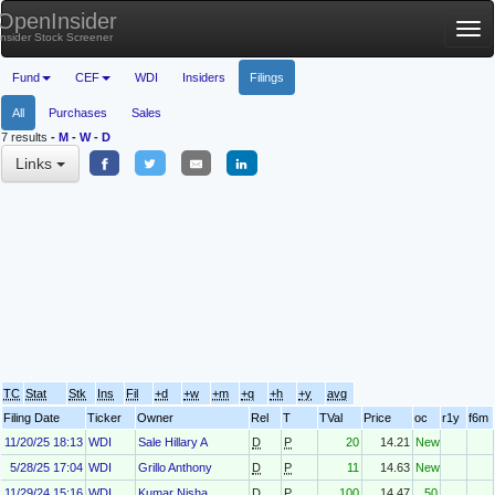
OpenInsider
Tog
Insider Stock Screener
nav
Fund
CEF
WDI
Insiders
Filings
All
Purchases
Sales
7 results
-
M
-
W
-
D
Links
TC
Stat
Stk
Ins
Fil
+d
+w
+m
+q
+h
+y
avg
Filing Date
Ticker
Owner
Rel
T
TVal
Price
oc
r1y
f6m
11/20/25 18:13
WDI
Sale Hillary A
D
P
20
14.21
New
5/28/25 17:04
WDI
Grillo Anthony
D
P
11
14.63
New
11/29/24 15:16
WDI
Kumar Nisha
D
P
100
14.47
50