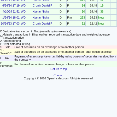
6/24/24 17:19
WDI
Cronin Daniel P
D
P
14
14.48
19
4/10/24 11:51
WDI
Kumar Nisha
D
P
90
14.46
38
1/24/24 18:01
WDI
Kumar Nisha
D
P.m
233
14.13
New
10/24/23 17:03
WDI
Cronin Daniel P
D
P
62
12.42
New
D
Derivative transaction in filing (usually option exercise)
Multiple transactions in filing; earliest reported transaction date and weighted average
M
transaction price
A
Amended filing
E
Error detected in filing
S - Sale
Sale of securities on an exchange or to another person
S -
Sale of securities on an exchange or to another person (after option exercise)
Sale+OE
Payment of exercise price or tax liability using portion of securities received from
F - Tax
the company
P -
Purchase of securities on an exchange or from another person
Purchase
Return to top
Contact
Copyright © 2026 OpenInsider.com. All rights reserved.