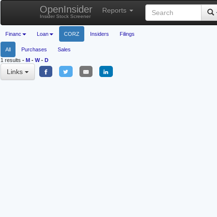
OpenInsider
Reports
Insider Stock Screener
Financ
Loan
CORZ
Insiders
Filings
All
Purchases
Sales
1 results
-
M
-
W
-
D
Links