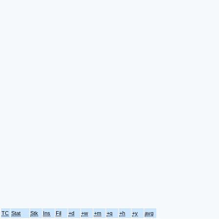
TC
Stat
Stk
Ins
Fil
+d
+w
+m
+q
+h
+y
avg