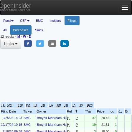
OpenInsider
Tog
Insider Stock Screener
nav
Fund
CEF
BMC
Insiders
Filings
All
Purchases
Sales
12 results
-
M
-
W
-
D
Links
TC
Stat
Stk
Ins
Fil
+d
+w
+m
+q
+h
+y
avg
Filing Date
Ticker
Owner
Rel
T
TVal
Price
oc
r1y
f6m
9/25/25 14:23
BMC
Broyhill Markham Hunt
H
P
37
20.46
3
12/17/24 10:15
BMC
Broyhill Markham Hunt
H
P
19
21.31
1
7/18/24 09:38
BMC
Broyhill Markham Hunt
D
P
3
18.00
0