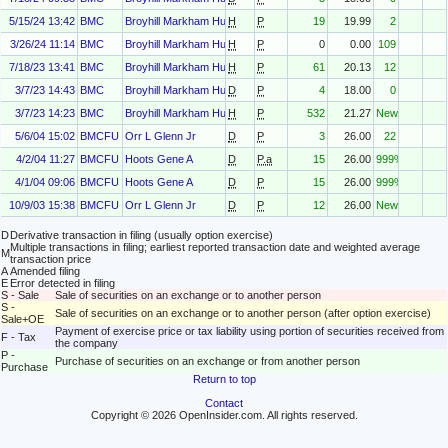
5/15/24 13:42
BMC
Broyhill Markham Hunt
H
P
19
19.99
2
3/26/24 11:14
BMC
Broyhill Markham Hunt
H
P
0
0.00
109
7/18/23 13:41
BMC
Broyhill Markham Hunt
H
P
61
20.13
12
3/7/23 14:43
BMC
Broyhill Markham Hunt
D
P
4
18.00
0
3/7/23 14:23
BMC
Broyhill Markham Hunt
H
P
532
21.27
New
5/6/04 15:02
BMCFU
Orr L Glenn Jr
D
P
3
26.00
22
4/2/04 11:27
BMCFU
Hoots Gene A
D
P.a
15
26.00
999%
4/1/04 09:06
BMCFU
Hoots Gene A
D
P
15
26.00
999%
10/9/03 15:38
BMCFU
Orr L Glenn Jr
D
P
12
26.00
New
D
Derivative transaction in filing (usually option exercise)
Multiple transactions in filing; earliest reported transaction date and weighted average
M
transaction price
A
Amended filing
E
Error detected in filing
S - Sale
Sale of securities on an exchange or to another person
S -
Sale of securities on an exchange or to another person (after option exercise)
Sale+OE
Payment of exercise price or tax liability using portion of securities received from
F - Tax
the company
P -
Purchase of securities on an exchange or from another person
Purchase
Return to top
Contact
Copyright © 2026 OpenInsider.com. All rights reserved.