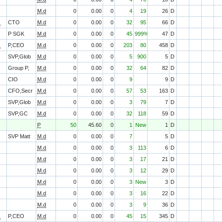
M.d
0
0.00
0
4
19
26
D
O
CTO
M.d
0
0.00
0
32
95
66
D
P SGK
M.d
0
0.00
0
45
999%
47
D
O
P,CEO
M.d
0
0.00
0
203
80
458
D
SVP,Glob
M.d
0
0.00
0
5
900
5
D
Group P,
M.d
0
0.00
0
32
64
82
D
CIO
M.d
0
0.00
0
9
9
D
CFO,Secr
M.d
0
0.00
0
57
53
163
D
SVP,Glob
M.d
0
0.00
0
3
79
7
D
SVP,GC
M.d
0
0.00
0
32
118
59
D
P
50
45.60
0
1
New
1
D
SVP Matt
M.d
0
0.00
0
7
5
D
M.d
0
0.00
0
3
113
6
D
M.d
0
0.00
0
3
17
21
D
M.d
0
0.00
0
3
12
29
D
M.d
0
0.00
0
3
New
3
D
M.d
0
0.00
0
3
16
22
D
M.d
0
0.00
0
3
9
36
D
O
P,CEO
M.d
0
0.00
0
45
15
345
D