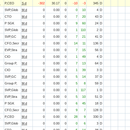
O
P,CEO
S.d
-302
30.17
0
-10
-3
345
D
SVP,Glob
M.d
0
0.00
0
0
10
4
D
O
CTO
M.d
0
0.00
0
7
20
43
D
P SGK
M.d
0
0.00
0
9
60
24
D
SVP,Glob
M.d
0
0.00
0
1
110
2
D
SVP,GC
M.d
0
0.00
0
7
21
41
D
CFO,Secr
M.d
0
0.00
0
14
11
136
D
EVP,Stra
M.d
0
0.00
0
7
15
56
D
CIO
M.d
0
0.00
0
1
49
4
D
Group P,
M.d
0
0.00
0
7
13
64
D
CIO
M.d
0
0.00
0
1
39
3
D
SVP,GC
M.d
0
0.00
0
5
14
37
D
Group P,
M.d
0
0.00
0
5
8
59
D
SVP,Glob
M.d
0
0.00
0
1
117
1
D
EVP,Stra
M.d
0
0.00
0
5
10
51
D
P SGK
M.d
0
0.00
0
6
45
18
D
CFO,Secr
M.d
0
0.00
0
9
7
128
D
O
P,CEO
M.d
0
0.00
0
28
9
330
D
SVP,Glob
M.d
0
0.00
0
0
6
3
D