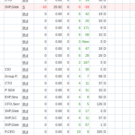
O
CTO
M.d
0
0.00
0
5
14
38
D
SVP,Glob
S
-10
25.92
0
0
-33
1
D
M.d
0
0.00
0
6
42
19
D
M.d
0
0.00
0
6
20
33
D
M.d
0
0.00
0
6
171
9
D
M.d
0
0.00
0
6
58
15
D
M.d
0
0.00
0
3
New
3
D
M.d
0
0.00
0
6
47
18
D
M.d
0
0.00
0
6
28
26
D
M.d
0
0.00
0
2
167
3
D
CIO
M.d
0
0.00
0
1
30
2
D
Group P,
M.d
0
0.00
0
4
7
58
D
O
CTO
M.d
0
0.00
0
4
11
37
D
P SGK
M.d
0
0.00
0
4
31
15
D
EVP,Stra
M.d
0
0.00
0
4
8
50
D
CFO,Secr
M.d
0
0.00
0
6
5
126
D
SVP,Glob
M.d
0
0.00
0
0
17
3
D
SVP,GC
M.d
0
0.00
0
4
11
37
D
SVP,Glob
M.d
0
0.00
0
0
57
1
D
O
P,CEO
M.d
0
0.00
0
23
8
325
D