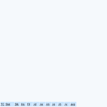
TC
Stat
Stk
Ins
Fil
+d
+w
+m
+q
+h
+y
avg