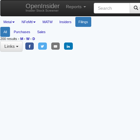
OpenInsider
Reports
Insider Stock Screener
Metal
NFeMtl
MATW
Insiders
Filings
All
Purchases
Sales
200 results
-
M
-
W
-
D
Links