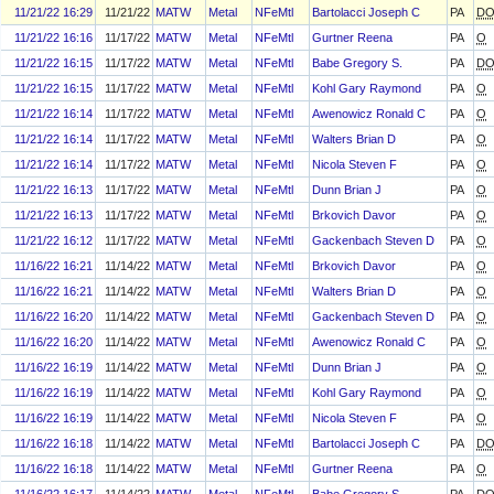
11/21/22 16:29
11/21/22
MATW
Metal
NFeMtl
Bartolacci Joseph C
PA
D
11/21/22 16:16
11/17/22
MATW
Metal
NFeMtl
Gurtner Reena
PA
O
11/21/22 16:15
11/17/22
MATW
Metal
NFeMtl
Babe Gregory S.
PA
D
11/21/22 16:15
11/17/22
MATW
Metal
NFeMtl
Kohl Gary Raymond
PA
O
11/21/22 16:14
11/17/22
MATW
Metal
NFeMtl
Awenowicz Ronald C
PA
O
11/21/22 16:14
11/17/22
MATW
Metal
NFeMtl
Walters Brian D
PA
O
11/21/22 16:14
11/17/22
MATW
Metal
NFeMtl
Nicola Steven F
PA
O
11/21/22 16:13
11/17/22
MATW
Metal
NFeMtl
Dunn Brian J
PA
O
11/21/22 16:13
11/17/22
MATW
Metal
NFeMtl
Brkovich Davor
PA
O
11/21/22 16:12
11/17/22
MATW
Metal
NFeMtl
Gackenbach Steven D
PA
O
11/16/22 16:21
11/14/22
MATW
Metal
NFeMtl
Brkovich Davor
PA
O
11/16/22 16:21
11/14/22
MATW
Metal
NFeMtl
Walters Brian D
PA
O
11/16/22 16:20
11/14/22
MATW
Metal
NFeMtl
Gackenbach Steven D
PA
O
11/16/22 16:20
11/14/22
MATW
Metal
NFeMtl
Awenowicz Ronald C
PA
O
11/16/22 16:19
11/14/22
MATW
Metal
NFeMtl
Dunn Brian J
PA
O
11/16/22 16:19
11/14/22
MATW
Metal
NFeMtl
Kohl Gary Raymond
PA
O
11/16/22 16:19
11/14/22
MATW
Metal
NFeMtl
Nicola Steven F
PA
O
11/16/22 16:18
11/14/22
MATW
Metal
NFeMtl
Bartolacci Joseph C
PA
D
11/16/22 16:18
11/14/22
MATW
Metal
NFeMtl
Gurtner Reena
PA
O