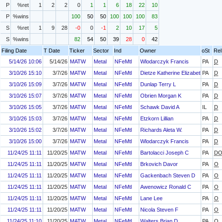
P
%ret
1
2
2
0
1
1
6
18
22
10
P
%wins
100
50
50
100
100
100
83
S
%ret
1
9
28
-0
0
-1
2
10
17
5
S
%wins
82
54
50
39
28
0
42
Filing Date
T Date
Ticker
Sector
Ind
Owner
oSt
Rel
5/14/26 10:06
5/14/26
MATW
Metal
NFeMtl
Wlodarczyk Francis
PA
D
3/10/26 15:10
3/7/26
MATW
Metal
NFeMtl
Dietze Katherine Elizabeth
PA
D
3/10/26 15:09
3/7/26
MATW
Metal
NFeMtl
Dunlap Terry L
PA
D
3/10/26 15:07
3/7/26
MATW
Metal
NFeMtl
Obrien Morgan K
PA
D
3/10/26 15:05
3/7/26
MATW
Metal
NFeMtl
Schawk David A
IL
D
3/10/26 15:03
3/7/26
MATW
Metal
NFeMtl
Etzkorn Lillian
PA
D
3/10/26 15:02
3/7/26
MATW
Metal
NFeMtl
Richards Aleta W.
PA
D
3/10/26 15:00
3/7/26
MATW
Metal
NFeMtl
Wlodarczyk Francis
PA
D
11/24/25 11:11
11/20/25
MATW
Metal
NFeMtl
Bartolacci Joseph C
PA
D
11/24/25 11:11
11/20/25
MATW
Metal
NFeMtl
Brkovich Davor
PA
O
11/24/25 11:11
11/20/25
MATW
Metal
NFeMtl
Gackenbach Steven D
PA
O
11/24/25 11:11
11/20/25
MATW
Metal
NFeMtl
Awenowicz Ronald C
PA
O
11/24/25 11:11
11/20/25
MATW
Metal
NFeMtl
Lane Lee
PA
O
11/24/25 11:11
11/20/25
MATW
Metal
NFeMtl
Nicola Steven F
PA
O
11/24/25 11:10
11/20/25
MATW
Metal
NFeMtl
Walters Brian D
PA
O