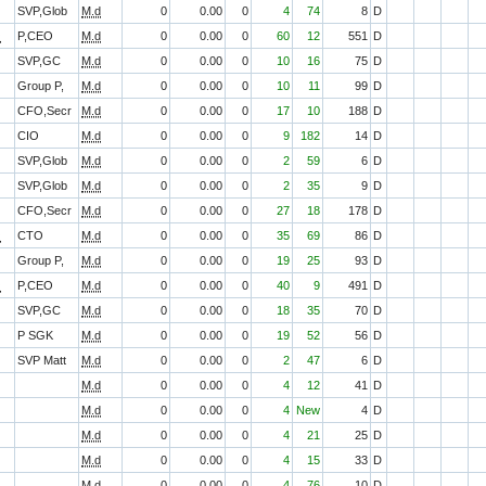
SVP,Glob
M.d
0
0.00
0
4
74
8
D
O
P,CEO
M.d
0
0.00
0
60
12
551
D
SVP,GC
M.d
0
0.00
0
10
16
75
D
Group P,
M.d
0
0.00
0
10
11
99
D
CFO,Secr
M.d
0
0.00
0
17
10
188
D
CIO
M.d
0
0.00
0
9
182
14
D
SVP,Glob
M.d
0
0.00
0
2
59
6
D
SVP,Glob
M.d
0
0.00
0
2
35
9
D
CFO,Secr
M.d
0
0.00
0
27
18
178
D
O
CTO
M.d
0
0.00
0
35
69
86
D
Group P,
M.d
0
0.00
0
19
25
93
D
O
P,CEO
M.d
0
0.00
0
40
9
491
D
SVP,GC
M.d
0
0.00
0
18
35
70
D
P SGK
M.d
0
0.00
0
19
52
56
D
SVP Matt
M.d
0
0.00
0
2
47
6
D
M.d
0
0.00
0
4
12
41
D
M.d
0
0.00
0
4
New
4
D
M.d
0
0.00
0
4
21
25
D
M.d
0
0.00
0
4
15
33
D
M.d
0
0.00
0
4
76
10
D