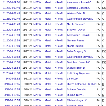
11/25/24 09:50
11/21/24
MATW
Metal
NFeMtl
Awenowicz Ronald C
PA
O
11/25/24 09:49
11/21/24
MATW
Metal
NFeMtl
Bartolacci Joseph C
PA
D
11/25/24 09:49
11/21/24
MATW
Metal
NFeMtl
Walters Brian D
PA
O
11/25/24 09:49
11/21/24
MATW
Metal
NFeMtl
Gackenbach Steven D
PA
O
11/25/24 09:49
11/21/24
MATW
Metal
NFeMtl
Nicola Steven F
PA
O
11/20/24 15:59
11/17/24
MATW
Metal
NFeMtl
Brkovich Davor
PA
O
11/20/24 15:59
11/17/24
MATW
Metal
NFeMtl
Awenowicz Ronald C
PA
O
11/20/24 15:59
11/17/24
MATW
Metal
NFeMtl
Gurtner Reena
PA
O
11/20/24 15:59
11/17/24
MATW
Metal
NFeMtl
Nicola Steven F
PA
O
11/20/24 15:59
11/17/24
MATW
Metal
NFeMtl
Babe Gregory S.
PA
D
11/20/24 15:58
11/17/24
MATW
Metal
NFeMtl
Gackenbach Steven D
PA
O
11/20/24 15:58
11/17/24
MATW
Metal
NFeMtl
Bartolacci Joseph C
PA
D
11/20/24 15:58
11/17/24
MATW
Metal
NFeMtl
Walters Brian D
PA
O
11/20/24 15:58
11/17/24
MATW
Metal
NFeMtl
Kohl Gary Raymond
PA
O
6/4/24 08:52
5/31/24
MATW
Metal
NFeMtl
Lane Lee
PA
O
3/11/24 16:55
3/10/24
MATW
Metal
NFeMtl
Dietze Katherine Elizabeth
PA
D
3/11/24 16:55
3/10/24
MATW
Metal
NFeMtl
Schawk David A
IL
D
3/11/24 16:55
3/10/24
MATW
Metal
NFeMtl
Dunlap Terry L
PA
D
3/11/24 16:55
3/10/24
MATW
Metal
NFeMtl
Obrien Morgan K
PA
D
3/11/24 16:54
3/10/24
MATW
Metal
NFeMtl
Etzkorn Lillian
PA
D