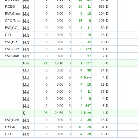
O
P,CEO
M.d
0
0.00
0
60
11
585
D
EVP,Grou
M.d
0
0.00
0
9
10
104
D
CFO,Trea
M.d
0
0.00
0
15
8
197
D
EVP,GC,,
M.d
0
0.00
0
8
11
80
D
CIO
M.d
0
0.00
0
2
15
18
D
SVP,HR
M.d
0
0.00
0
2
32
10
D
EVP (Gro
M.d
0
0.00
0
6
129
11
D
SVP Matt
M.d
0
0.00
0
2
37
7
D
P.m
21
19.10
0
1
27
5
D
M.d
0
0.00
0
4
38
14
D
M.d
0
0.00
0
4
New
4
D
M.d
0
0.00
0
4
15
29
D
M.d
0
0.00
0
4
11
37
D
M.d
0
0.00
0
4
9
44
D
M.d
0
0.00
0
4
347
5
D
P
98
24.59
0
4
New
4
D
SVP,Glob
M.d
0
0.00
0
4
39
13
D
P SGK
M.d
0
0.00
0
10
20
61
D
CIO
M.d
0
0.00
0
4
28
16
D