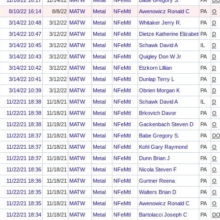
11/16/22 16:17
11/14/22
MATW
Metal
NFeMtl
Babe Gregory S.
PA
D
8/10/22 16:14
8/8/22
MATW
Metal
NFeMtl
Awenowicz Ronald C
PA
O
3/14/22 10:48
3/12/22
MATW
Metal
NFeMtl
Whitaker Jerry R.
PA
D
3/14/22 10:47
3/12/22
MATW
Metal
NFeMtl
Dietze Katherine Elizabeth
PA
D
3/14/22 10:45
3/12/22
MATW
Metal
NFeMtl
Schawk David A
IL
D
3/14/22 10:43
3/12/22
MATW
Metal
NFeMtl
Quigley Don W Jr
PA
D
3/14/22 10:42
3/12/22
MATW
Metal
NFeMtl
Etzkorn Lillian
PA
D
3/14/22 10:41
3/12/22
MATW
Metal
NFeMtl
Dunlap Terry L
PA
D
3/14/22 10:39
3/12/22
MATW
Metal
NFeMtl
Obrien Morgan K
PA
D
11/22/21 18:38
11/18/21
MATW
Metal
NFeMtl
Schawk David A
IL
D
11/22/21 18:38
11/18/21
MATW
Metal
NFeMtl
Brkovich Davor
PA
O
11/22/21 18:38
11/18/21
MATW
Metal
NFeMtl
Gackenbach Steven D
PA
O
11/22/21 18:37
11/18/21
MATW
Metal
NFeMtl
Babe Gregory S.
PA
D
11/22/21 18:37
11/18/21
MATW
Metal
NFeMtl
Kohl Gary Raymond
PA
O
11/22/21 18:37
11/18/21
MATW
Metal
NFeMtl
Dunn Brian J
PA
O
11/22/21 18:36
11/18/21
MATW
Metal
NFeMtl
Nicola Steven F
PA
O
11/22/21 18:36
11/18/21
MATW
Metal
NFeMtl
Gurtner Reena
PA
O
11/22/21 18:35
11/18/21
MATW
Metal
NFeMtl
Walters Brian D
PA
O
11/22/21 18:35
11/18/21
MATW
Metal
NFeMtl
Awenowicz Ronald C
PA
O
11/22/21 18:34
11/18/21
MATW
Metal
NFeMtl
Bartolacci Joseph C
PA
D