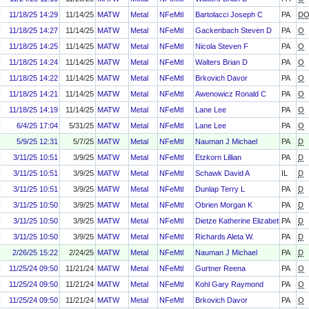
11/18/25 14:29
11/14/25
MATW
Metal
NFeMtl
Bartolacci Joseph C
PA
D
11/18/25 14:27
11/14/25
MATW
Metal
NFeMtl
Gackenbach Steven D
PA
O
11/18/25 14:25
11/14/25
MATW
Metal
NFeMtl
Nicola Steven F
PA
O
11/18/25 14:24
11/14/25
MATW
Metal
NFeMtl
Walters Brian D
PA
O
11/18/25 14:22
11/14/25
MATW
Metal
NFeMtl
Brkovich Davor
PA
O
11/18/25 14:21
11/14/25
MATW
Metal
NFeMtl
Awenowicz Ronald C
PA
O
11/18/25 14:19
11/14/25
MATW
Metal
NFeMtl
Lane Lee
PA
O
6/4/25 17:04
5/31/25
MATW
Metal
NFeMtl
Lane Lee
PA
O
5/9/25 12:31
5/7/25
MATW
Metal
NFeMtl
Nauman J Michael
PA
D
3/11/25 10:51
3/9/25
MATW
Metal
NFeMtl
Etzkorn Lillian
PA
D
3/11/25 10:51
3/9/25
MATW
Metal
NFeMtl
Schawk David A
IL
D
3/11/25 10:51
3/9/25
MATW
Metal
NFeMtl
Dunlap Terry L
PA
D
3/11/25 10:50
3/9/25
MATW
Metal
NFeMtl
Obrien Morgan K
PA
D
3/11/25 10:50
3/9/25
MATW
Metal
NFeMtl
Dietze Katherine Elizabeth
PA
D
3/11/25 10:50
3/9/25
MATW
Metal
NFeMtl
Richards Aleta W.
PA
D
2/26/25 15:22
2/24/25
MATW
Metal
NFeMtl
Nauman J Michael
PA
D
11/25/24 09:50
11/21/24
MATW
Metal
NFeMtl
Gurtner Reena
PA
O
11/25/24 09:50
11/21/24
MATW
Metal
NFeMtl
Kohl Gary Raymond
PA
O
11/25/24 09:50
11/21/24
MATW
Metal
NFeMtl
Brkovich Davor
PA
O