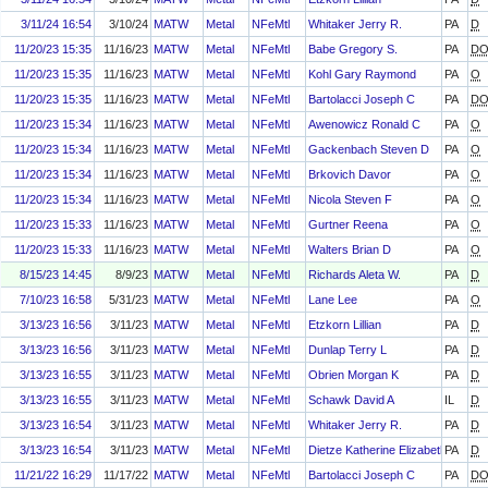
3/11/24 16:54
3/10/24
MATW
Metal
NFeMtl
Whitaker Jerry R.
PA
D
11/20/23 15:35
11/16/23
MATW
Metal
NFeMtl
Babe Gregory S.
PA
D
11/20/23 15:35
11/16/23
MATW
Metal
NFeMtl
Kohl Gary Raymond
PA
O
11/20/23 15:35
11/16/23
MATW
Metal
NFeMtl
Bartolacci Joseph C
PA
D
11/20/23 15:34
11/16/23
MATW
Metal
NFeMtl
Awenowicz Ronald C
PA
O
11/20/23 15:34
11/16/23
MATW
Metal
NFeMtl
Gackenbach Steven D
PA
O
11/20/23 15:34
11/16/23
MATW
Metal
NFeMtl
Brkovich Davor
PA
O
11/20/23 15:34
11/16/23
MATW
Metal
NFeMtl
Nicola Steven F
PA
O
11/20/23 15:33
11/16/23
MATW
Metal
NFeMtl
Gurtner Reena
PA
O
11/20/23 15:33
11/16/23
MATW
Metal
NFeMtl
Walters Brian D
PA
O
8/15/23 14:45
8/9/23
MATW
Metal
NFeMtl
Richards Aleta W.
PA
D
7/10/23 16:58
5/31/23
MATW
Metal
NFeMtl
Lane Lee
PA
O
3/13/23 16:56
3/11/23
MATW
Metal
NFeMtl
Etzkorn Lillian
PA
D
3/13/23 16:56
3/11/23
MATW
Metal
NFeMtl
Dunlap Terry L
PA
D
3/13/23 16:55
3/11/23
MATW
Metal
NFeMtl
Obrien Morgan K
PA
D
3/13/23 16:55
3/11/23
MATW
Metal
NFeMtl
Schawk David A
IL
D
3/13/23 16:54
3/11/23
MATW
Metal
NFeMtl
Whitaker Jerry R.
PA
D
3/13/23 16:54
3/11/23
MATW
Metal
NFeMtl
Dietze Katherine Elizabeth
PA
D
11/21/22 16:29
11/17/22
MATW
Metal
NFeMtl
Bartolacci Joseph C
PA
D