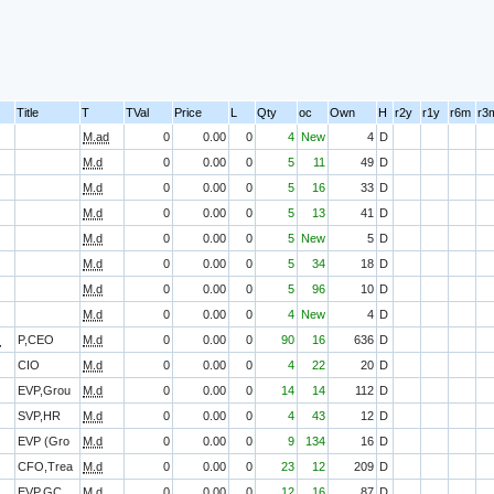
Title
T
TVal
Price
L
Qty
oc
Own
H
r2y
r1y
r6m
r3
M.ad
0
0.00
0
4
New
4
D
M.d
0
0.00
0
5
11
49
D
M.d
0
0.00
0
5
16
33
D
M.d
0
0.00
0
5
13
41
D
M.d
0
0.00
0
5
New
5
D
M.d
0
0.00
0
5
34
18
D
M.d
0
0.00
0
5
96
10
D
M.d
0
0.00
0
4
New
4
D
O
P,CEO
M.d
0
0.00
0
90
16
636
D
CIO
M.d
0
0.00
0
4
22
20
D
EVP,Grou
M.d
0
0.00
0
14
14
112
D
SVP,HR
M.d
0
0.00
0
4
43
12
D
EVP (Gro
M.d
0
0.00
0
9
134
16
D
CFO,Trea
M.d
0
0.00
0
23
12
209
D
EVP,GC,,
M.d
0
0.00
0
12
16
87
D