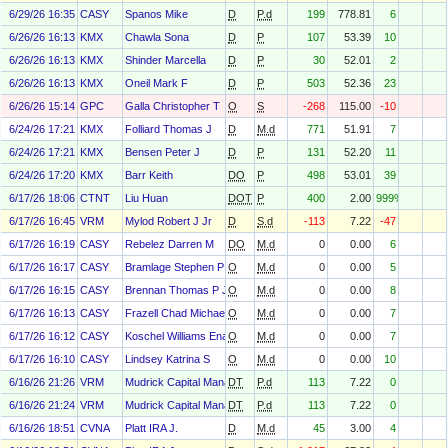
6/29/26 16:35
CASY
Spanos Mike
D
P.d
199
778.81
6
6/26/26 16:13
KMX
Chawla Sona
D
P
107
53.39
10
6/26/26 16:13
KMX
Shinder Marcella
D
P
30
52.01
2
6/26/26 16:13
KMX
Oneil Mark F
D
P
503
52.36
23
6/26/26 15:14
GPC
Galla Christopher T
O
S
-268
115.00
-10
6/24/26 17:21
KMX
Folliard Thomas J
D
M.d
771
51.91
7
6/24/26 17:21
KMX
Bensen Peter J
D
P
131
52.20
11
6/24/26 17:20
KMX
Barr Keith
DO
P
498
53.01
39
6/17/26 18:06
CTNT
Liu Huan
DOT
P
400
2.00
999%
6/17/26 16:45
VRM
Mylod Robert J Jr
D
S.d
-113
7.22
-47
6/17/26 16:19
CASY
Rebelez Darren M
DO
M.d
0
0.00
6
6/17/26 16:17
CASY
Bramlage Stephen P Jr
O
M.d
0
0.00
5
6/17/26 16:15
CASY
Brennan Thomas P Jr
O
M.d
0
0.00
8
6/17/26 16:13
CASY
Frazell Chad Michael
O
M.d
0
0.00
7
6/17/26 16:12
CASY
Koschel Williams Ena
O
M.d
0
0.00
7
6/17/26 16:10
CASY
Lindsey Katrina S
O
M.d
0
0.00
10
6/16/26 21:26
VRM
Mudrick Capital Management, L.P.
DT
P.d
113
7.22
0
6/16/26 21:24
VRM
Mudrick Capital Management, L.P.
DT
P.d
113
7.22
0
6/16/26 18:51
CVNA
Platt IRA J.
D
M.d
45
3.00
4