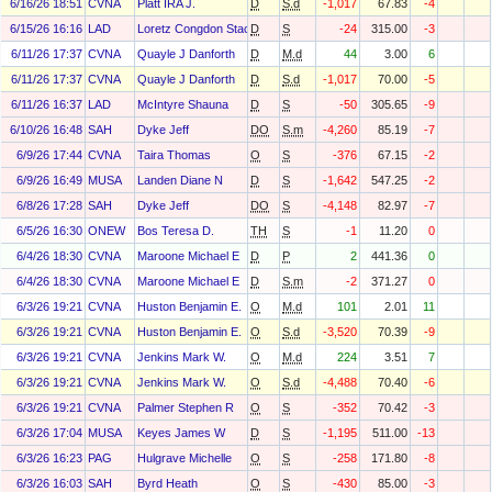
6/16/26 18:51
CVNA
Platt IRA J.
D
S.d
-1,017
67.83
-4
6/15/26 16:16
LAD
Loretz Congdon Stacy
D
S
-24
315.00
-3
6/11/26 17:37
CVNA
Quayle J Danforth
D
M.d
44
3.00
6
6/11/26 17:37
CVNA
Quayle J Danforth
D
S.d
-1,017
70.00
-5
6/11/26 16:37
LAD
McIntyre Shauna
D
S
-50
305.65
-9
6/10/26 16:48
SAH
Dyke Jeff
DO
S.m
-4,260
85.19
-7
6/9/26 17:44
CVNA
Taira Thomas
O
S
-376
67.15
-2
6/9/26 16:49
MUSA
Landen Diane N
D
S
-1,642
547.25
-2
6/8/26 17:28
SAH
Dyke Jeff
DO
S
-4,148
82.97
-7
6/5/26 16:30
ONEW
Bos Teresa D.
TH
S
-1
11.20
0
6/4/26 18:30
CVNA
Maroone Michael E
D
P
2
441.36
0
6/4/26 18:30
CVNA
Maroone Michael E
D
S.m
-2
371.27
0
6/3/26 19:21
CVNA
Huston Benjamin E.
O
M.d
101
2.01
11
6/3/26 19:21
CVNA
Huston Benjamin E.
O
S.d
-3,520
70.39
-9
6/3/26 19:21
CVNA
Jenkins Mark W.
O
M.d
224
3.51
7
6/3/26 19:21
CVNA
Jenkins Mark W.
O
S.d
-4,488
70.40
-6
6/3/26 19:21
CVNA
Palmer Stephen R
O
S
-352
70.42
-3
6/3/26 17:04
MUSA
Keyes James W
D
S
-1,195
511.00
-13
6/3/26 16:23
PAG
Hulgrave Michelle
O
S
-258
171.80
-8
6/3/26 16:03
SAH
Byrd Heath
O
S
-430
85.00
-3