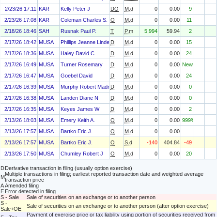
2/23/26 17:11
KAR
Kelly Peter J
DO
M.d
0
0.00
9
2/23/26 17:08
KAR
Coleman Charles S.
O
M.d
0
0.00
11
2/18/26 18:46
SAH
Rusnak Paul P.
T
P.m
5,994
59.94
2
2/17/26 18:42
MUSA
Phillips Jeanne Linder
D
M.d
0
0.00
15
2/17/26 18:36
MUSA
Haley David C.
D
M.d
0
0.00
24
2/17/26 16:49
MUSA
Turner Rosemary
D
M.d
0
0.00
New
2/17/26 16:47
MUSA
Goebel David
D
M.d
0
0.00
24
2/17/26 16:39
MUSA
Murphy Robert Madison
D
M.d
0
0.00
0
2/17/26 16:38
MUSA
Landen Diane N
D
M.d
0
0.00
0
2/17/26 16:35
MUSA
Keyes James W
D
M.d
0
0.00
2
2/13/26 18:03
MUSA
Emery Keith A.
O
M.d
0
0.00
999%
2/13/26 17:57
MUSA
Bartko Eric J.
O
M.d
0
0.00
2/13/26 17:57
MUSA
Bartko Eric J.
O
S.d
-140
404.84
-49
2/13/26 17:50
MUSA
Chumley Robert J
O
M.d
0
0.00
20
D
Derivative transaction in filing (usually option exercise)
Multiple transactions in filing; earliest reported transaction date and weighted average
M
transaction price
A
Amended filing
E
Error detected in filing
S - Sale
Sale of securities on an exchange or to another person
S -
Sale of securities on an exchange or to another person (after option exercise)
Sale+OE
Payment of exercise price or tax liability using portion of securities received from