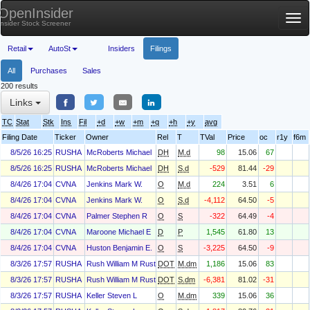
OpenInsider
Tog
Insider Stock Screener
nav
Retail
AutoSt
Insiders
Filings
All
Purchases
Sales
200 results
Links
TC
Stat
Stk
Ins
Fil
+d
+w
+m
+q
+h
+y
avg
Filing Date
Ticker
Owner
Rel
T
TVal
Price
oc
r1y
f6m
8/5/26 16:25
RUSHA
McRoberts Michael
DH
M.d
98
15.06
67
8/5/26 16:25
RUSHA
McRoberts Michael
DH
S.d
-529
81.44
-29
8/4/26 17:04
CVNA
Jenkins Mark W.
O
M.d
224
3.51
6
8/4/26 17:04
CVNA
Jenkins Mark W.
O
S.d
-4,112
64.50
-5
8/4/26 17:04
CVNA
Palmer Stephen R
O
S
-322
64.49
-4
8/4/26 17:04
CVNA
Maroone Michael E
D
P
1,545
61.80
13
8/4/26 17:04
CVNA
Huston Benjamin E.
O
S
-3,225
64.50
-9
8/3/26 17:57
RUSHA
Rush William M Rusty
DOT
M.dm
1,186
15.06
83
8/3/26 17:57
RUSHA
Rush William M Rusty
DOT
S.dm
-6,381
81.02
-31
8/3/26 17:57
RUSHA
Keller Steven L
O
M.dm
339
15.06
36