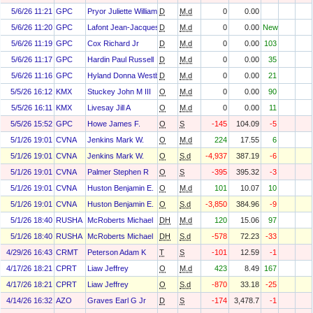
5/6/26 11:21
GPC
Pryor Juliette Williams
D
M.d
0
0.00
5/6/26 11:20
GPC
Lafont Jean-Jacques
D
M.d
0
0.00
New
5/6/26 11:19
GPC
Cox Richard Jr
D
M.d
0
0.00
103
5/6/26 11:17
GPC
Hardin Paul Russell
D
M.d
0
0.00
35
5/6/26 11:16
GPC
Hyland Donna Westbrook
D
M.d
0
0.00
21
5/5/26 16:12
KMX
Stuckey John M III
O
M.d
0
0.00
90
5/5/26 16:11
KMX
Livesay Jill A
O
M.d
0
0.00
11
5/5/26 15:52
GPC
Howe James F.
O
S
-145
104.09
-5
5/1/26 19:01
CVNA
Jenkins Mark W.
O
M.d
224
17.55
6
5/1/26 19:01
CVNA
Jenkins Mark W.
O
S.d
-4,937
387.19
-6
5/1/26 19:01
CVNA
Palmer Stephen R
O
S
-395
395.32
-3
5/1/26 19:01
CVNA
Huston Benjamin E.
O
M.d
101
10.07
10
5/1/26 19:01
CVNA
Huston Benjamin E.
O
S.d
-3,850
384.96
-9
5/1/26 18:40
RUSHA
McRoberts Michael
DH
M.d
120
15.06
97
5/1/26 18:40
RUSHA
McRoberts Michael
DH
S.d
-578
72.23
-33
4/29/26 16:43
CRMT
Peterson Adam K
T
S
-101
12.59
-1
4/17/26 18:21
CPRT
Liaw Jeffrey
O
M.d
423
8.49
167
4/17/26 18:21
CPRT
Liaw Jeffrey
O
S.d
-870
33.18
-25
4/14/26 16:32
AZO
Graves Earl G Jr
D
S
-174
3,478.7
-1