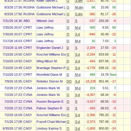
8/3/26 17:57
RUSHA
Keller Steven L
O
S.dm
-1,817
80.76
-21
8/3/26 17:56
RUSHA
Goldstone Michael L
O
M.dm
68
15.06
56
8/3/26 17:56
RUSHA
Goldstone Michael L
O
S.dm
-365
81.17
-26
7/31/26 16:36
ABG
Milstein Jed
O
S
-237
250.28
-8
7/30/26 20:07
CPRT
Liaw Jeffrey
O
M.d
400
8.55
88
7/30/26 20:07
CPRT
Liaw Jeffrey
O
S.d
-846
30.49
-22
7/17/26 16:53
CPRT
Liaw Jeffrey
O
M.d
16
7.53
3
7/15/26 11:09
CPRT
Englander Daniel J
D
S
-2,204
27.55
-14
7/10/26 14:50
CASY
Koschel Williams Ena
O
S.d
-2,334
833.69
-11
7/10/26 14:50
CASY
Wing Allison M.
D
S.d
-444
837.58
-15
7/10/26 14:49
CASY
Bramlage Stephen P Jr
O
S.d
-4,778
838.16
-16
7/10/26 13:37
CPRT
Morefield Diane M
D
M.d
989
19.78
New
7/9/26 15:55
CASY
Rebelez Darren M
DO
S.d
-15,228
801.46
-17
7/2/26 17:23
CVNA
Jenkins Mark W.
O
M.d
224
3.51
7
7/2/26 17:23
CVNA
Jenkins Mark W.
O
S.d
-4,357
68.34
-6
7/2/26 17:22
CVNA
Huston Benjamin E.
O
S
-3,427
68.55
-10
7/2/26 17:22
CVNA
Palmer Stephen R
O
S
-343
68.53
-3
7/2/26 16:09
CASY
Koschel Williams Ena
O
S.d
-2,356
785.20
-11
7/1/26 17:08
CASY
Frazell Chad Michael
O
S.d
-2,373
787.49
-23
6/30/26 17:00
CASY
Lindsey Katrina S
O
S.d
-1,600
800.00
-24