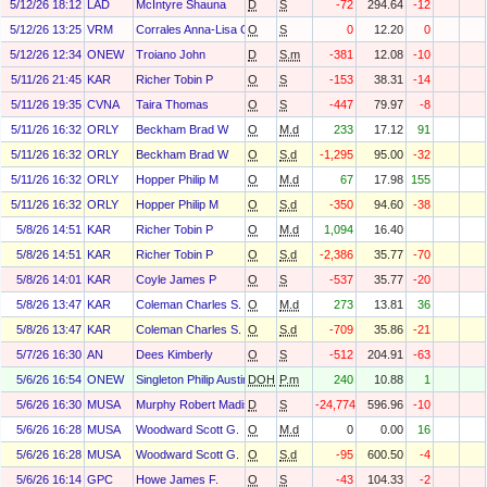
5/12/26 18:12
LAD
McIntyre Shauna
D
S
-72
294.64
-12
5/12/26 13:25
VRM
Corrales Anna-Lisa Christina
O
S
0
12.20
0
5/12/26 12:34
ONEW
Troiano John
D
S.m
-381
12.08
-10
5/11/26 21:45
KAR
Richer Tobin P
O
S
-153
38.31
-14
5/11/26 19:35
CVNA
Taira Thomas
O
S
-447
79.97
-8
5/11/26 16:32
ORLY
Beckham Brad W
O
M.d
233
17.12
91
5/11/26 16:32
ORLY
Beckham Brad W
O
S.d
-1,295
95.00
-32
5/11/26 16:32
ORLY
Hopper Philip M
O
M.d
67
17.98
155
5/11/26 16:32
ORLY
Hopper Philip M
O
S.d
-350
94.60
-38
5/8/26 14:51
KAR
Richer Tobin P
O
M.d
1,094
16.40
5/8/26 14:51
KAR
Richer Tobin P
O
S.d
-2,386
35.77
-70
5/8/26 14:01
KAR
Coyle James P
O
S
-537
35.77
-20
5/8/26 13:47
KAR
Coleman Charles S.
O
M.d
273
13.81
36
5/8/26 13:47
KAR
Coleman Charles S.
O
S.d
-709
35.86
-21
5/7/26 16:30
AN
Dees Kimberly
O
S
-512
204.91
-63
5/6/26 16:54
ONEW
Singleton Philip Austin Jr.
DOH
P.m
240
10.88
1
5/6/26 16:30
MUSA
Murphy Robert Madison
D
S
-24,774
596.96
-10
5/6/26 16:28
MUSA
Woodward Scott G.
O
M.d
0
0.00
16
5/6/26 16:28
MUSA
Woodward Scott G.
O
S.d
-95
600.50
-4
5/6/26 16:14
GPC
Howe James F.
O
S
-43
104.33
-2