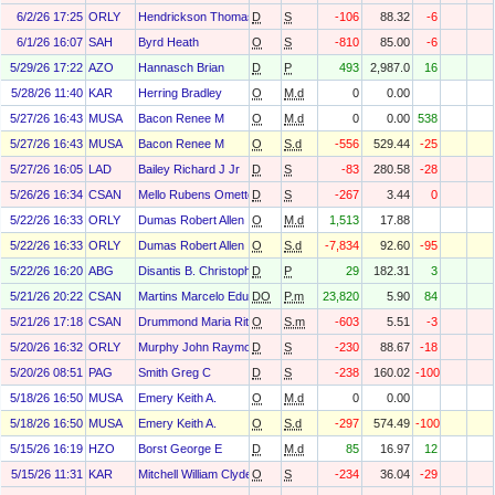
6/2/26 17:25
ORLY
Hendrickson Thomas
D
S
-106
88.32
-6
6/1/26 16:07
SAH
Byrd Heath
O
S
-810
85.00
-6
5/29/26 17:22
AZO
Hannasch Brian
D
P
493
2,987.0
16
5/28/26 11:40
KAR
Herring Bradley
O
M.d
0
0.00
5/27/26 16:43
MUSA
Bacon Renee M
O
M.d
0
0.00
538
5/27/26 16:43
MUSA
Bacon Renee M
O
S.d
-556
529.44
-25
5/27/26 16:05
LAD
Bailey Richard J Jr
D
S
-83
280.58
-28
5/26/26 16:34
CSAN
Mello Rubens Ometto Silveira
D
S
-267
3.44
0
5/22/26 16:33
ORLY
Dumas Robert Allen
O
M.d
1,513
17.88
5/22/26 16:33
ORLY
Dumas Robert Allen
O
S.d
-7,834
92.60
-95
5/22/26 16:20
ABG
Disantis B. Christopher
D
P
29
182.31
3
5/21/26 20:22
CSAN
Martins Marcelo Eduardo
DO
P.m
23,820
5.90
84
5/21/26 17:18
CSAN
Drummond Maria Rita De Carvalho
O
S.m
-603
5.51
-3
5/20/26 16:32
ORLY
Murphy John Raymond
D
S
-230
88.67
-18
5/20/26 08:51
PAG
Smith Greg C
D
S
-238
160.02
-100
5/18/26 16:50
MUSA
Emery Keith A.
O
M.d
0
0.00
5/18/26 16:50
MUSA
Emery Keith A.
O
S.d
-297
574.49
-100
5/15/26 16:19
HZO
Borst George E
D
M.d
85
16.97
12
5/15/26 11:31
KAR
Mitchell William Clyde
O
S
-234
36.04
-29