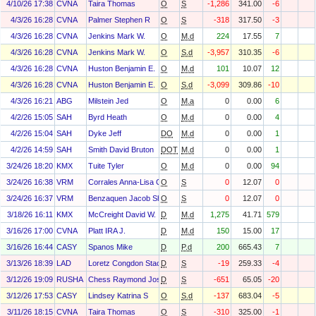
4/10/26 17:38
CVNA
Taira Thomas
O
S
-1,286
341.00
-6
4/3/26 16:28
CVNA
Palmer Stephen R
O
S
-318
317.50
-3
4/3/26 16:28
CVNA
Jenkins Mark W.
O
M.d
224
17.55
7
4/3/26 16:28
CVNA
Jenkins Mark W.
O
S.d
-3,957
310.35
-6
4/3/26 16:28
CVNA
Huston Benjamin E.
O
M.d
101
10.07
12
4/3/26 16:28
CVNA
Huston Benjamin E.
O
S.d
-3,099
309.86
-10
4/3/26 16:21
ABG
Milstein Jed
O
M.a
0
0.00
6
4/2/26 15:05
SAH
Byrd Heath
O
M.d
0
0.00
4
4/2/26 15:04
SAH
Dyke Jeff
DO
M.d
0
0.00
1
4/2/26 14:59
SAH
Smith David Bruton
DOT
M.d
0
0.00
1
3/24/26 18:20
KMX
Tuite Tyler
O
M.d
0
0.00
94
3/24/26 16:38
VRM
Corrales Anna-Lisa Christina
O
S
0
12.07
0
3/24/26 16:37
VRM
Benzaquen Jacob Shlomo
O
S
0
12.07
0
3/18/26 16:11
KMX
McCreight David W.
D
M.d
1,275
41.71
579
3/16/26 17:00
CVNA
Platt IRA J.
D
M.d
150
15.00
17
3/16/26 16:44
CASY
Spanos Mike
D
P.d
200
665.43
7
3/13/26 18:39
LAD
Loretz Congdon Stacy
D
S
-19
259.33
-4
3/12/26 19:09
RUSHA
Chess Raymond Joseph
D
S
-651
65.05
-20
3/12/26 17:53
CASY
Lindsey Katrina S
O
S.d
-137
683.04
-5
3/11/26 18:15
CVNA
Taira Thomas
O
S
-310
325.00
-1