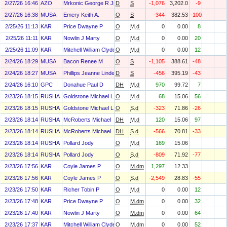
2/27/26 16:46
AZO
Mrkonic George R Jr
D
S
-1,076
3,202.0
-9
2/27/26 16:38
MUSA
Emery Keith A.
O
S
-344
382.53
-100
2/25/26 11:13
KAR
Price Dwayne P
O
M.d
0
0.00
8
2/25/26 11:11
KAR
Nowlin J Marty
O
M.d
0
0.00
20
2/25/26 11:09
KAR
Mitchell William Clyde
O
M.d
0
0.00
12
2/24/26 18:29
MUSA
Bacon Renee M
O
S
-1,105
388.61
-48
2/24/26 18:27
MUSA
Phillips Jeanne Linder
D
S
-456
395.19
-43
2/24/26 16:10
GPC
Donahue Paul D
DH
M.d
970
99.72
7
2/23/26 18:15
RUSHA
Goldstone Michael L
O
M.d
68
15.06
56
2/23/26 18:15
RUSHA
Goldstone Michael L
O
S.d
-323
71.86
-26
2/23/26 18:14
RUSHA
McRoberts Michael
DH
M.d
120
15.06
97
2/23/26 18:14
RUSHA
McRoberts Michael
DH
S.d
-566
70.81
-33
2/23/26 18:14
RUSHA
Pollard Jody
O
M.d
169
15.06
2/23/26 18:14
RUSHA
Pollard Jody
O
S.d
-809
71.92
-77
2/23/26 17:56
KAR
Coyle James P
O
M.dm
1,297
12.33
2/23/26 17:56
KAR
Coyle James P
O
S.d
-2,549
28.83
-55
2/23/26 17:50
KAR
Richer Tobin P
O
M.d
0
0.00
12
2/23/26 17:48
KAR
Price Dwayne P
O
M.dm
0
0.00
32
2/23/26 17:40
KAR
Nowlin J Marty
O
M.dm
0
0.00
64
2/23/26 17:37
KAR
Mitchell William Clyde
O
M.dm
0
0.00
52