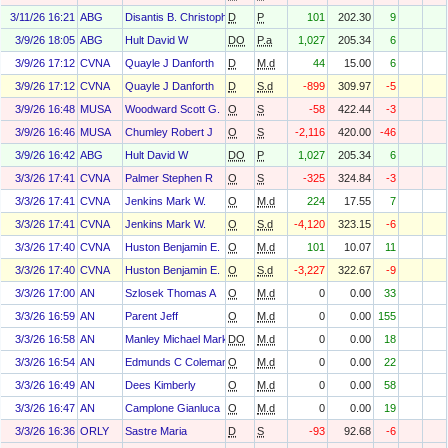
3/11/26 16:21
ABG
Disantis B. Christopher
D
P
101
202.30
9
3/9/26 18:05
ABG
Hult David W
DO
P.a
1,027
205.34
6
3/9/26 17:12
CVNA
Quayle J Danforth
D
M.d
44
15.00
6
3/9/26 17:12
CVNA
Quayle J Danforth
D
S.d
-899
309.97
-5
3/9/26 16:48
MUSA
Woodward Scott G.
O
S
-58
422.44
-3
3/9/26 16:46
MUSA
Chumley Robert J
O
S
-2,116
420.00
-46
3/9/26 16:42
ABG
Hult David W
DO
P
1,027
205.34
6
3/3/26 17:41
CVNA
Palmer Stephen R
O
S
-325
324.84
-3
3/3/26 17:41
CVNA
Jenkins Mark W.
O
M.d
224
17.55
7
3/3/26 17:41
CVNA
Jenkins Mark W.
O
S.d
-4,120
323.15
-6
3/3/26 17:40
CVNA
Huston Benjamin E.
O
M.d
101
10.07
11
3/3/26 17:40
CVNA
Huston Benjamin E.
O
S.d
-3,227
322.67
-9
3/3/26 17:00
AN
Szlosek Thomas A
O
M.d
0
0.00
33
3/3/26 16:59
AN
Parent Jeff
O
M.d
0
0.00
155
3/3/26 16:58
AN
Manley Michael Mark
DO
M.d
0
0.00
18
3/3/26 16:54
AN
Edmunds C Coleman
O
M.d
0
0.00
22
3/3/26 16:49
AN
Dees Kimberly
O
M.d
0
0.00
58
3/3/26 16:47
AN
Camplone Gianluca
O
M.d
0
0.00
19
3/3/26 16:36
ORLY
Sastre Maria
D
S
-93
92.68
-6