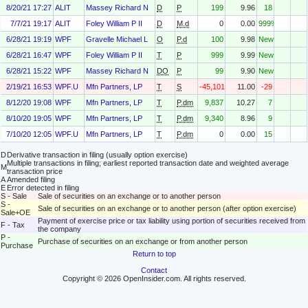
8/20/21 17:27
ALIT
Massey Richard N
D
P
199
9.96
18
7/7/21 19:17
ALIT
Foley William P II
D
M.d
0
0.00
999%
6/28/21 19:19
WPF
Gravelle Michael L
O
P.d
100
9.98
New
6/28/21 16:47
WPF
Foley William P II
T
P
999
9.99
New
6/28/21 15:22
WPF
Massey Richard N
DO
P
99
9.90
New
2/19/21 16:53
WPF.U
Mfn Partners, LP
T
S
-45,101
11.00
-29
8/12/20 19:08
WPF
Mfn Partners, LP
T
P.dm
9,837
10.27
7
8/10/20 19:05
WPF
Mfn Partners, LP
T
P.dm
9,340
8.96
9
7/10/20 12:05
WPF.U
Mfn Partners, LP
T
P.dm
0
0.00
15
D
Derivative transaction in filing (usually option exercise)
Multiple transactions in filing; earliest reported transaction date and weighted average
M
transaction price
A
Amended filing
E
Error detected in filing
S - Sale
Sale of securities on an exchange or to another person
S -
Sale of securities on an exchange or to another person (after option exercise)
Sale+OE
Payment of exercise price or tax liability using portion of securities received from
F - Tax
the company
P -
Purchase of securities on an exchange or from another person
Purchase
Return to top
Contact
Copyright © 2026 OpenInsider.com. All rights reserved.