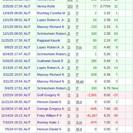
2/25/26 17:34
ALIT
Verma Rohit
DO
P
77
0.7704
11
12/4/25 08:00
ALIT
Rushing Coretha M
D
P
2
2.25
1
12/1/25 08:01
ALIT
Lopes Robert A. Jr.
D
P
24
2.39
14
12/1/25 08:01
ALIT
Massey Richard N
D
P
233
2.33
6
12/1/25 08:00
ALIT
Schriesheim Robert A
D
P
100
2.38
63
11/25/25 17:30
ALIT
Rajgopal Kausik
D
P
90
2.24
47
8/8/25 10:22
ALIT
Lopes Robert A. Jr.
D
P.m
22
4.40
8
6/24/25 17:47
ALIT
Schriesheim Robert A
D
P
1
5.26
1
5/20/25 18:02
ALIT
Guilmette David D
D
P
285
5.69
9
3/13/25 17:45
ALIT
Lopes Robert A. Jr.
D
P
19
6.25
14
3/11/25 19:57
ALIT
Massey Richard N
D
P
639
6.39
7
3/11/25 19:54
ALIT
Massey Richard N
D
M.ad
0
0.00
0
3/4/25 17:51
ALIT
Schriesheim Robert A
D
P
150
6.79
New
12/2/24 18:00
ALIT
Goff Gregory R
O
S
-2,001
8.00
-23
11/21/24 06:50
ALIT
Henson Daniel S
D
M.d
0
0.00
2
11/18/24 17:49
ALIT
George Gregory A.
O
S
-645
7.60
-28
11/14/24 18:13
ALIT
Foley William P II
D
S
-41,267
8.25
-39
7/10/24 18:31
ALIT
Rooney Katie J.
O
S.m
-674
7.05
-3
7/5/24 07:50
ALIT
Henson Daniel S
D
M.d
0
0.00
0