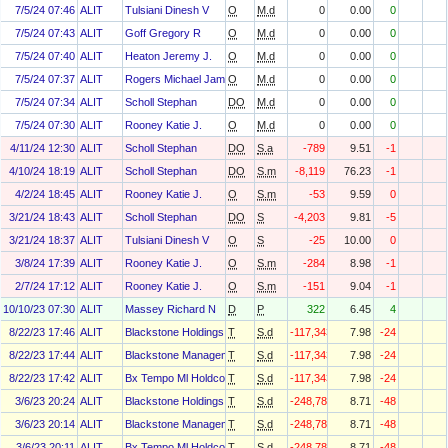
7/5/24 07:46
ALIT
Tulsiani Dinesh V
O
M.d
0
0.00
0
7/5/24 07:43
ALIT
Goff Gregory R
O
M.d
0
0.00
0
7/5/24 07:40
ALIT
Heaton Jeremy J.
O
M.d
0
0.00
0
7/5/24 07:37
ALIT
Rogers Michael James
O
M.d
0
0.00
0
7/5/24 07:34
ALIT
Scholl Stephan
DO
M.d
0
0.00
0
7/5/24 07:30
ALIT
Rooney Katie J.
O
M.d
0
0.00
0
4/11/24 12:30
ALIT
Scholl Stephan
DO
S.a
-789
9.51
-1
4/10/24 18:19
ALIT
Scholl Stephan
DO
S.m
-8,119
76.23
-1
4/2/24 18:45
ALIT
Rooney Katie J.
O
S.m
-53
9.59
0
3/21/24 18:43
ALIT
Scholl Stephan
DO
S
-4,203
9.81
-5
3/21/24 18:37
ALIT
Tulsiani Dinesh V
O
S
-25
10.00
0
3/8/24 17:39
ALIT
Rooney Katie J.
O
S.m
-284
8.98
-1
2/7/24 17:12
ALIT
Rooney Katie J.
O
S.m
-151
9.04
-1
10/10/23 07:30
ALIT
Massey Richard N
D
P
322
6.45
4
8/22/23 17:46
ALIT
Blackstone Holdings I/Ii Gp L.L.C.
T
S.d
-117,343
7.98
-24
8/22/23 17:44
ALIT
Blackstone Management Associates VII Nq L.L.C.
T
S.d
-117,343
7.98
-24
8/22/23 17:42
ALIT
Bx Tempo Ml Holdco 1 L.P.
T
S.d
-117,343
7.98
-24
3/6/23 20:24
ALIT
Blackstone Holdings I/Ii Gp L.L.C.
T
S.d
-248,781
8.71
-48
3/6/23 20:14
ALIT
Blackstone Management Associates VII Nq L.L.C.
T
S.d
-248,781
8.71
-48
3/6/23 20:11
ALIT
Bx Tempo Ml Holdco 1 L.P.
T
S.d
-248,781
8.71
-48