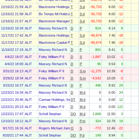
12/16/22 21:59
ALIT
Blackstone Holdings I/Ii Gp L.L.C.
T
S.d
-50,733
8.00
-12
12/16/22 21:58
ALIT
Bx Tempo Ml Holdco 1 L.P.
T
S.d
-50,733
8.00
-12
12/16/22 21:57
ALIT
Blackstone Management Associates VII Nq L.L.C.
T
S.d
-50,733
8.00
-12
12/16/22 16:34
ALIT
Massey Richard N
D
P
814
8.14
8
11/17/22 17:42
ALIT
Blackstone Holdings III L.P.
T
S.d
-90,674
7.46
-18
11/17/22 17:32
ALIT
Blackstone Capital Partners VII Nq L.P.
T
S.d
-90,674
7.46
-18
11/16/22 17:19
ALIT
Massey Richard N
D
P
841
8.41
9
4/4/22 18:07
ALIT
Foley William P II
D
S
-1,897
10.02
-1
4/4/22 18:00
ALIT
Massey Richard N
D
P
95
9.54
3
3/31/22 16:13
ALIT
Foley William P II
D
S.m
-11,275
10.39
-8
3/29/22 18:34
ALIT
Foley William P II
D
S.m
-4,543
10.09
-3
3/15/22 16:37
ALIT
Massey Richard N
D
P
446
8.92
24
12/23/21 16:34
ALIT
Massey Richard N
D
M.d
0
0.00
24
12/22/21 20:46
ALIT
Cannae Holdings, Inc.
DT
M.d
0
0.00
12
12/22/21 20:23
ALIT
Foley William P II
D
M.d
0
0.00
122
12/22/21 17:47
ALIT
Scholl Stephan
DO
M.d
1,668
11.50
3
12/10/21 18:12
ALIT
Massey Richard N
D
P.m
324
10.79
19
9/17/21 16:16
ALIT
Rogers Michael James
O
S
-772
12.46
-22
8/20/21 17:44
ALIT
Scholl Stephan
DO
P.d
149
9.94
0