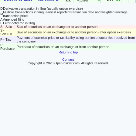
D
Derivative transaction in filing (usually option exercise)
Multiple transactions in filing; earliest reported transaction date and weighted average
M
transaction price
A
Amended filing
E
Error detected in filing
S - Sale
Sale of securities on an exchange or to another person
S -
Sale of securities on an exchange or to another person (after option exercise)
Sale+OE
Payment of exercise price or tax liability using portion of securities received from
F - Tax
the company
P -
Purchase of securities on an exchange or from another person
Purchase
Return to top
Contact
Copyright © 2026 OpenInsider.com. All rights reserved.