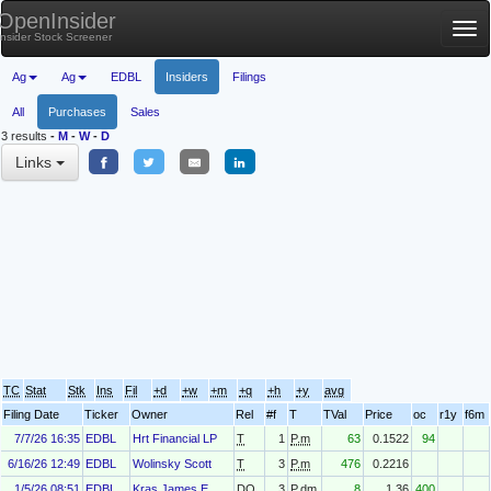
OpenInsider
Tog
Insider Stock Screener
nav
Ag
Ag
EDBL
Insiders
Filings
All
Purchases
Sales
3 results
-
M
-
W
-
D
Links
TC
Stat
Stk
Ins
Fil
+d
+w
+m
+q
+h
+y
avg
Filing Date
Ticker
Owner
Rel
#f
T
TVal
Price
oc
r1y
f6m
7/7/26 16:35
EDBL
Hrt Financial LP
T
1
P.m
63
0.1522
94
6/16/26 12:49
EDBL
Wolinsky Scott
T
3
P.m
476
0.2216
1/5/26 08:51
EDBL
Kras James E.
DO
3
P.dm
8
1.36
400